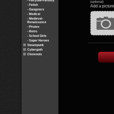
- Fairytale-Fantasy
(optional)
- Fetish
Add a picture
- Gangsters
- Medical
- Medieval-
Renaissance
- Pirates
- Retro
- School Girls
- Super Heroes
Steampunk
Cybergoth
Closeouts