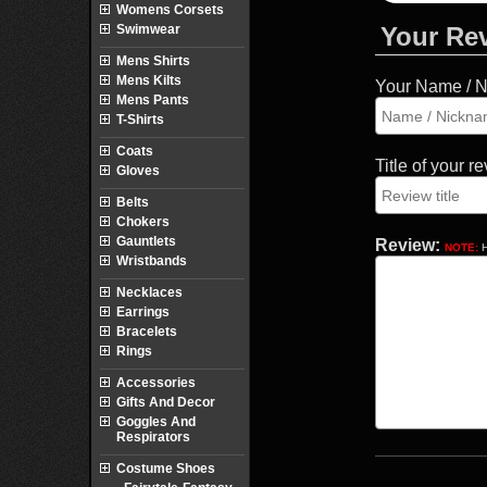
Womens Corsets
Swimwear
Your Re
Mens Shirts
Mens Kilts
Your Name / 
Mens Pants
T-Shirts
Coats
Title of your r
Gloves
Belts
Chokers
Gauntlets
Review:
NOTE:
H
Wristbands
Necklaces
Earrings
Bracelets
Rings
Accessories
Gifts And Decor
Goggles And
Respirators
Costume Shoes