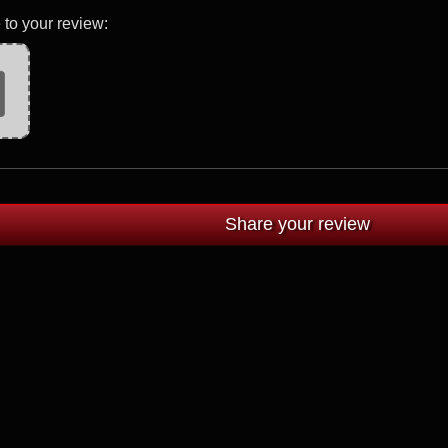
 to your review: