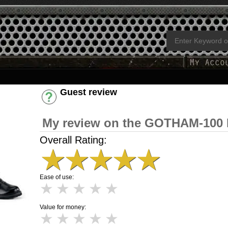
Guest review
Have an account? [Login]
My review on the GOTHAM-100 
Overall Rating:
★
★
★
★
★
Ease of use:
★
★
★
★
★
Value for money:
★
★
★
★
★