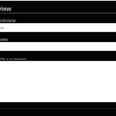
view
Nickname
eview
TML is not translated!