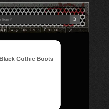
Black Gothic Boots