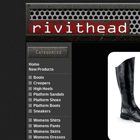
Home
New Products
Boots
Creepers
High Heels
Platform Sandals
Platform Shoes
Platform Boots
Sneakers
Womens Shirts
Womens Pants
Womens Skirts
Womens Dresses