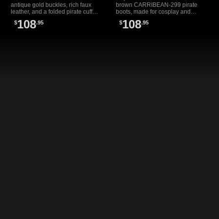
antique gold buckles, rich faux
brown CARRIBEAN-299 pirate
leather, and a folded pirate cuff—
boots, made for cosplay and
perfect for costumes, cosplay, or
costume wear with ornate buckles
108
108
$
.95
$
.95
pirate festivals.
and a classic folded cuff.