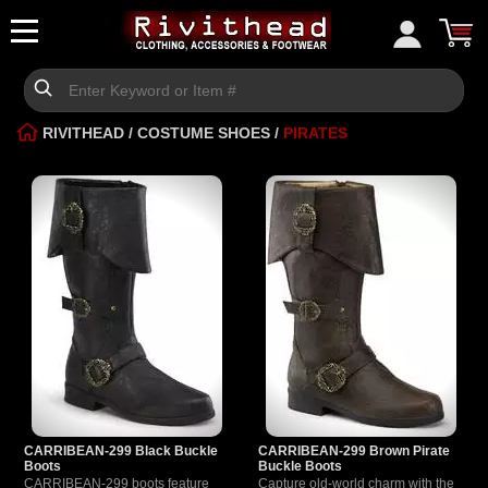
RIVITHEAD
/
COSTUME SHOES
/
PIRATES
CARRIBEAN-299 Black Buckle
CARRIBEAN-299 Brown Pirate
Boots
Buckle Boots
CARRIBEAN-299 boots feature
Capture old-world charm with the