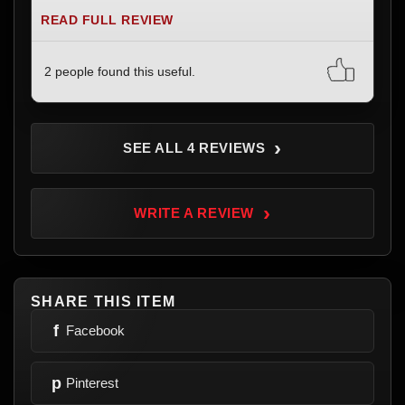
READ FULL REVIEW
2 people found this useful.
›
SEE ALL 4 REVIEWS
›
WRITE A REVIEW
SHARE THIS ITEM
f
Facebook
p
Pinterest