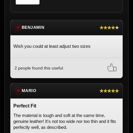
★★★★★
BENJAMIN
※
Wish you could at least adjust two sizes
2 people found this useful.
★★★★★
MARIO
※
Perfect Fit
The material is tough and soft at the same time,
genuine leather! It's not too wide nor too thin and it fits
perfectly well, as described.