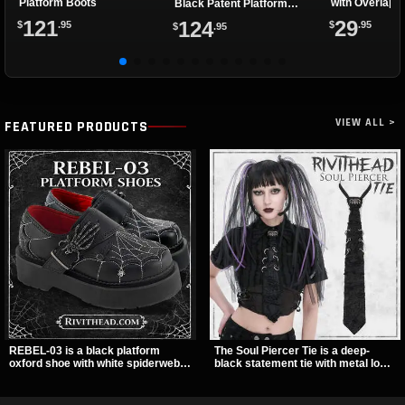
Platform Boots
with Overlapp
Black Patent Platform
Boots
121
29
124
$
.95
$
.95
$
.95
VIEW ALL >
FEATURED PRODUCTS
REBEL-03 is a black platform
The Soul Piercer Tie is a deep-
oxford shoe with white spiderweb
black statement tie with metal loop
stitching, a skeleton buckle strap,
hardware and a demon charm at
and a small spider charm for a
the knot, giving it a bold, piercing-
dark standout look. Its 2 inch
inspired look. Instead of a