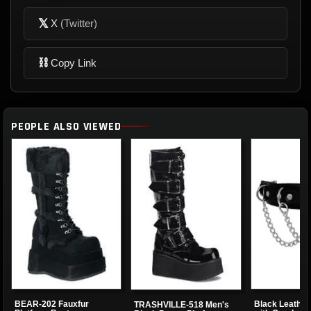
𝕏
X
(Twitter)
⛓
Copy Link
PEOPLE ALSO VIEWED
BEAR-202 Fauxfur
Black Leather
TRASHVILLE-518 Men's