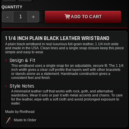
QUANTITY
-
+
ADD TO CART
1 1/4 INCH PLAIN BLACK LEATHER WRISTBAND
A plain black wristband in real luxurious full-grain leather, 1 1/4 inch wide
and made in the USA. Clean lines and a single snap closure keep this piece
simple and easy to wear.
Design & Fit
This wristband uses a single snap for an adjustable, secure fit. The 1 1/4
inch width gives a clear cuff profile that layers well with other bracelets
or stands alone as a statement. Handmade construction gives a
consistent feel and finish.
Style Notes
A minimalist leather cuff that works with rock, goth, and alternative
wardrobes. Wear it solo or pair it with metal accents and chains. To care
for the leather, wipe with a soft cloth and avoid prolonged exposure to
water.
Made by Rivithead
Made to Order