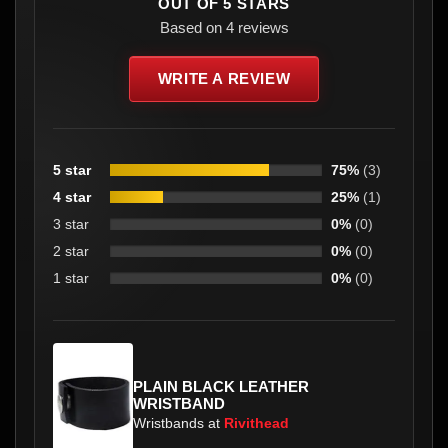
OUT OF 5 STARS
Based on 4 reviews
WRITE A REVIEW
5 star
75%
(3)
4 star
25%
(1)
3 star
0%
(0)
2 star
0%
(0)
1 star
0%
(0)
PLAIN BLACK LEATHER
WRISTBAND
Wristbands at
Rivithead