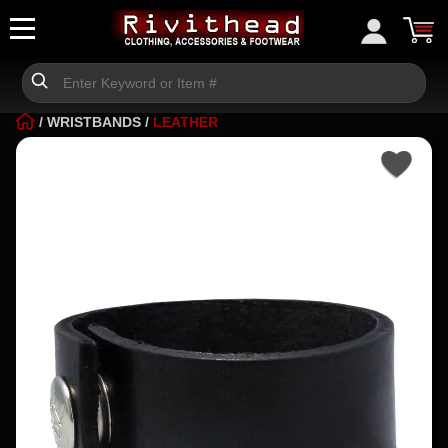
/
WRISTBANDS
/
LEATHER