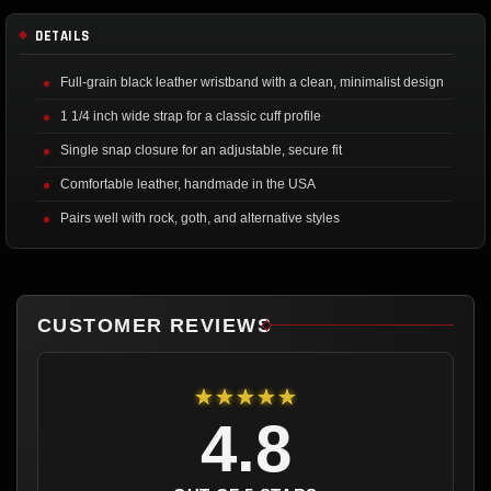
DETAILS
Full-grain black leather wristband with a clean, minimalist design
1 1/4 inch wide strap for a classic cuff profile
Single snap closure for an adjustable, secure fit
Comfortable leather, handmade in the USA
Pairs well with rock, goth, and alternative styles
CUSTOMER REVIEWS
★★★★★
4.8