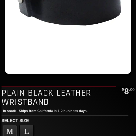
8
PLAIN BLACK LEATHER
$
.00
WRISTBAND
In stock - Ships from California in 1-2 business days.
SELECT SIZE
M
L