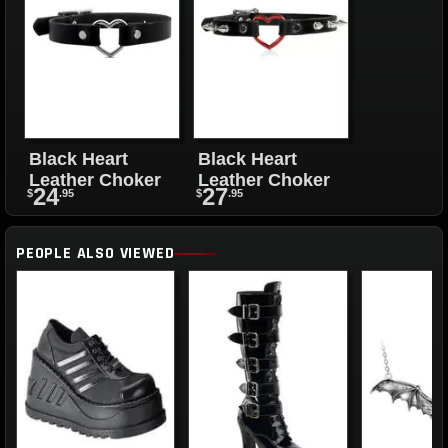
Black Heart
Black Heart
Leather Choker
Leather Choker
24
27
$
.95
$
.95
PEOPLE ALSO VIEWED