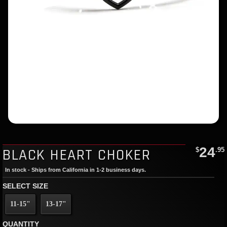
24
BLACK HEART CHOKER
$
.95
In stock - Ships from California in 1-2 business days.
SELECT SIZE
11-15"
13-17"
QUANTITY