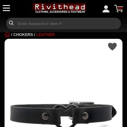
/
CHOKERS
/
LEATHER