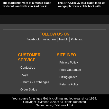
The Badlands Vest is a men’s black
The SHAKER-37 is a black lace-up
zip-front vest with stacked buckle
wedge platform ankle boot with
straps, D-rings, and distressed
studded hardware, curvy panel
details that give it a rugged post-
details, and a padded collar. Its
apocalypse feel. It layers easily
chunky sole and dark streetwear
over tees, mesh, or hoodies and
shape make it easy to style with
brings a sharp utility look to punk,
pants, skirts, and layered black
industrial, and dark streetwear
outfits.
outfits.
FOLLOW US ON
Facebook
Instagram
Tumblr
Pinterest
CUSTOMER
SITE INFO
SERVICE
Privacy Policy
Contact Us
Price Guarantee
FAQ's
Sizing guides
Returns & Exchanges
Returns Policy
Order Status
Your source for unique Gothic clothing and footwear since 1999.
Copyright Rivithead ©2026 All Rights Reserved
Sacramento, California USA