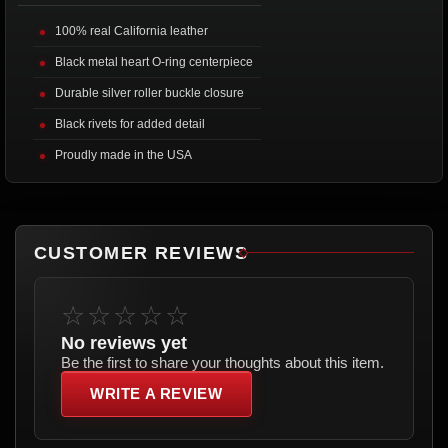
100% real California leather
Black metal heart O-ring centerpiece
Durable silver roller buckle closure
Black rivets for added detail
Proudly made in the USA
CUSTOMER REVIEWS
☆☆☆☆☆
No reviews yet
Be the first to share your thoughts about this item.
WRITE A REVIEW