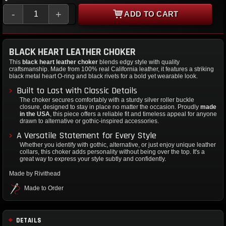
-
+
ADD TO CART
BLACK HEART LEATHER CHOKER
This
black heart leather choker
blends edgy style with quality
craftsmanship. Made from 100% real California leather, it features a striking
black metal heart O-ring and black rivets for a bold yet wearable look.
Built to Last with Classic Details
The choker secures comfortably with a sturdy silver roller buckle
closure, designed to stay in place no matter the occasion. Proudly
made
in the USA
, this piece offers a reliable fit and timeless appeal for anyone
drawn to alternative or gothic-inspired accessories.
A Versatile Statement for Every Style
Whether you identify with gothic, alternative, or just enjoy unique leather
collars, this choker adds personality without being over the top. It's a
great way to express your style subtly and confidently.
Made by Rivithead
Made to Order
DETAILS