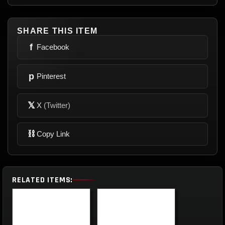
SHARE THIS ITEM
f
Facebook
p
Pinterest
𝕏
X
(Twitter)
⛓
Copy Link
RELATED ITEMS: