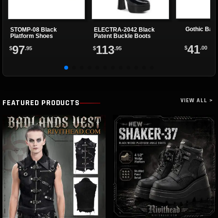
Gothic Bat
STOMP-08 Black
ELECTRA-2042 Black
Platform Shoes
Patent Buckle Boots
41
97
113
$
.00
$
.95
$
.95
VIEW ALL >
FEATURED PRODUCTS