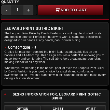
QUANTITY
-
+
ADD TO CART
LEOPARD PRINT GOTHIC BIKINI
The Leopard Print Bikini by Devils Fashion is a striking blend of wild style
and gothic elegance. Perfect for those who want to stand out, this bikini is
designed to turn heads at any beach, pool, or river outing.
Comfortable Fit
Crafted for maximum comfort, the bikini features adjustable ties on the
bottoms and a tie-front top. This design ensures a perfect fit, allowing you to
move freely and comfortably. The soft fabric feels great against your skin,
making it ideal for all-day wear.
Whether you're heading to the beach, pool, or river, the Leopard Print Bikini
by Devils Fashion is your go-to choice for a stylish and comfortable
swimwear option. Dive into summer with this stunning bikini and make every
outing a fashion statement.
SIZING INFORMATION FOR: LEOPARD PRINT GOTHIC
BIKINI
OPTION
CHEST
WAIST