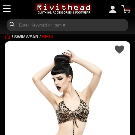
/
SWIMWEAR
/
BIKINI