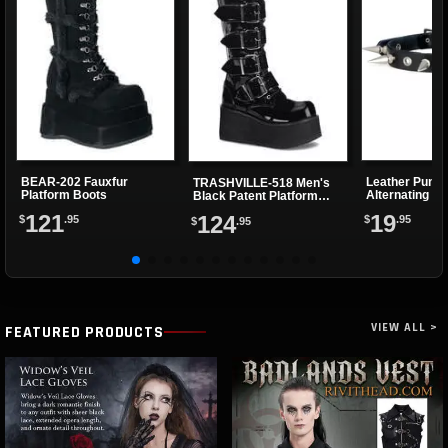
BEAR-202 Fauxfur
Leather Punk 
TRASHVILLE-518 Men's
Platform Boots
Alternating Sp
Black Patent Platform
Eyelets
Boots
121
19
124
$
.95
$
.95
$
.95
VIEW ALL >
FEATURED PRODUCTS