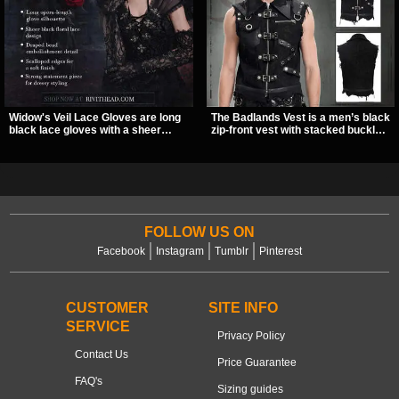
Widow's Veil Lace Gloves are long
The Badlands Vest is a men’s black
black lace gloves with a sheer
zip-front vest with stacked buckle
floral design and ornate beaded
straps, D-rings, and distressed
detailing. They add a dramatic dark
details that give it a rugged post-
romantic finish to dresses, evening
apocalypse feel. It layers easily
looks, and alternative styling.
over tees, mesh, or hoodies and
brings a sharp utility look to punk,
industrial, and dark streetwear
outfits.
FOLLOW US ON
Facebook
Instagram
Tumblr
Pinterest
CUSTOMER
SITE INFO
SERVICE
Privacy Policy
Contact Us
Price Guarantee
FAQ's
Sizing guides