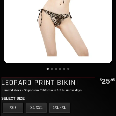
25
LEOPARD PRINT BIKINI
$
.95
Limited stock - Ships from California in 1-2 business days.
SELECT SIZE
XS-S
XL-XXL
3XL-4XL