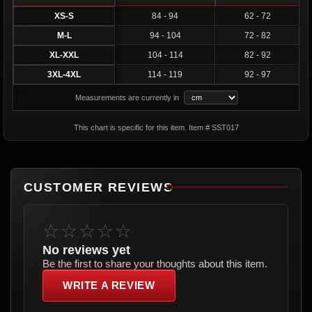
XS-S
84 - 94
62 - 72
M-L
94 - 104
72 - 82
XL-XXL
104 - 114
82 - 92
3XL-4XL
114 - 119
92 - 97
Measurements are currently in
This chart is specific for this item. Item # SST017
CUSTOMER REVIEWS
☆☆☆☆☆
No reviews yet
Be the first to share your thoughts about this item.
WRITE A REVIEW