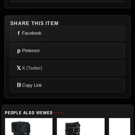
SHARE THIS ITEM
f
Facebook
p
Pinterest
𝕏
X
(Twitter)
⛓
Copy Link
PEOPLE ALSO VIEWED