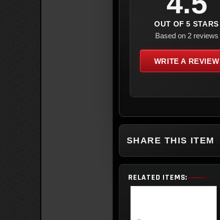
4.5
OUT OF 5 STARS
Based on 2 reviews
WRITE A REVIEW
SHARE THIS ITEM
RELATED ITEMS: