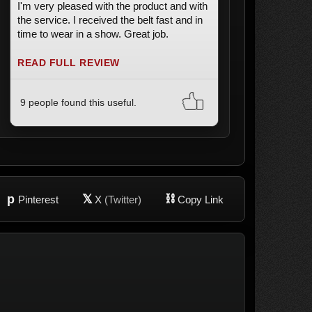
I'm very pleased with the product and with
the service. I received the belt fast and in
time to wear in a show. Great job.
READ FULL REVIEW
9 people found this useful.
p
𝕏
⛓
Pinterest
X
(Twitter)
Copy Link