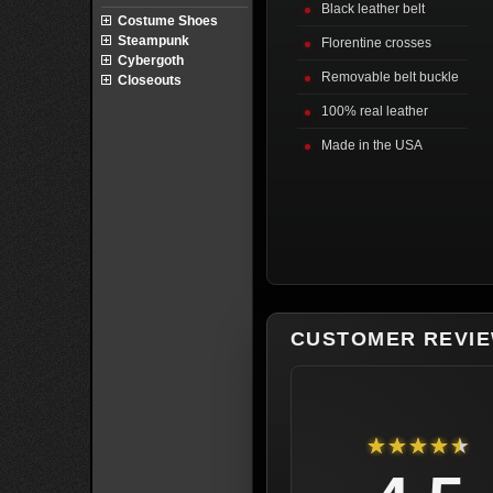
Black leather belt
Costume Shoes
Steampunk
Florentine crosses
Cybergoth
Removable belt buckle
Closeouts
100% real leather
Made in the USA
CUSTOMER REVI
★★★★★