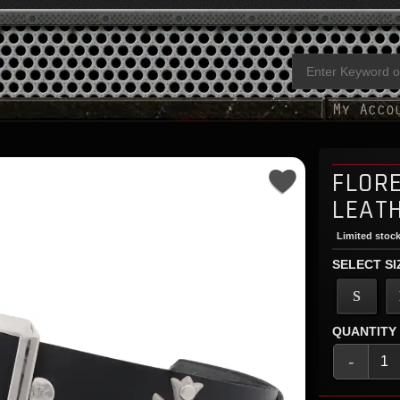
FLOR
LEAT
Limited stock
SELECT SI
S
QUANTITY
-