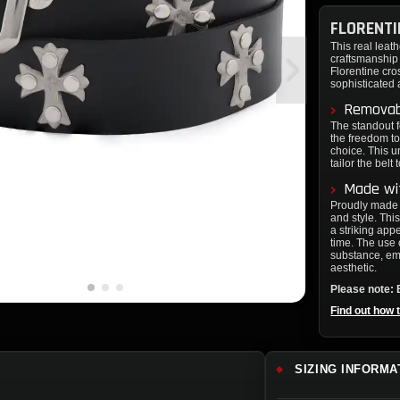
FLORENTI
This real leath
craftsmanship 
Florentine cro
sophisticated 
Removabl
The standout f
the freedom to
choice. This u
tailor the belt
Made wit
Proudly made i
and style. This
a striking app
time. The use 
substance, em
aesthetic.
Please note: B
Find out how 
SIZING INFORMA