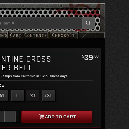
39
ENTINE CROSS
$
.80
HER BELT
 - Ships from California in 1-2 business days.
ZE
M
L
2XL
XL
+
ADD TO CART