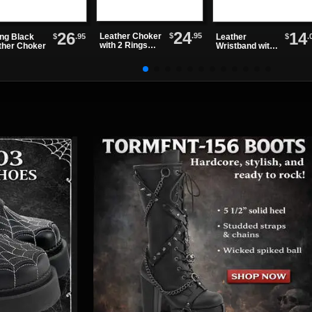
24
26
14
$
.95
Leather Choker
$
.95
$
.
ing Black
Leather
with 2 Rings
ther Choker
Wristband with
and 1 Clip
3 Bolt Snap