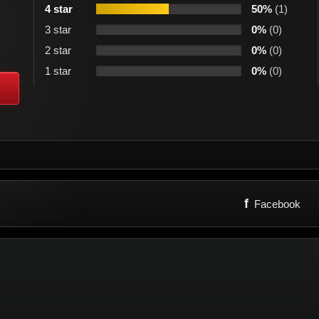
4 star
50%
(1)
3 star
0%
(0)
2 star
0%
(0)
1 star
0%
(0)
f
Facebook