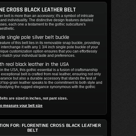
NE CROSS BLACK LEATHER BELT
er belt is more than an accessory; it's a symbol of intricate
and individuality. The distinctive design features detailed
sses, each one a testament to the gothic subculture's
aesthetic.
e single pole silver belt buckle
eature of this belt lies in its removable snap buckle, providing
 interchange it with any 1 3/4 inch single pole buckle of your
nique customization option ensures that you can effortlessly
 to match your individual taste and preferences.
h real black leather in the USA
n the USA, this gothic essential is a fusion of craftsmanship
 exceptional belt is crafted from real leather, ensuring not only
earance but also a durable accessory that stands the test of
of top-grain leather speaks to the commitment to both style and
bodying the rugged elegance synonymous with the gothic
elts are sized in inches, not pant sizes.
to measure your belt size
TION FOR: FLORENTINE CROSS BLACK LEATHER
BELT