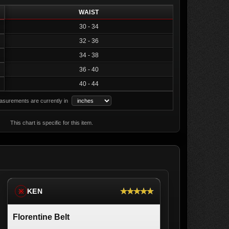
WAIST
30 - 34
32 - 36
34 - 38
36 - 40
40 - 44
surements are currently in
This chart is specific for this item.
★★★★★
KEN
※
Florentine Belt