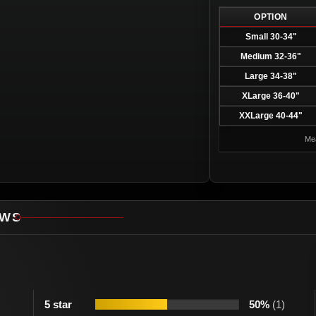
OPTION
Small 30-34"
Medium 32-36"
Large 34-38"
XLarge 36-40"
XXLarge 40-44"
Mea
EWS
5 star
50%
(1)