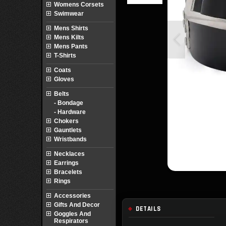
Womens Corsets
Swimwear
Mens Shirts
Mens Kilts
Mens Pants
T-Shirts
Coats
Gloves
Belts
- Bondage
- Hardware
Chokers
Gauntlets
Wristbands
Necklaces
Earrings
Bracelets
Rings
Accessories
Gifts And Decor
DETAILS
Goggles And
Respirators