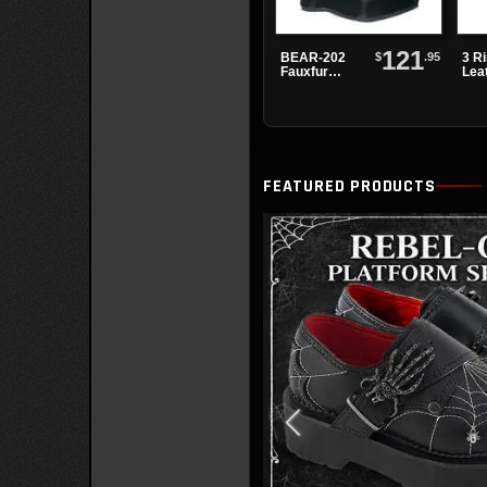
121
$
.95
BEAR-202
3 R
Fauxfur
Lea
Platform
Boots
FEATURED PRODUCTS