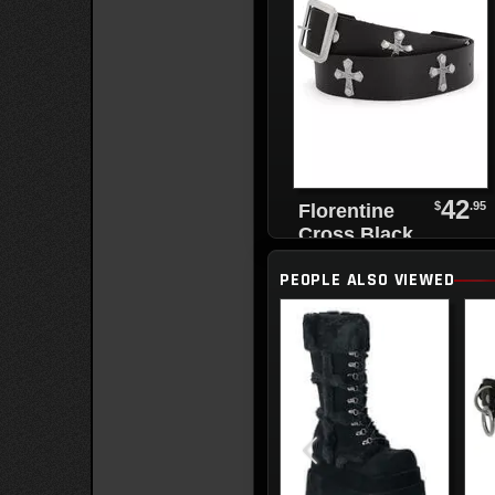
42
$
.95
Florentine
Cross Black
Leather Belt
PEOPLE ALSO VIEWED