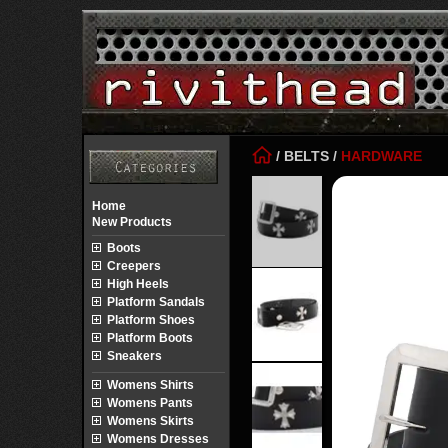
/
BELTS
/
HARDWARE
Home
New Products
Boots
Creepers
High Heels
Platform Sandals
Platform Shoes
Platform Boots
Sneakers
Womens Shirts
Womens Pants
Womens Skirts
Womens Dresses