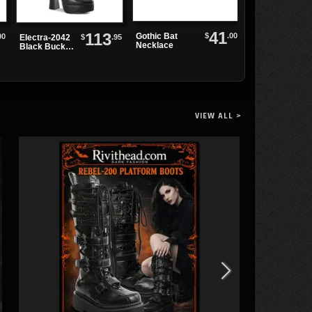
41
113
$
.00
Gothic Bat
00
Spike and Rive
$
.95
Electra-2042
Necklace
Leather Choke
Black Buckle
Platform
Boots
VIEW ALL >