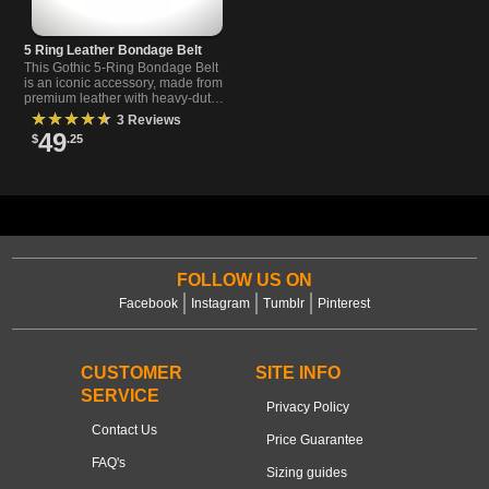
5 Ring Leather Bondage Belt
This Gothic 5-Ring Bondage Belt
is an iconic accessory, made from
premium leather with heavy-duty
metal hardware and a removable
★★★★★
3 Reviews
buckle to suit your unique style.
49
$
.25
FOLLOW US ON
Facebook
Instagram
Tumblr
Pinterest
CUSTOMER
SITE INFO
SERVICE
Privacy Policy
Contact Us
Price Guarantee
FAQ's
Sizing guides