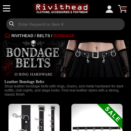
RIVITHEAD
/
BELTS
/
BONDAGE
Leather Bondage Belts
Shop leather bondage belts with rings, chains, and metal hardware for dark
outfits, club nights, and stage looks. Find real leather styles with a strong,
classic finish.