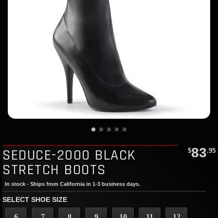
83
SEDUCE-2000 BLACK
$
.95
STRETCH BOOTS
In stock - Ships from California in 1-3 business days.
SELECT SHOE SIZE
6
7
8
9
10
11
12