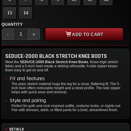
13
14
QUANTITY
-
+
ADD TO CART
SEDUCE-2000 BLACK STRETCH KNEE BOOTS
Meet the
SEDUCE-2000 Black Stretch Knee Boots
. Knee-high stretch
fabric and a 5-inch heel create a striking silhouette. A side zipper keeps
them easy to get on and off.
Fit and features
The plain stretch material hugs the leg for a close, flattering fit. The 5-
inch heel offers noticeable height and a sleek profile. The side zipper
helps with quick wear and removal.
Style and pairing
Perfect for goth and rock-inspired outfits, costume looks, or nights out.
Pair with dresses, skirts, or fitted pants for a bold, streamlined finish.
DETAILS