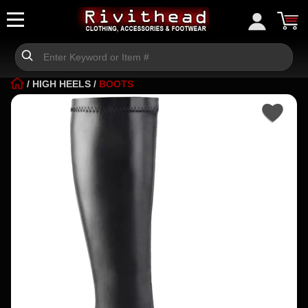
/
HIGH HEELS
/
BOOTS