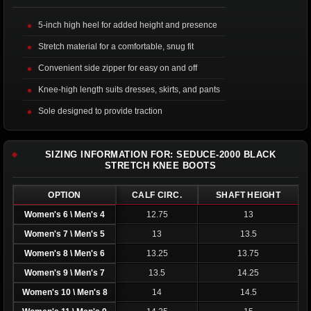
5-inch high heel for added height and presence
Stretch material for a comfortable, snug fit
Convenient side zipper for easy on and off
Knee-high length suits dresses, skirts, and pants
Sole designed to provide traction
SIZING INFORMATION FOR: SEDUCE-2000 BLACK
STRETCH KNEE BOOTS
OPTION
CALF CIRC.
SHAFT HEIGHT
Women's 6 \ Men's 4
12.75
13
Women's 7 \ Men's 5
13
13.5
Women's 8 \ Men's 6
13.25
13.75
Women's 9 \ Men's 7
13.5
14.25
Women's 10 \ Men's 8
14
14.5