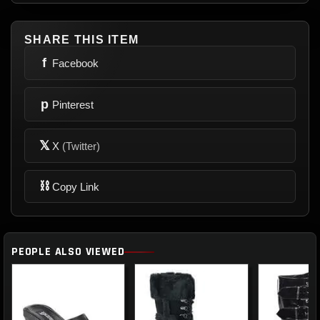
SHARE THIS ITEM
f
Facebook
p
Pinterest
𝕏
X
(Twitter)
⛓
Copy Link
PEOPLE ALSO VIEWED