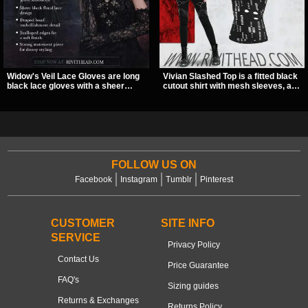
Widow's Veil Lace Gloves are long
Vivian Slashed Top is a fitted black
black lace gloves with a sheer
cutout shirt with mesh sleeves, a V-
floral design and ornate beaded
neck strap detail, and O-ring
detailing. They add a dramatic dark
hardware that stands out fast. The
romantic finish to dresses, evening
slashed pattern gives it a bold punk
looks, and alternative styling.
texture for clubwear, concerts, or
dark everyday outfits.
FOLLOW US ON
Facebook
Instagram
Tumblr
Pinterest
CUSTOMER
SITE INFO
SERVICE
Privacy Policy
Contact Us
Price Guarantee
FAQ's
Sizing guides
Returns & Exchanges
Returns Policy