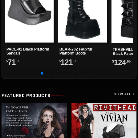
PACE-01 Black Platform
BEAR-202 Fauxfur
TRASHVILLE-5
Sandals
Platform Boots
Black Patent 
Boots
71
121
124
$
.95
$
.95
$
.95
VIEW ALL >
FEATURED PRODUCTS