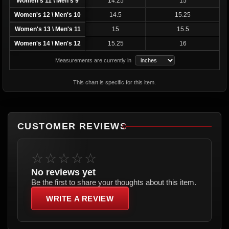
Women's 11 \ Men's 9
14.25
15
Women's 12 \ Men's 10
14.5
15.25
Women's 13 \ Men's 11
15
15.5
Women's 14 \ Men's 12
15.25
16
Measurements are currently in
This chart is specific for this item.
CUSTOMER REVIEWS
☆☆☆☆☆
No reviews yet
Be the first to share your thoughts about this item.
WRITE A REVIEW