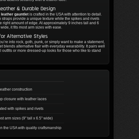
Leather & Durable Design
 leather gauntlet
is crafted in the USA with attention to detail.
straps provide a unique texture while the spikes and rivets
he right amount of edge. At approximately 9 inches tall and 6
wide, it fits most arm sizes with ease.
for Alternative Styles
u’re into rock, goth, punk, or simply want to make a statement,
et blends alternative flair with everyday wearability. It pairs well
l outfits or more dressed-up looks for those who like to stand
leather construction
p closure with leather laces
ted with spikes and rivets
st arm sizes (9" tall x 6.5" wide)
n the USA with quality craftsmanship