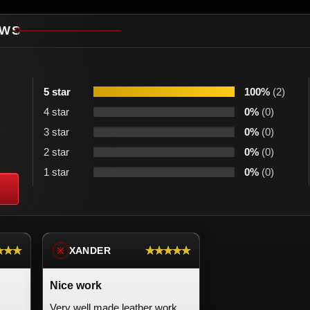
EWS
5 star
100%
(2)
4 star
0%
(0)
3 star
0%
(0)
2 star
0%
(0)
1 star
0%
(0)
★★★
★★★★★
XANDER
※
Nice work
Very well made leather work.