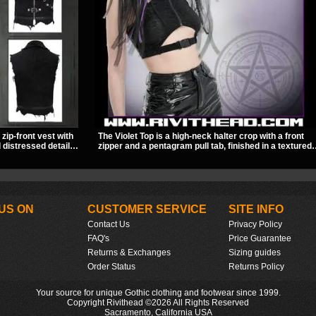
zip-front vest with
The Violet Top is a high-neck halter crop with a front
 distressed details
zipper and a pentagram pull tab, finished in a textured
 feel. It layers
black fabric with a subtle sheen. Buckle straps,
and brings a sharp
racerback fit, and an under bust cutout give it a sharp,
 dark streetwear
occult clubwear look.
US ON
CUSTOMER SERVICE
SITE INFO
Contact Us
Privacy Policy
FAQ's
Price Guarantee
Returns & Exchanges
Sizing guides
Order Status
Returns Policy
Your source for unique Gothic clothing and footwear since 1999.
Copyright Rivithead ©2026 All Rights Reserved
Sacramento, California USA