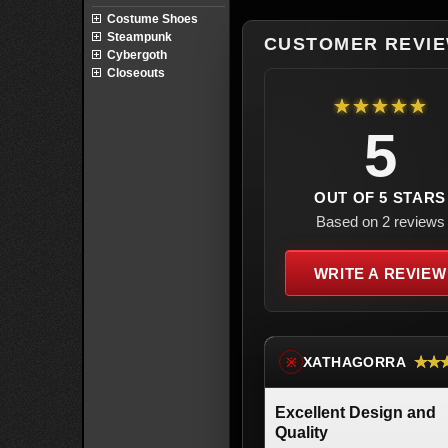
Costume Shoes
Steampunk
CUSTOMER REVI
Cybergoth
Closeouts
★★★★★
5
OUT OF 5 STARS
Based on 2 reviews
WRITE A REVIEW
★★
XATHAGORRA
※
Excellent Design and
Quality