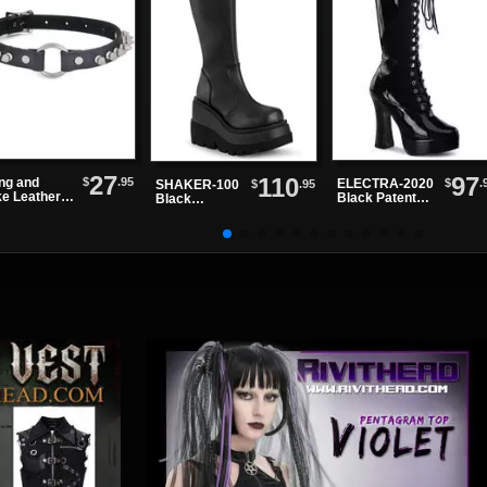
27
97
110
$
.95
ing and
$
.
ELECTRA-2020
$
.95
SHAKER-100
ke Leather
Black Patent
Black
ker
Knee High
Platform
Boots
Boots