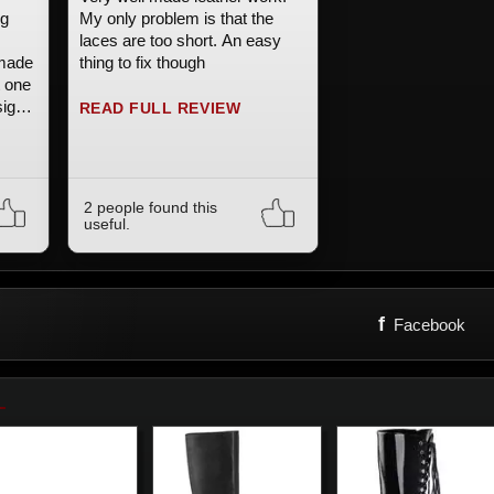
ng
My only problem is that the
laces are too short. An easy
-made
thing to fix though
t one
sign
READ FULL REVIEW
ly
the
2 people found this
useful.
f
Facebook