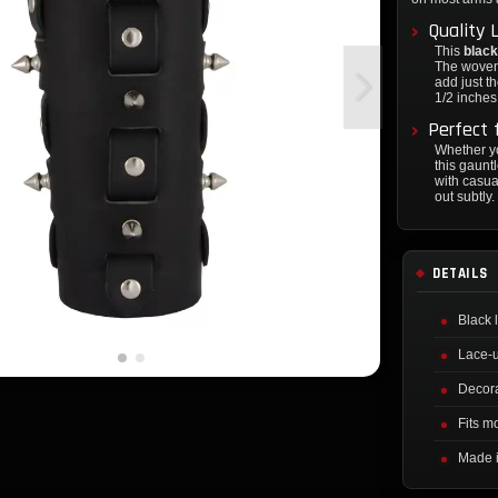
Quality 
This
black
The woven 
add just t
1/2 inches 
Perfect 
Whether yo
this gauntl
with casua
out subtly.
DETAILS
Black 
Lace-u
Decora
Fits mo
Made i