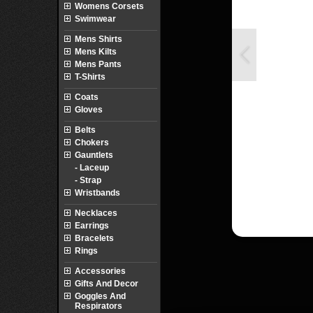
Womens Corsets
Swimwear
Mens Shirts
Mens Kilts
Mens Pants
T-Shirts
Coats
Gloves
Belts
Chokers
Gauntlets
- Laceup
- Strap
Wristbands
Necklaces
Earrings
Bracelets
Rings
Accessories
Gifts And Decor
Goggles And
Respirators