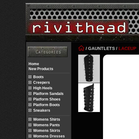
/
GAUNTLETS
/
LACEUP
Home
New Products
Boots
Creepers
High Heels
Platform Sandals
Platform Shoes
Platform Boots
Sneakers
Womens Shirts
Womens Pants
Womens Skirts
Womens Dresses