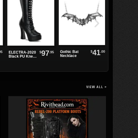
41
97
$
.00
Gothic Bat
95
$
.95
ELECTRA-2020
SWING-815
Necklace
Black PU Knee-
Black Metal
High Boots
Boots
VIEW ALL >