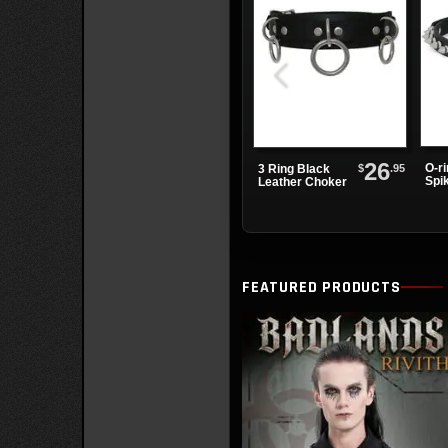
26
O-r
$
.95
3 Ring Black
Spi
Leather Choker
Cho
FEATURED PRODUCTS