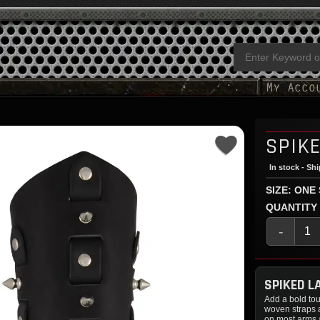
SPIK
In stock - Sh
SIZE: ONE
QUANTITY
-
SPIKED L
Add a bold tou
woven straps
on most arms a