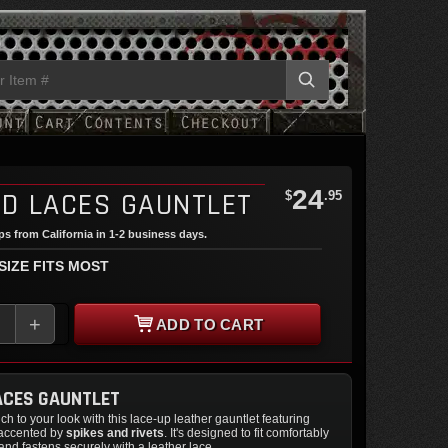
24
ED LACES GAUNTLET
$
.95
ips from California in 1-2 business days.
 SIZE FITS MOST
+
ADD TO CART
ACES GAUNTLET
ch to your look with this lace-up leather gauntlet featuring
 accented by
spikes and rivets
. It's designed to fit comfortably
nd fastens securely with a leather lace.