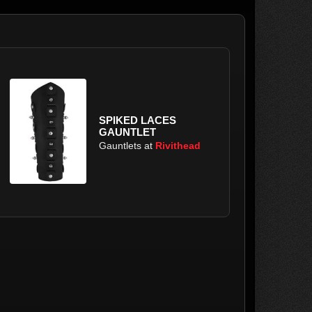
SPIKED LACES
GAUNTLET
Gauntlets at
Rivithead