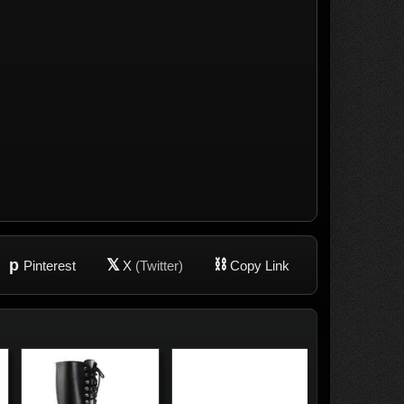
p
𝕏
⛓
Pinterest
X
(Twitter)
Copy Link