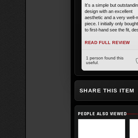
It's a simple but outstandi
design with an excellent
aesthetic and a very well
piece. I initially only bough
to first-hand see the fit, de
and quality and very quick
turned around and bought 
READ FULL REVIEW
second one.
1 person found this
useful.
SHARE THIS ITEM
PEOPLE ALSO VIEWED