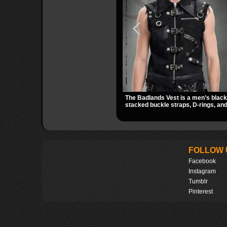
The Badlands Vest is a men’s black 
stacked buckle straps, D-rings, and
that give it a rugged post-apocalypse
easily over tees, mesh, or hoodies 
utility look to punk, industrial, and
outfits.
FOLLOW 
Facebook
Instagram
Tumblr
Pinterest