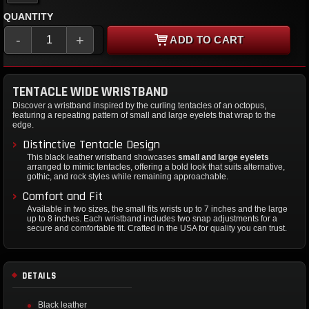
QUANTITY
-
+
ADD TO CART
TENTACLE WIDE WRISTBAND
Discover a wristband inspired by the curling tentacles of an octopus,
featuring a repeating pattern of small and large eyelets that wrap to the
edge.
Distinctive Tentacle Design
This black leather wristband showcases
small and large eyelets
arranged to mimic tentacles, offering a bold look that suits alternative,
gothic, and rock styles while remaining approachable.
Comfort and Fit
Available in two sizes, the small fits wrists up to 7 inches and the large
up to 8 inches. Each wristband includes two snap adjustments for a
secure and comfortable fit. Crafted in the USA for quality you can trust.
DETAILS
Black leather