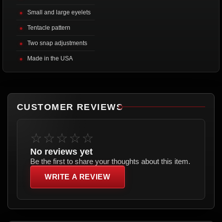
Small and large eyelets
Tentacle pattern
Two snap adjustments
Made in the USA
CUSTOMER REVIEWS
☆☆☆☆☆
No reviews yet
Be the first to share your thoughts about this item.
WRITE A REVIEW