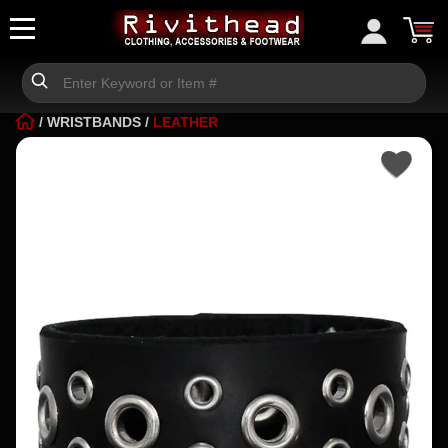
/
WRISTBANDS
/
LEATHER