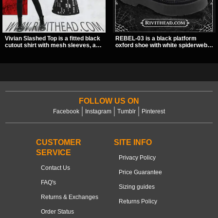
Vivian Slashed Top is a fitted black
REBEL-03 is a black platform
cutout shirt with mesh sleeves, a V-
oxford shoe with white spiderweb
neck strap detail, and O-ring
stitching, a skeleton buckle strap,
hardware that stands out fast. The
and a small spider charm for a
slashed pattern gives it a bold punk
dark standout look. Its 2 inch
texture for clubwear, concerts, or
stacked platform adds height and
dark everyday outfits.
attitude, making it an easy choice
for everyday alternative style.
FOLLOW US ON
Facebook
Instagram
Tumblr
Pinterest
CUSTOMER
SITE INFO
SERVICE
Privacy Policy
Contact Us
Price Guarantee
FAQ's
Sizing guides
Returns & Exchanges
Returns Policy
Order Status