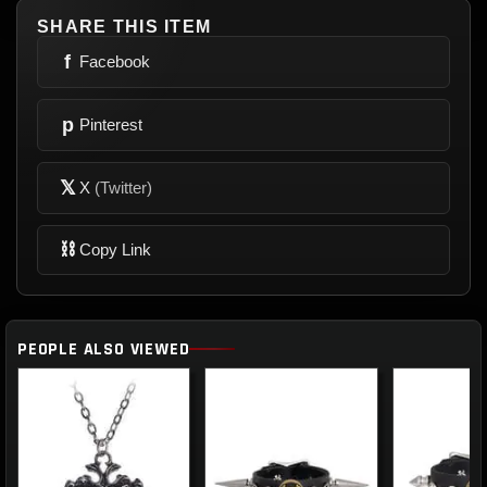
SHARE THIS ITEM
f
Facebook
p
Pinterest
𝕏
X
(Twitter)
⛓
Copy Link
PEOPLE ALSO VIEWED