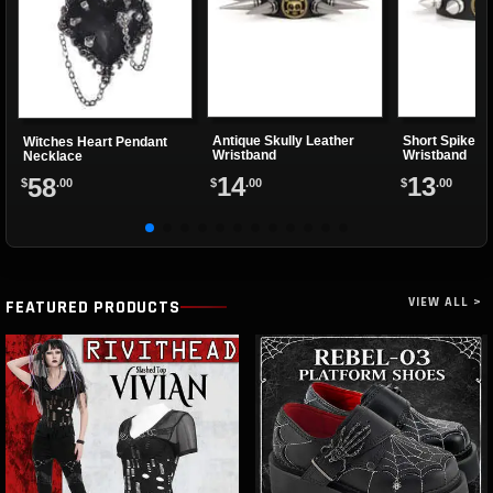
Antique Skully Leather
Short Spiked S
Witches Heart Pendant
Wristband
Wristband
Necklace
14
13
58
$
.00
$
.00
$
.00
VIEW ALL >
FEATURED PRODUCTS