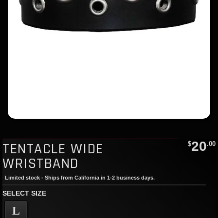
20
TENTACLE WIDE
$
.00
WRISTBAND
Limited stock - Ships from California in 1-2 business days.
SELECT SIZE
L