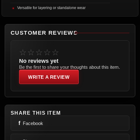
Versatile for layering or standalone wear
CUSTOMER REVIEWS
☆☆☆☆☆
No reviews yet
Be the first to share your thoughts about this item.
WRITE A REVIEW
SHARE THIS ITEM
f
Facebook