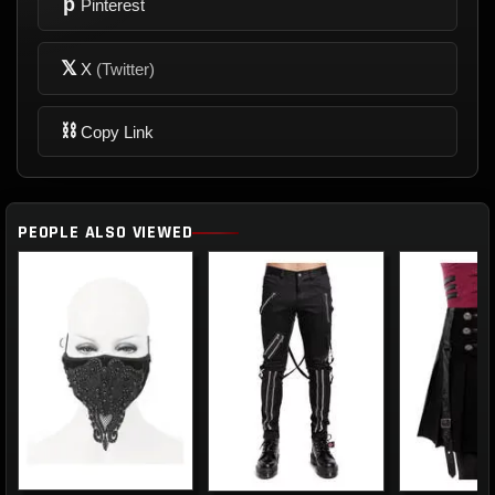
p
Pinterest
𝕏
X
(Twitter)
⛓
Copy Link
PEOPLE ALSO VIEWED