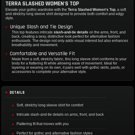
TERRA SLASHED WOMEN'S TOP
Elevate your gothic wardrobe with the
Terra Slashed Women's Top
, a soft
and stretchy long sleeve shirt designed to provide both comfort and edgy
style.
Unique Slash and Tie Design
This top features intricate
slash-and-tie details
on the arms, front, and
back, creating a sexy, distinctive look perfect for alternative fashion
enthusiasts. The design not only adds visual interest but also enhances
breathability and movement.
Comfortable and Versatile Fit
Made from a soft, stretchy fabric, this long sleeve shirt conforms to your
body for a flattering fit while allowing ease of movement. Ideal for
layering or wearing on its own, it pairs well with gothic skirts, pants, or
accessories to complete your alternative style.
DETAILS
Soft, stretchy long sleeve shirt for comfort
Intricate slash-and-tie details on arms, front, and back
Flattering fit that moves with you
Perfect for gothic and alternative fashion styles