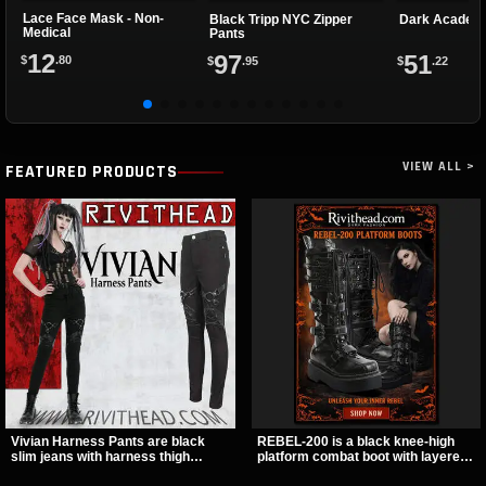
Lace Face Mask - Non-
Black Tripp NYC Zipper
Dark Academy
Medical
Pants
12
97
51
$
.80
$
.95
$
.22
VIEW ALL >
FEATURED PRODUCTS
Vivian Harness Pants are black
REBEL-200 is a black knee-high
slim jeans with harness thigh
platform combat boot with layered
straps, O-ring hardware, and lace-
straps, bat buckle details, and