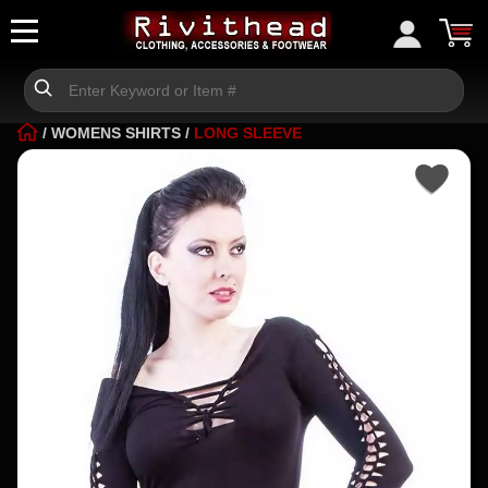
/
WOMENS SHIRTS
/
LONG SLEEVE