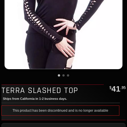
41
TERRA SLASHED TOP
$
.95
Ships from California in 1-2 business days.
This product has been discontinued and is no longer avaliable