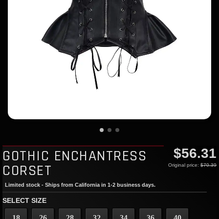
$56.31
GOTHIC ENCHANTRESS
CORSET
Original price:
$70.39
Limited stock - Ships from California in 1-2 business days.
SELECT SIZE
18
26
28
32
34
36
40