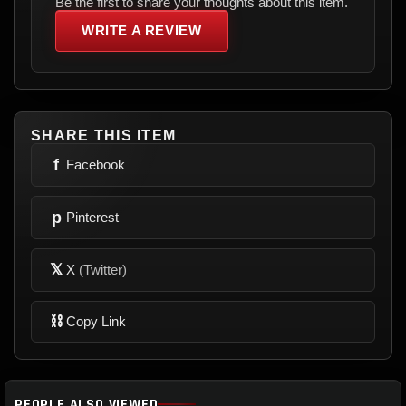
Be the first to share your thoughts about this item.
WRITE A REVIEW
SHARE THIS ITEM
f
Facebook
p
Pinterest
𝕏
X
(Twitter)
⛓
Copy Link
PEOPLE ALSO VIEWED