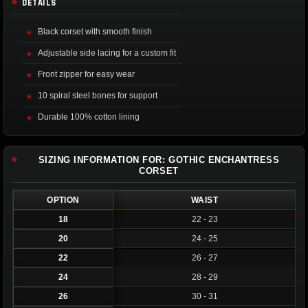
DETAILS
Black corset with smooth finish
Adjustable side lacing for a custom fit
Front zipper for easy wear
10 spiral steel bones for support
Durable 100% cotton lining
SIZING INFORMATION FOR: GOTHIC ENCHANTRESS
CORSET
OPTION
WAIST
18
22 - 23
20
24 - 25
22
26 - 27
24
28 - 29
26
30 - 31