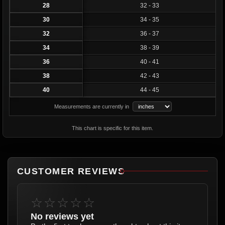
28
32 - 33
30
34 - 35
32
36 - 37
34
38 - 39
36
40 - 41
38
42 - 43
40
44 - 45
Measurements are currently in
This chart is specific for this item.
CUSTOMER REVIEWS
☆☆☆☆☆
No reviews yet