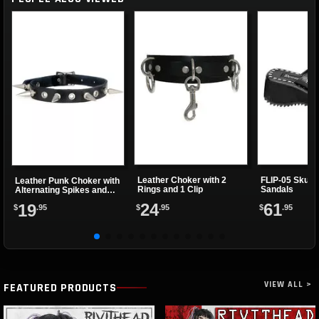
Leather Choker with 2
FLIP-05 Skulls
Leather Punk Choker with
Rings and 1 Clip
Sandals
Alternating Spikes and
Eyelets
24
61
19
$
.95
$
.95
$
.95
VIEW ALL >
FEATURED PRODUCTS