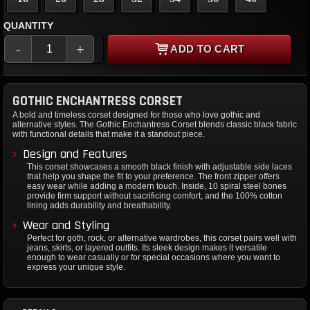
QUANTITY
-
+
ADD TO CART
GOTHIC ENCHANTRESS CORSET
A bold and timeless corset designed for those who love gothic and
alternative styles. The Gothic Enchantress Corset blends classic black fabric
with functional details that make it a standout piece.
Design and Features
This corset showcases a smooth black finish with adjustable side laces
that help you shape the fit to your preference. The front zipper offers
easy wear while adding a modern touch. Inside, 10 spiral steel bones
provide firm support without sacrificing comfort, and the 100% cotton
lining adds durability and breathability.
Wear and Styling
Perfect for goth, rock, or alternative wardrobes, this corset pairs well with
jeans, skirts, or layered outfits. Its sleek design makes it versatile
enough to wear casually or for special occasions where you want to
express your unique style.