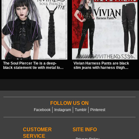
The Soul Piercer Tie is a deep-
Vivian Harness Pants are black
black statement tie with metal loop
slim jeans with harness thigh
hardware and a demon charm at
straps, O-ring hardware, and lace-
the knot, giving it a bold, piercing-
up leg panels for a sharp
inspired look. Instead of a
alternative look. A stretchy fit and
traditional knot, it uses a zip-open
zip pockets make them an easy go-
fastening for easy wear and
to for women’s gothic, punk, and
standout alternative style.
industrial outfits.
FOLLOW US ON
Facebook
Instagram
Tumblr
Pinterest
CUSTOMER
SITE INFO
SERVICE