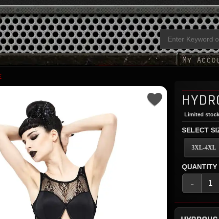
E
HYDR
Limited stock
SELECT SI
3XL-4XL
QUANTITY
-