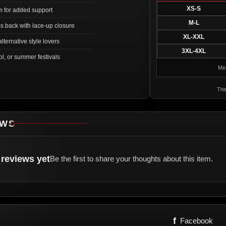
XS-S
m for added support
M-L
s back with lace-up closure
XL-XXL
lternative style lovers
3XL-4XL
ol, or summer festivals
Mea
Thi
EWS
reviews yet
Be the first to share your thoughts about this item.
f
Facebook