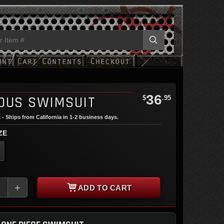
36
OUS SWIMSUIT
$
.95
 - Ships from California in 1-2 business days.
ZE
+
ADD TO CART