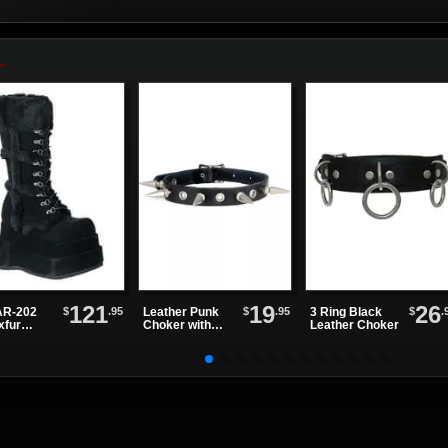
121
19
26
$
.95
$
.95
$
.
R-202
Leather Punk
3 Ring Black
xfur
Choker with
Leather Choker
tform
Alternating
ts
Spikes and
Eyelets