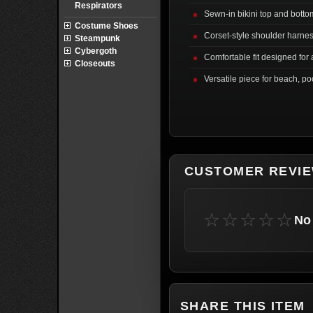
Respirators
Sewn-in bikini top and botto
Costume Shoes
Corset-style shoulder harnes
Steampunk
Cybergoth
Comfortable fit designed for a
Closeouts
Versatile piece for beach, po
CUSTOMER REVI
☆☆☆☆☆
No 
SHARE THIS ITEM