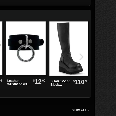
12
110
95
$
.00
Leather
$
.95
SHAKER-100
ELECTRA-202
Wristband with
Black
Black PU Knee
Single Sliver
Platform
High Boots
Ring
Boots
VIEW ALL >