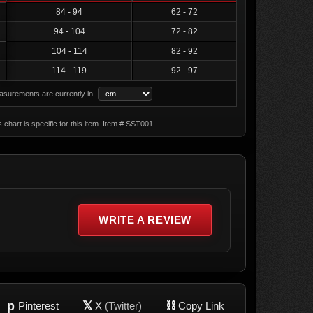
84 - 94
62 - 72
94 - 104
72 - 82
104 - 114
82 - 92
114 - 119
92 - 97
surements are currently in
s chart is specific for this item. Item # SST001
WRITE A REVIEW
p
𝕏
⛓
Pinterest
X
(Twitter)
Copy Link