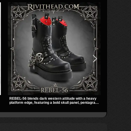
REBEL-56 blends dark western attitude with a heavy
The Violet Top
platform edge, featuring a bold skull panel, pentagram
zipper and a 
harness, and chain detail. With its stacked sole and
black fabric 
striking hardware, this calf boot delivers a sharp,
racerback fit
statement look from every angle.
occult clubwe