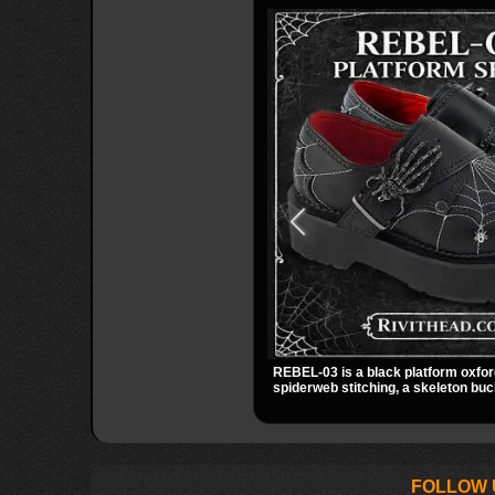
REBEL-03 is a black platform oxfor
spiderweb stitching, a skeleton buc
small spider charm for a dark stando
stacked platform adds height and at
easy choice for everyday alternativ
FOLLOW 