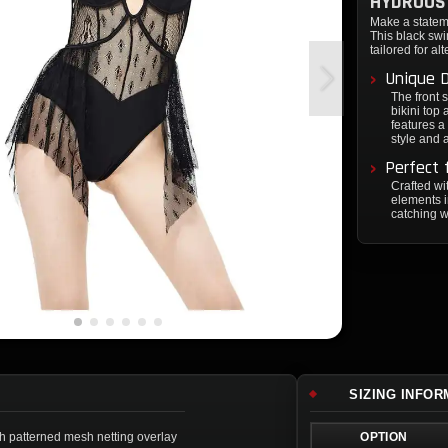
HYDROUS 
Make a statem
This black swi
tailored for alt
Unique 
The front 
bikini top
features a
style and a
Perfect 
Crafted wi
elements i
catching w
SIZING INFO
h patterned mesh netting overlay
OPTION