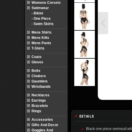
Womens Corsets
Swimwear
- Bikini
- One Piece
- Swim Skirts
Mens Shirts
Mens Kilts
Mens Pants
T-Shirts
Coats
Gloves
Belts
Chokers
Gauntlets
Wristbands
Necklaces
Earrings
Bracelets
Rings
DETAILS
Accessories
Gifts And Decor
Black one piece swimsuit wit
Goggles And