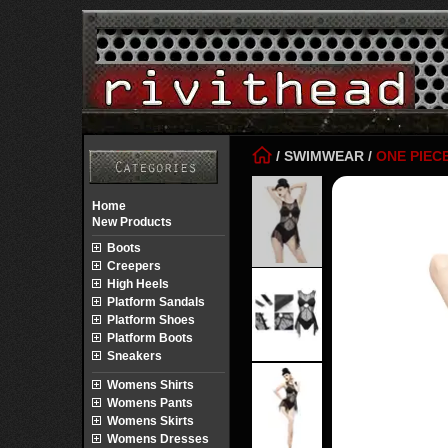
/
SWIMWEAR
/
ONE PIEC
Home
New Products
Boots
Creepers
High Heels
Platform Sandals
Platform Shoes
Platform Boots
Sneakers
Womens Shirts
Womens Pants
Womens Skirts
Womens Dresses