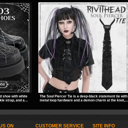
d shoe with white
The Soul Piercer Tie is a deep-black statement tie with
kle strap, and a
metal loop hardware and a demon charm at the knot,
ut look. Its 2 inch
giving it a bold, piercing-inspired look. Instead of a
titude, making it an
traditional knot, it uses a zip-open fastening for easy
e style.
wear and standout alternative style.
US ON
CUSTOMER SERVICE
SITE INFO