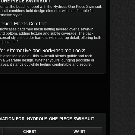
ONE PIECE SWIMSUIT
ent at the beach or pool with the Hydrous One Piece Swimsuit.
msuit combines bold design elements with comfortable fit
ernative styles.
Design Meets Comfort
showcases patterned mesh netting layered over a sewn-in
 and bottom, adding texture and subtle coverage. The back
 corset-style shoulder harness with lace-up detail, offering both
djustable fit.
for Alternative and Rock-Inspired Looks
th attention to detail, this swimsuit blends gothic and rock
n a wearable design. Whether you're lounging poolside or
aves, it stands out while feeling comfortable and secure.
RMATION FOR: HYDROUS ONE PIECE SWIMSUIT
CHEST
WAIST