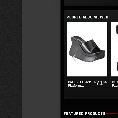
PEOPLE ALSO VIEWED
71
$
.95
PACE-01 Black
BEA
Platform
Fau
Sandals
Pla
Boo
FEATURED PRODUCTS