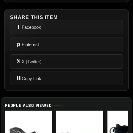
SHARE THIS ITEM
f
Facebook
p
Pinterest
𝕏
X
(Twitter)
⛓
Copy Link
PEOPLE ALSO VIEWED