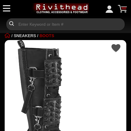
/
SNEAKERS
/
BOOTS