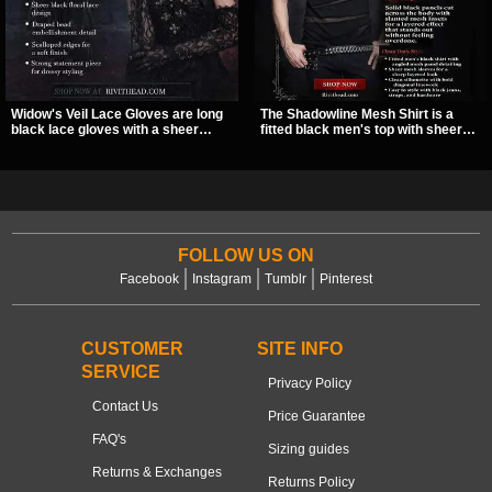
Widow's Veil Lace Gloves are long
The Shadowline Mesh Shirt is a
black lace gloves with a sheer
fitted black men's top with sheer
floral design and ornate beaded
mesh sleeves and angled panel
detailing. They add a dramatic dark
detailing for a sharp, modern dark
romantic finish to dresses, evening
look. Its mix of solid fabric and
looks, and alternative styling.
transparent mesh makes it an
easy piece to style for nights out,
concerts, and everyday wear.
FOLLOW US ON
Facebook
Instagram
Tumblr
Pinterest
CUSTOMER
SITE INFO
SERVICE
Privacy Policy
Contact Us
Price Guarantee
FAQ's
Sizing guides
Returns & Exchanges
Returns Policy