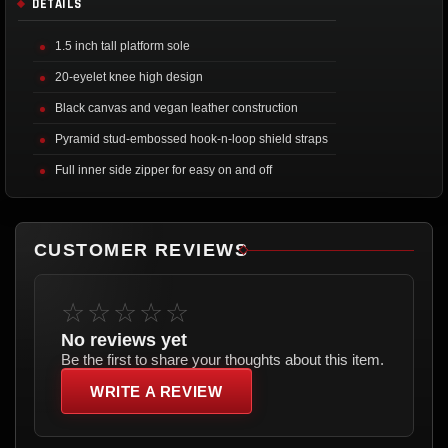
DETAILS
1.5 inch tall platform sole
20-eyelet knee high design
Black canvas and vegan leather construction
Pyramid stud-embossed hook-n-loop shield straps
Full inner side zipper for easy on and off
CUSTOMER REVIEWS
☆☆☆☆☆
No reviews yet
Be the first to share your thoughts about this item.
WRITE A REVIEW