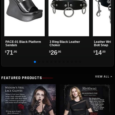
PACE-01 Black Platform
3 Ring Black Leather
Leather Wrist
Sandals
Choker
Bolt Snap
71
26
14
$
.95
$
.95
$
.00
VIEW ALL >
FEATURED PRODUCTS