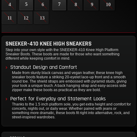
5
7
4
6
8
9
10
11
12
13
SNEEKER-410 KNEE HIGH SNEAKERS
Step into your own style with the SNEEKER-410 Knee High Platform
Sneaker Boots. These boots are made for those who want something
different while keeping comfort in mind.
Standout Design and Comfort
Made from sturdy black canvas and vegan leather, these knee high
sneaker boots feature a striking 20-eyelet lace-up front and a smooth
round toe. The shield straps are embossed with pyramid studs, giving
your look a unique touch. A back hanging strap and easy-access side
zipper make these boots as practical as they are bold.
Perfect for Everyday and Statement Looks
Thanks to the 1.5 inch platform sole, you get extra height and comfort for
concerts, nights out, or daily wear. Whether paired with jeans or
something more dramatic, these boots fit right into alternative, rock, and
street-inspired wardrobes.