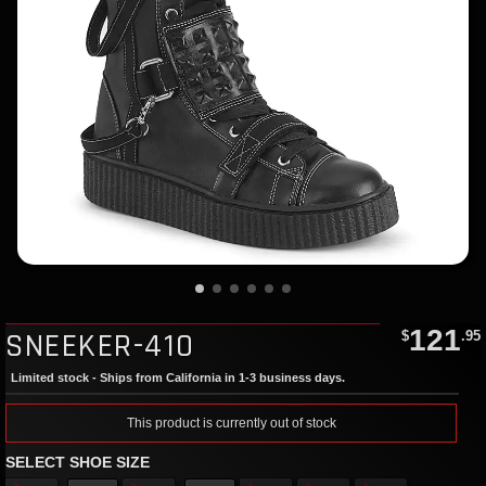
121
SNEEKER-410
$
.95
Limited stock - Ships from California in 1-3 business days.
This product is currently out of stock
SELECT SHOE SIZE