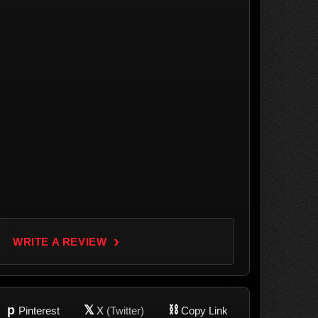
›
WRITE A REVIEW
p
𝕏
⛓
Pinterest
X
(Twitter)
Copy Link