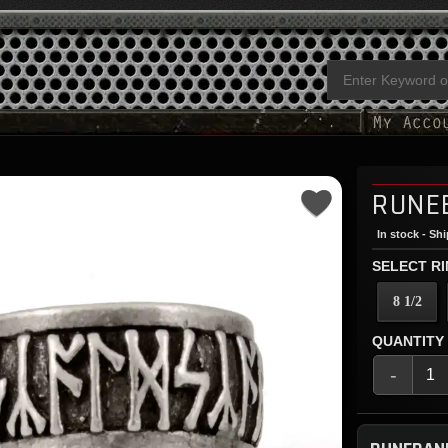
RUNE
In stock - Sh
SELECT RI
8 1/2
QUANTITY
-