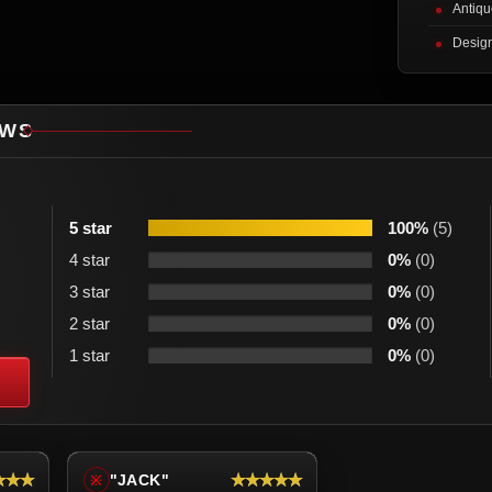
Antiqu
Desig
EWS
5 star
100%
(5)
4 star
0%
(0)
3 star
0%
(0)
2 star
0%
(0)
1 star
0%
(0)
★★★
★★★★★
"JACK"
※