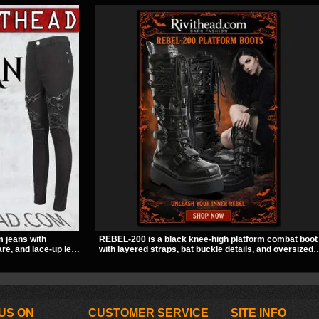
m jeans with
REBEL-200 is a black knee-high platform combat boot
re, and lace-up leg
with layered straps, bat buckle details, and oversized
A stretchy fit and
skull hardware for a sharp, structured look. Its chunky
to for women’s
2 inch stacked platform and bold silhouette make it an
easy standout for dark streetwear, concerts, and nigh
out.
US ON
CUSTOMER SERVICE
SITE INFO