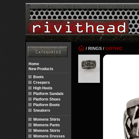
/
RINGS
/
GOTHIC
Home
New Products
Boots
Creepers
High Heels
Platform Sandals
Platform Shoes
Platform Boots
Sneakers
Womens Shirts
Womens Pants
Womens Skirts
Womens Dresses