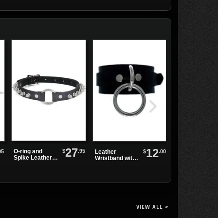
27
12
$
.95
O-ring and
95
$
.00
Leather
Plain Black
Spike Leather
Wristband with
Leather
Choker
Single Sliver
Watchband
Ring
VIEW ALL >