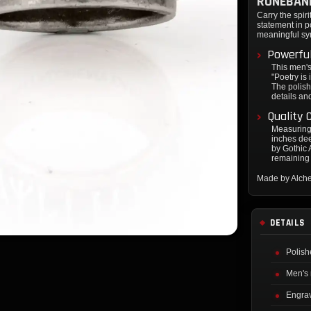
RUNEBAN
Carry the spir
statement in p
meaningful sy
Powerful
This men's
"Poetry is 
The polish
details an
Quality 
Measuring 
inches dee
by Gothic A
remaining 
Made by Alch
DETAILS
Polish
Men's 
Engrav