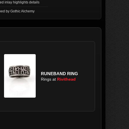
ed inlay highlights details
ned by Gothic Alchemy
RUNEBAND RING
Rings at
Rivithead