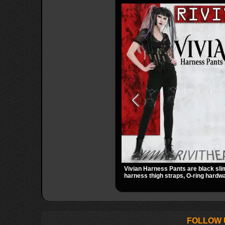
Vivian Harness Pants are black sli
harness thigh straps, O-ring hardwa
panels for a sharp alternative look. 
zip pockets make them an easy go-
gothic, punk, and industrial outfits.
FOLLOW 