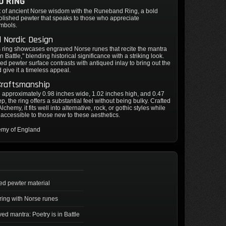
D RING
it of ancient Norse wisdom with the Runeband Ring, a bold
olished pewter that speaks to those who appreciate
mbols.
 Nordic Design
 ring showcases engraved Norse runes that recite the mantra
in Battle," blending historical significance with a striking look.
ed pewter surface contrasts with antiqued inlay to bring out the
d give it a timeless appeal.
Craftsmanship
approximately 0.98 inches wide, 1.02 inches high, and 0.47
p, the ring offers a substantial feel without being bulky. Crafted
lchemy, it fits well into alternative, rock, or gothic styles while
accessible to those new to these aesthetics.
emy of England
ed pewter material
ring with Norse runes
ed mantra: Poetry is in Battle