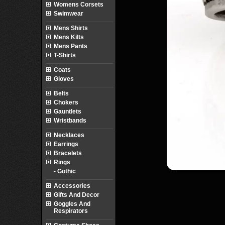
Womens Corsets
Swimwear
Mens Shirts
Mens Kilts
Mens Pants
T-Shirts
Coats
Gloves
Belts
Chokers
Gauntlets
Wristbands
Necklaces
Earrings
Bracelets
Rings
- Gothic
Accessories
Gifts And Decor
Goggles And
Respirators