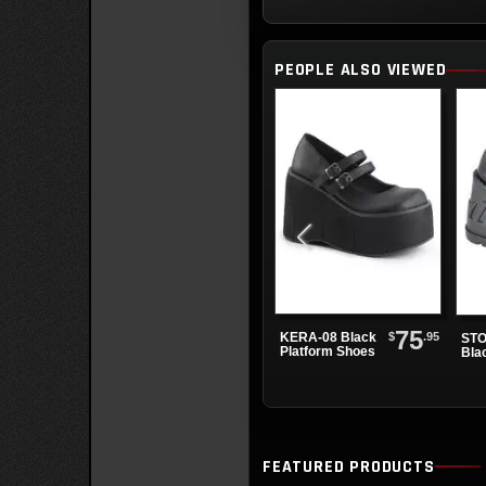
PEOPLE ALSO VIEWED
75
$
.95
KERA-08 Black
STO
Platform Shoes
Bla
Sho
FEATURED PRODUCTS