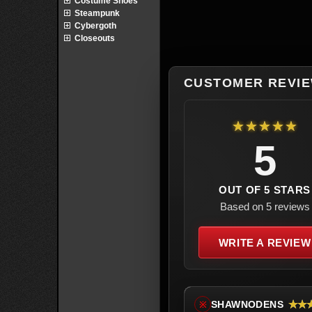
Costume Shoes
Steampunk
Cybergoth
Closeouts
CUSTOMER REVI
★★★★★
5
OUT OF 5 STARS
Based on 5 reviews
WRITE A REVIEW
★★
SHAWNODENS
※