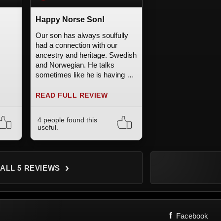
Happy Norse Son!
Our son has always soulfully
had a connection with our
ancestry and heritage. Swedish
and Norwegian. He talks
sometimes like he is having a
memory. Very old soul. He
writes the Runes and knows
READ FULL REVIEW
the meanings. We knew he
would love this and he does.
4 people found this
Awesome! Thank you! It's not
useful.
easy to buy anything for a 13
year old with total confidence.
›
 ALL 5 REVIEWS
f
Facebook