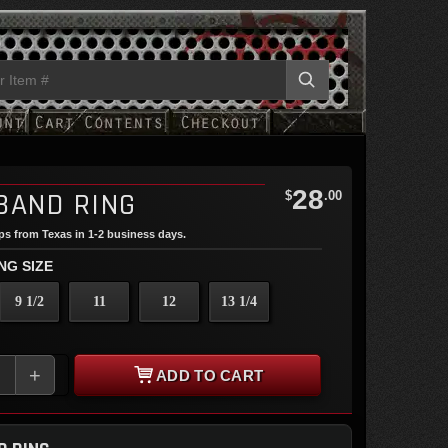
28
BAND RING
$
.00
ips from Texas in 1-2 business days.
NG SIZE
9 1/2
11
12
13 1/4
+
ADD TO CART