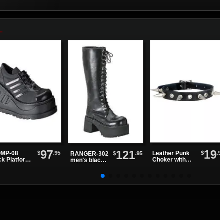
97
19
121
$
.95
$
.
MP-08
Leather Punk
$
.95
RANGER-302
ck Platform
Choker with
men's black
es
Alternating
knee high
Spikes and
boots
Eyelets