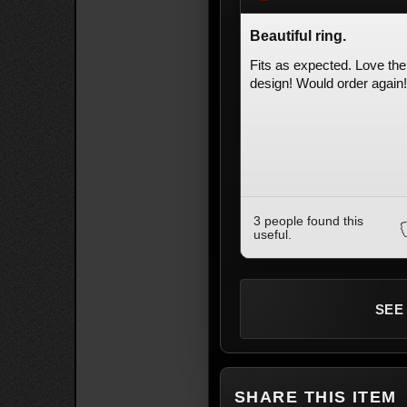
Beautiful ring.
Fits as expected. Love the
design! Would order again!
3 people found this
useful.
SEE
SHARE THIS ITEM