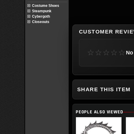
Costume Shoes
Steampunk
Cybergoth
Closeouts
CUSTOMER REVI
☆☆☆☆☆
No 
SHARE THIS ITEM
PEOPLE ALSO VIEWED