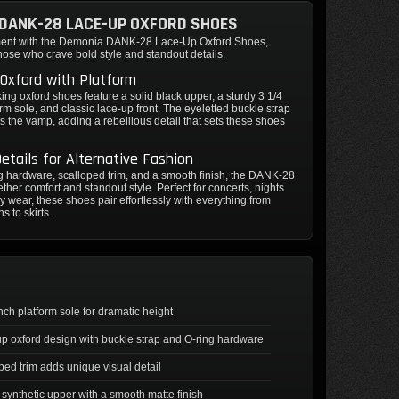
DANK-28 LACE-UP OXFORD SHOES
ment with the Demonia DANK-28 Lace-Up Oxford Shoes,
hose who crave bold style and standout details.
Oxford with Platform
king oxford shoes feature a solid black upper, a sturdy 3 1/4
orm sole, and classic lace-up front. The eyeletted buckle strap
s the vamp, adding a rebellious detail that sets these shoes
etails for Alternative Fashion
g hardware, scalloped trim, and a smooth finish, the DANK-28
ether comfort and standout style. Perfect for concerts, nights
ily wear, these shoes pair effortlessly with everything from
s to skirts.
inch platform sole for dramatic height
p oxford design with buckle strap and O-ring hardware
ped trim adds unique visual detail
 synthetic upper with a smooth matte finish