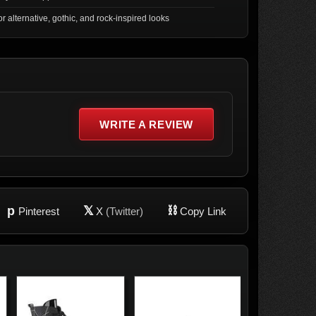
for alternative, gothic, and rock-inspired looks
WRITE A REVIEW
p
𝕏
⛓
Pinterest
X
(Twitter)
Copy Link