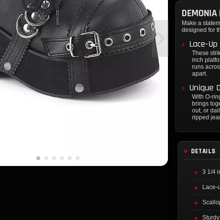
DEMONIA 
Make a state
designed for t
Lace-Up 
These stri
inch platf
runs acros
apart.
Unique D
With O-rin
brings tog
out, or da
ripped jean
DETAILS
3 1/4 
Lace-u
Scallo
Sturdy