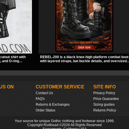
cutout shirt with
REBEL-200 is a black knee-high platform combat boot
, and O-ring
with layered straps, bat buckle details, and oversized
slashed pattern
skull hardware for a sharp, structured look. Its chunky
bwear, concerts, or
2 inch stacked platform and bold silhouette make it an
easy standout for dark streetwear, concerts, and nigh
out.
US ON
CUSTOMER SERVICE
SITE INFO
Contact Us
Privacy Policy
FAQ's
Price Guarantee
Returns & Exchanges
Sizing guides
Order Status
Returns Policy
Your source for unique Gothic clothing and footwear since 1999.
Copyright Rivithead ©2026 All Rights Reserved
Sacramento, California USA