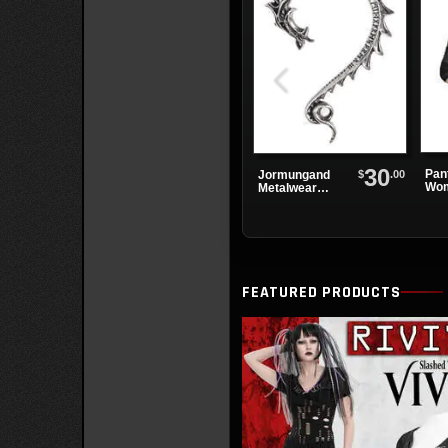
30
Pan
$
.00
Jormungand
Wom
Metalwear
Earwrap
FEATURED PRODUCTS