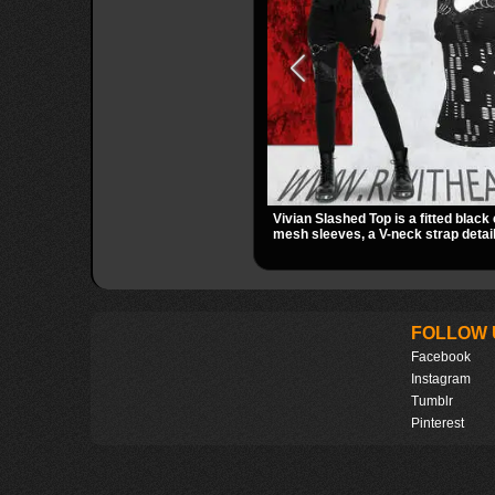
Vivian Slashed Top is a fitted black 
mesh sleeves, a V-neck strap detail
hardware that stands out fast. The 
gives it a bold punk texture for clu
dark everyday outfits.
FOLLOW 
Facebook
Instagram
Tumblr
Pinterest