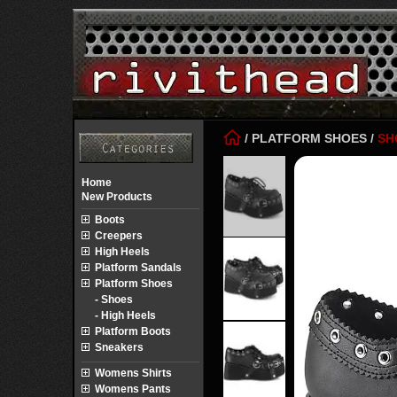
/
PLATFORM SHOES
/
SH
Home
New Products
Boots
Creepers
High Heels
Platform Sandals
Platform Shoes
- Shoes
- High Heels
Platform Boots
Sneakers
Womens Shirts
Womens Pants