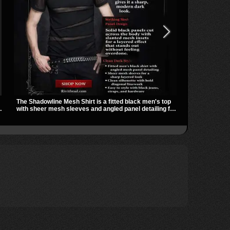
The Shadowline Mesh Shirt is a fitted black men's top
The Badlands 
with sheer mesh sleeves and angled panel detailing for
stacked buckl
a sharp, modern dark look. Its mix of solid fabric and
that give it a
transparent mesh makes it an easy piece to style for
easily over t
ts
nights out, concerts, and everyday wear.
utility look t
outfits.