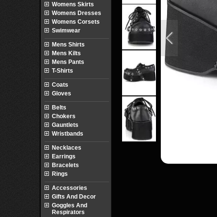
Womens Skirts
Womens Dresses
Womens Corsets
Swimwear
Mens Shirts
Mens Kilts
Mens Pants
T-Shirts
Coats
Gloves
Belts
Chokers
Gauntlets
Wristbands
Necklaces
Earrings
Bracelets
Rings
Accessories
Gifts And Decor
Goggles And
Respirators