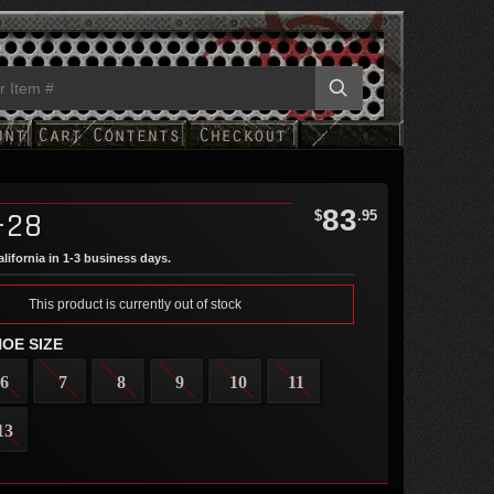
83
-28
$
.95
lifornia in 1-3 business days.
This product is currently out of stock
OE SIZE
6
7
8
9
10
11
13