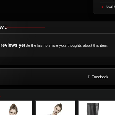
Ideal 
EWS
reviews yet
Be the first to share your thoughts about this item.
f
Facebook