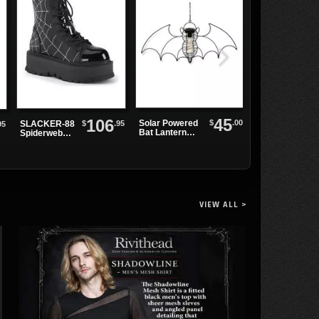
45
106
$
.00
Solar Powered
Wild Black
$
.95
SLACKER-88
95
Bat Lantern
Rose Bracelet
Spiderweb
Light
Platform
Boots
VIEW ALL >