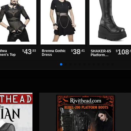
43
38
108
$
.93
$
.41
thea
Brenna Gothic
$
.
SHAKER-65
en's Top
Dress
Platform
Boots