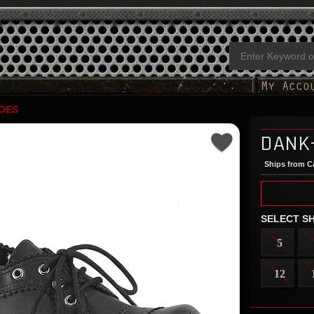
OES
DANK
Ships from Ca
SELECT SH
5
12