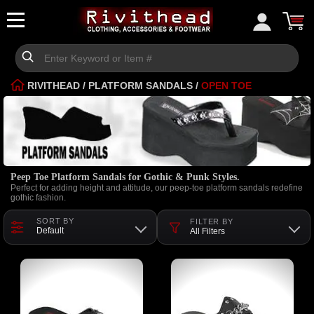
RIVITHEAD
/
PLATFORM SANDALS
/
OPEN TOE
Peep Toe Platform Sandals for Gothic & Punk Styles.
Perfect for adding height and attitude, our peep-toe platform sandals redefine
gothic fashion.
SORT BY
FILTER BY
Default
All Filters