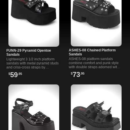
ASHES-08 Chained Platform
FUNN-29 Pyramid Opentoe
Sandals
Sandals
ASHES-08 platform sandals
Lightweight 3 1/2 inch platform
combine comfort and punk style
sandals with metal pyramid studs
with double straps adorned with
and criss-cross straps by
chains and skull studs on a
Demonia. Perfect for casual or
73
59
$
.95
$
.95
chunky heel platform.
night outings.