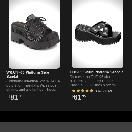
FLIP-05 Skulls Platform Sandals
WRATH-03 Platform Slide
Sandal
Discover the FLIP-05 skull
platform sandals by Demonia.
Command attention with WRATH-
Black PU, 2 1/2 inch platform
03 platform sandals. With studs,
sandals with skull print and studs,
chains, and a killer heel, these
★★★★★
3 Reviews
perfect for gothic style fans.
slides are the definition of gothic
81
61
$
.95
$
.95
rebellion.