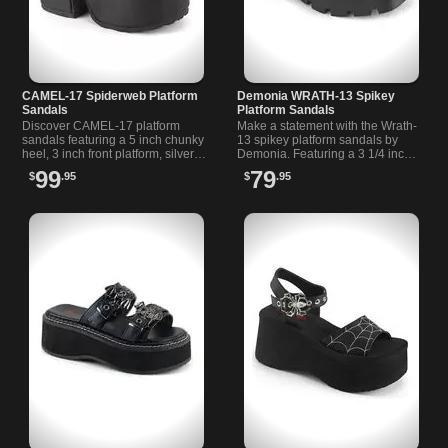
CAMEL-17 Spiderweb Platform
Demonia WRATH-13 Spikey
Sandals
Platform Sandals
Discover CAMEL-17 platform
Make a statement with the Wrath-
sandals featuring a 5 inch chunky
13 spikey platform sandals by
heel, 3 inch front platform, silver
Demonia. Featuring a 3 1/4 inch
spider buckle, and spiderweb
chunky heel platfom, these
99
79
$
.95
$
.95
stud detail on vamp.
sandals are sure to turn heads.