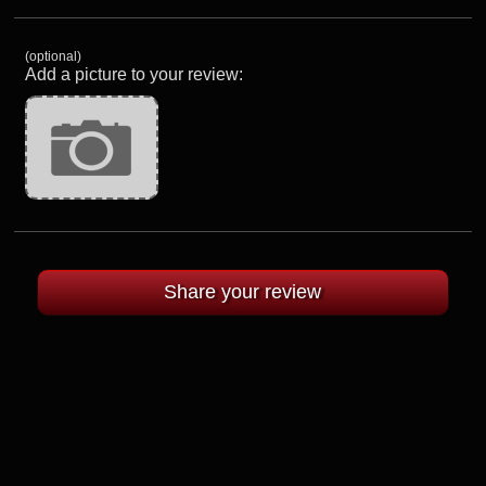
(optional)
Add a picture to your review: