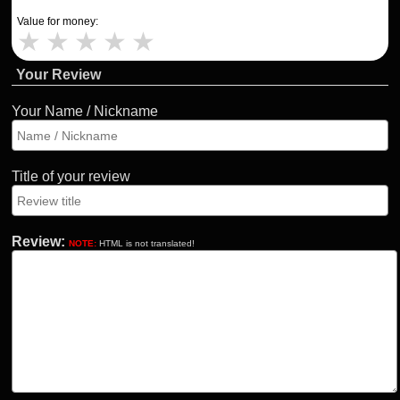
Value for money:
★
★
★
★
★
Your Review
Your Name / Nickname
Title of your review
Review:
NOTE:
HTML is not translated!