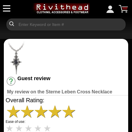
Guest review
Have an account? [Login]
My review on the Sterne Leben Cross Necklace
Overall Rating:
★
★
★
★
★
Ease of use:
★
★
★
★
★