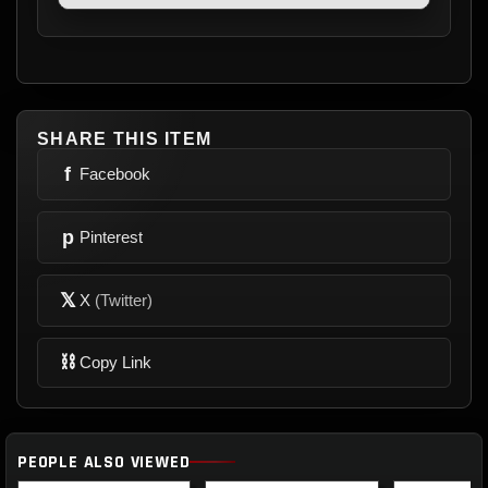
SHARE THIS ITEM
f
Facebook
p
Pinterest
𝕏
X
(Twitter)
⛓
Copy Link
PEOPLE ALSO VIEWED