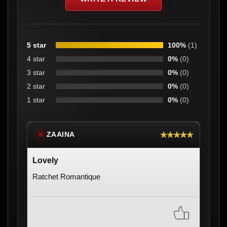
5 star
100%
(1)
4 star
0%
(0)
3 star
0%
(0)
2 star
0%
(0)
1 star
0%
(0)
★★★★★
ZAAINA
※
Lovely
Ratchet Romantique