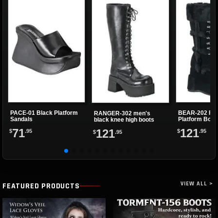
PACE-01 Black Platform
BEAR-202 Fau
RANGER-302 men's
Sandals
Platform Boot
black knee high boots
71
121
121
$
.95
$
.95
$
.95
VIEW ALL >
FEATURED PRODUCTS