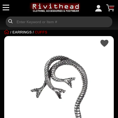
/
EARRINGS
/
CUFFS