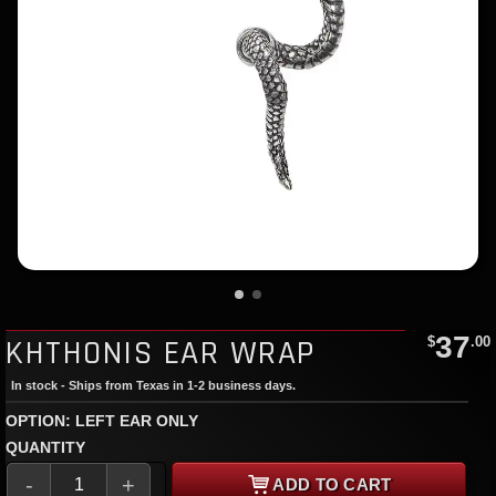
37
KHTHONIS EAR WRAP
$
.00
In stock - Ships from Texas in 1-2 business days.
OPTION: LEFT EAR ONLY
QUANTITY
-
+
ADD TO CART