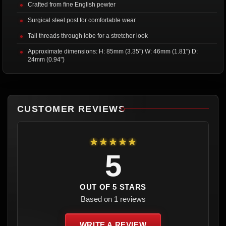
Crafted from fine English pewter
Surgical steel post for comfortable wear
Tail threads through lobe for a stretcher look
Approximate dimensions: H: 85mm (3.35") W: 46mm (1.81") D:
24mm (0.94")
CUSTOMER REVIEWS
★★★★★
5
OUT OF 5 STARS
Based on 1 reviews
WRITE A REVIEW