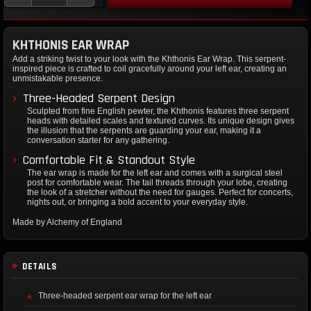
KHTHONIS EAR WRAP
Add a striking twist to your look with the Khthonis Ear Wrap. This serpent-
inspired piece is crafted to coil gracefully around your left ear, creating an
unmistakable presence.
Three-Headed Serpent Design
Sculpted from fine English pewter, the Khthonis features three serpent
heads with detailed scales and textured curves. Its unique design gives
the illusion that the serpents are guarding your ear, making it a
conversation starter for any gathering.
Comfortable Fit & Standout Style
The ear wrap is made for the left ear and comes with a surgical steel
post for comfortable wear. The tail threads through your lobe, creating
the look of a stretcher without the need for gauges. Perfect for concerts,
nights out, or bringing a bold accent to your everyday style.
Made by Alchemy of England
DETAILS
Three-headed serpent ear wrap for the left ear