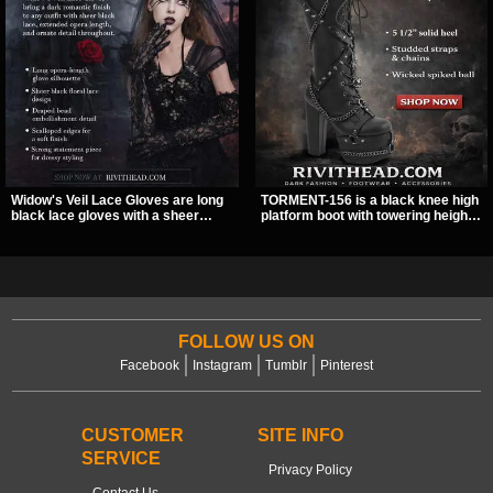
Widow's Veil Lace Gloves are long
TORMENT-156 is a black knee high
black lace gloves with a sheer
platform boot with towering height,
floral design and ornate beaded
front lacing, and layered harness
detailing. They add a dramatic dark
strap detail. Spikes, chains, and a
romantic finish to dresses, evening
hanging spiked ball charm give it a
looks, and alternative styling.
bold dark statement from every
angle.
FOLLOW US ON
Facebook
Instagram
Tumblr
Pinterest
CUSTOMER
SITE INFO
SERVICE
Privacy Policy