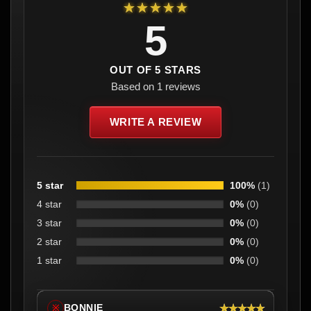
★★★★★
5
OUT OF 5 STARS
Based on 1 reviews
WRITE A REVIEW
5 star
100%
(1)
4 star
0%
(0)
3 star
0%
(0)
2 star
0%
(0)
1 star
0%
(0)
★★★★★
BONNIE
※