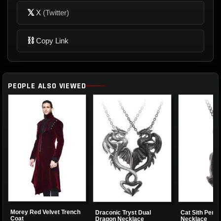
𝕏
X
(Twitter)
⛓
Copy Link
PEOPLE ALSO VIEWED
Morey Red Velvet Trench
Draconic Tryst Dual
Cat Sith Pend
Coat
Dragon Necklace
Necklace