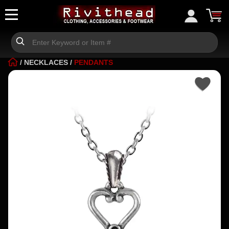
/
NECKLACES
/
PENDANTS