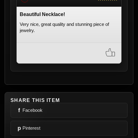
Beautiful Necklace!
Very nice, great quality and stunning piece of
jewelry.
SHARE THIS ITEM
f
Facebook
p
Pinterest