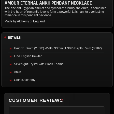
AMOUR ETERNAL ANKH PENDANT NECKLACE
The ancient Egyptian amulet and symbol of eternity, the Ankh, is combined
with the heart of romantic love to form a powerful talisman for everlasting
romance in this pendant necklace.
Made by Alchemy of England
DETAILS
Height: 59mm (2.32\") Width: 33mm (1.30\") Depth: 7mm (0.28\")
Fine English Pewter
Silverlight Crystal with Black Enamel
Ankh
Gothic Alchemy
CUSTOMER REVIEWS