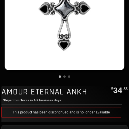
34
AMOUR ETERNAL ANKH
$
.83
Ships from Texas in 1-2 business days.
This product has been discontinued and is no longer avaliable