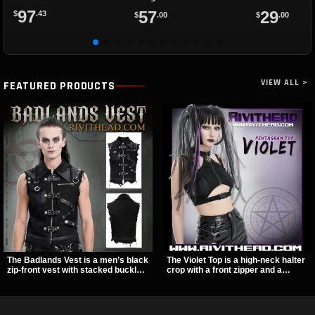
97
57
29
$
.43
$
.00
$
.00
VIEW ALL >
FEATURED PRODUCTS
The Badlands Vest is a men’s black
The Violet Top is a high-neck halter
zip-front vest with stacked buckle
crop with a front zipper and a
straps, D-rings, and distressed
pentagram pull tab, finished in a
details that give it a rugged post-
textured black fabric with a subtle
apocalypse feel. It layers easily
sheen. Buckle straps, racerback
over tees, mesh, or hoodies and
fit, and an under bust cutout give it