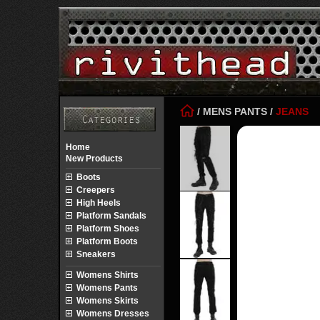
/
MENS PANTS
/
JEANS
Home
New Products
Boots
Creepers
High Heels
Platform Sandals
Platform Shoes
Platform Boots
Sneakers
Womens Shirts
Womens Pants
Womens Skirts
Womens Dresses