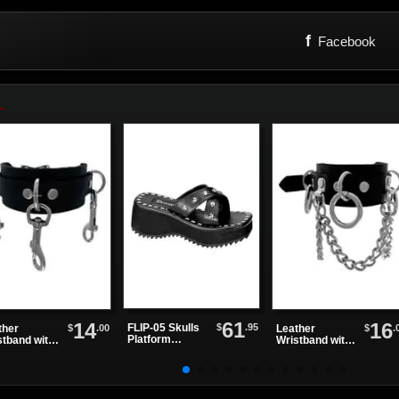
f
Facebook
61
14
16
$
.95
FLIP-05 Skulls
$
.00
$
.
ther
Leather
Platform
stband with
Wristband with
Sandals
olt Snap
Chains and
Rings