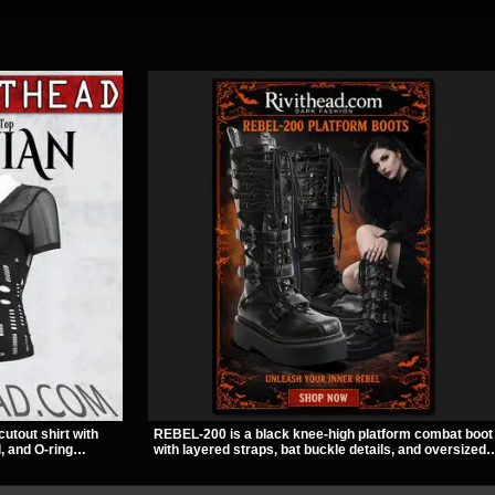
cutout shirt with
REBEL-200 is a black knee-high platform combat boot
, and O-ring
with layered straps, bat buckle details, and oversized
slashed pattern
skull hardware for a sharp, structured look. Its chunky
bwear, concerts, or
2 inch stacked platform and bold silhouette make it an