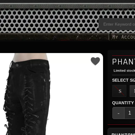
PHAN
Limited stock
SELECT SI
S
QUANTITY
-