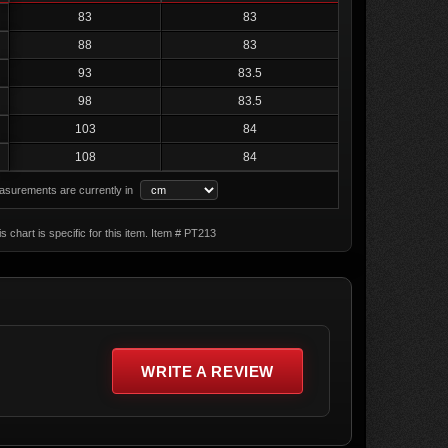
83
83
88
83
93
83.5
98
83.5
103
84
108
84
surements are currently in
s chart is specific for this item. Item # PT213
WRITE A REVIEW