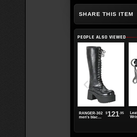
SHARE THIS ITEM
PEOPLE ALSO VIEWED
121
Lea
$
.95
RANGER-302
Wri
men's black
3 B
knee high
boots