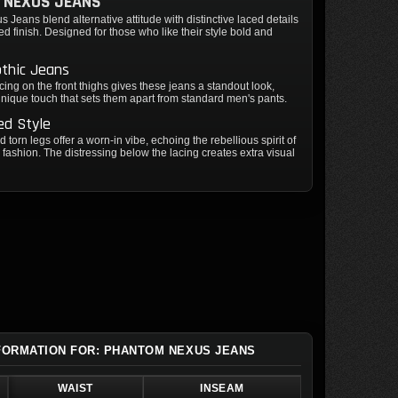
 NEXUS JEANS
Jeans blend alternative attitude with distinctive laced details
ed finish. Designed for those who like their style bold and
othic Jeans
lacing on the front thighs gives these jeans a standout look,
nique touch that sets them apart from standard men's pants.
ed Style
 torn legs offer a worn-in vibe, echoing the rebellious spirit of
e fashion. The distressing below the lacing creates extra visual
NFORMATION FOR: PHANTOM NEXUS JEANS
WAIST
INSEAM