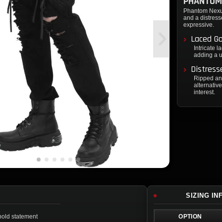
PHANTOM
Phantom Nexus 
and a distress
expressive.
Laced G
Intricate 
adding a u
Distress
Ripped and
alternativ
interest.
SIZING I
 bold statement
OPTION