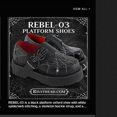
VIEW ALL >
REBEL-03 is a black platform oxford shoe with white
The Violet Top
spiderweb stitching, a skeleton buckle strap, and a
zipper and a 
small spider charm for a dark standout look. Its 2 inch
black fabric 
stacked platform adds height and attitude, making it an
racerback fit