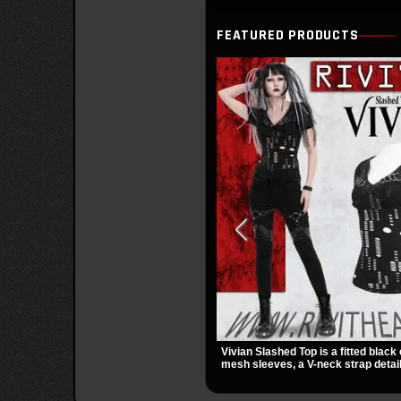
FEATURED PRODUCTS
Vivian Slashed Top is a fitted black 
mesh sleeves, a V-neck strap detail
hardware that stands out fast. The 
gives it a bold punk texture for clu