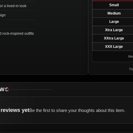
Small
r a lived-in look
Medium
sign
Large
Xtra Large
d rock-inspired outfits
XXtra Large
XXX Large
Mea
Thi
EWS
reviews yet
Be the first to share your thoughts about this item.