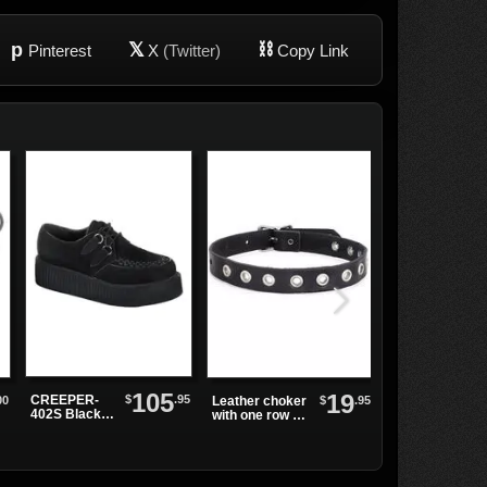
p
𝕏
⛓
Pinterest
X
(Twitter)
Copy Link
105
19
$
.95
CREEPER-
00
$
.95
Leather choker
Leather Choke
402S Black
with one row of
with Chains an
Suede
grommets
Small Spikes