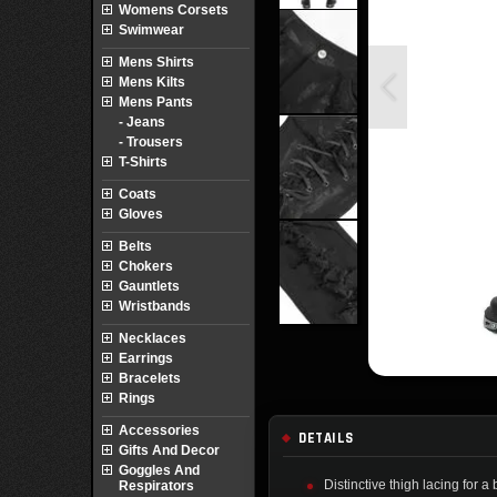
Womens Corsets
Swimwear
Mens Shirts
Mens Kilts
Mens Pants
- Jeans
- Trousers
T-Shirts
Coats
Gloves
Belts
Chokers
Gauntlets
Wristbands
Necklaces
Earrings
Bracelets
Rings
Accessories
DETAILS
Gifts And Decor
Goggles And
Distinctive thigh lacing for a
Respirators