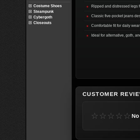
Costume Shoes
Ripped and distressed legs fo
Steampunk
Classic five-pocket jeans de
Cybergoth
Closeouts
Comfortable fit for daily wear
Ideal for alternative, goth, an
CUSTOMER REVI
☆☆☆☆☆
No 