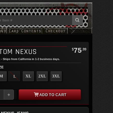
75
TOM NEXUS
$
.99
 - Ships from California in 1-2 business days.
ZE
M
XL
2XL
3XL
L
+
ADD TO CART