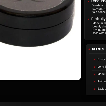
Long-las
Wasteland
stay put, 
to a concer
Ethicall
Made in t
beauty cho
Rivithead 
style with
DETAILS
Dusty 
Long-l
Made 
Animal
Exclus