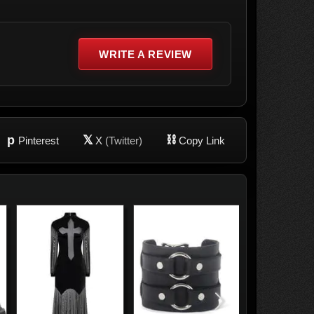
WRITE A REVIEW
p
𝕏
⛓
Pinterest
X
(Twitter)
Copy Link