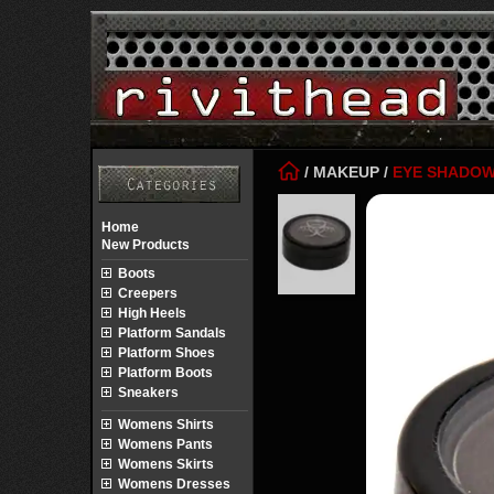
/
MAKEUP
/
EYE SHADO
Home
New Products
Boots
Creepers
High Heels
Platform Sandals
Platform Shoes
Platform Boots
Sneakers
Womens Shirts
Womens Pants
Womens Skirts
Womens Dresses