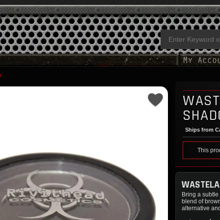
W
WAST
SHA
Ships from Ca
This pro
WASTELA
Bring a subtl
blend of brown
alternative an