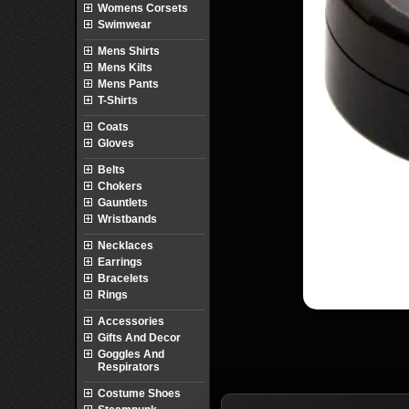
Womens Corsets
Swimwear
Mens Shirts
Mens Kilts
Mens Pants
T-Shirts
Coats
Gloves
Belts
Chokers
Gauntlets
Wristbands
Necklaces
Earrings
Bracelets
Rings
Accessories
Gifts And Decor
Goggles And
Respirators
Costume Shoes