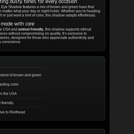
ting dusty tones for every occasion
 Eye Shadow features a mix of brown and green hues that
no matter what your day or night holds. Whether you’re heading
t or just want a hint of color, this shadow adapts effortlessly.
y made with care
he USA and
animal friendly
, this shadow supports ethical
ices without compromising on quality. It’s exclusive to
stores, designed for those who appreciate authenticity and
 a conscience.
blend of brown and green
asting color
in the USA
 friendly
ive to Rivithead