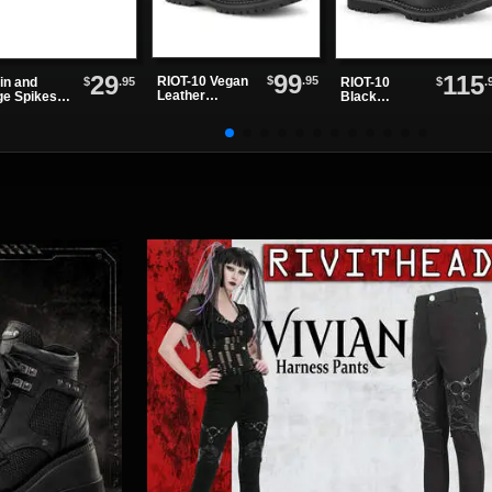
99
29
115
$
.95
RIOT-10 Vegan
$
.95
$
.
in and
RIOT-10
Leather
ge Spikes
Black
Combat Boots
ker
Leather Steel
Toe Boots