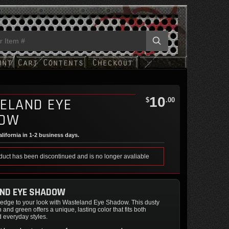
10
ELAND EYE
$
.00
DOW
lifornia in 1-2 business days.
duct has been discontinued and is no longer avaliable
ND EYE SHADOW
e edge to your look with Wasteland Eye Shadow. This dusty
 and green offers a unique, lasting color that fits both
d everyday styles.