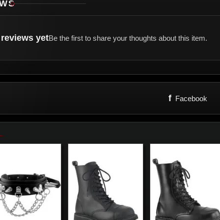
EWS
reviews yet
Be the first to share your thoughts about this item.
f
Facebook