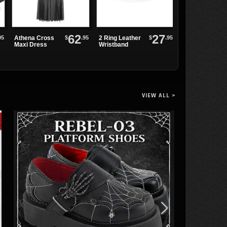
62
27
Black Soul Rin
95
$
.95
$
.95
Athena Cross
2 Ring Leather
Maxi Dress
Wristband
VIEW ALL >