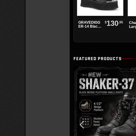
130
$
.95
GRAVEDIGG
Cha
ER-14 Black
Lar
Chrome Toe
Cho
Platform
Boots
FEATURED PRODUCTS