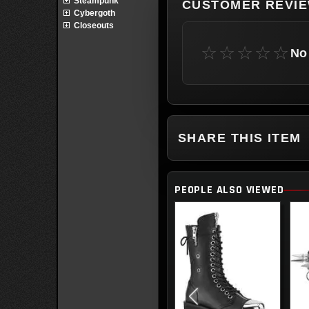
Steampunk
CUSTOMER REVI
Cybergoth
Closeouts
☆☆☆☆☆
No 
SHARE THIS ITEM
PEOPLE ALSO VIEWED