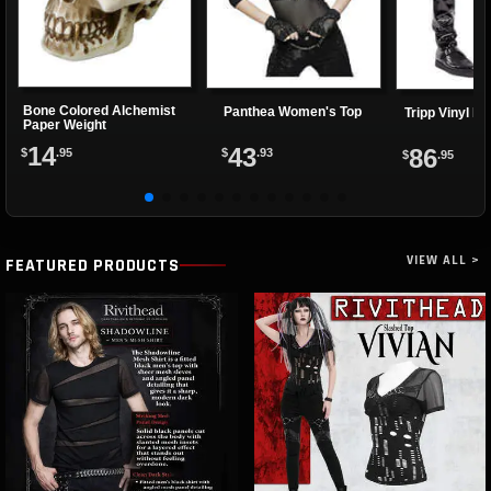
Bone Colored Alchemist
Panthea Women's Top
Tripp Vinyl Pa
Paper Weight
14
43
86
$
.95
$
.93
$
.95
VIEW ALL >
FEATURED PRODUCTS