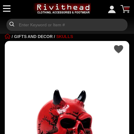
/
GIFTS AND DECOR
/
SKULLS