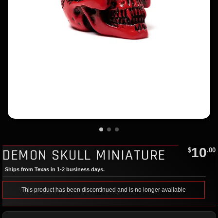
10
DEMON SKULL MINIATURE
$
.00
Ships from Texas in 1-2 business days.
This product has been discontinued and is no longer avaliable