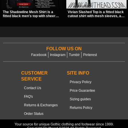
The Shadowline Mesh Shirt is a
Vivian Slashed Top is a fitted black
fitted black men's top with sheer
cutout shirt with mesh sleeves, a V-
mesh sleeves and angled panel
neck strap detail, and O-ring
detailing for a sharp, modern dark
hardware that stands out fast. The
look. Its mix of solid fabric and
slashed pattern gives it a bold punk
transparent mesh makes it an
texture for clubwear, concerts, or
easy piece to style for nights out,
dark everyday outfits.
concerts, and everyday wear.
FOLLOW US ON
Facebook
Instagram
Tumblr
Pinterest
CUSTOMER
SITE INFO
SERVICE
Privacy Policy
Contact Us
Price Guarantee
FAQ's
Sizing guides
Returns & Exchanges
Returns Policy
Order Status
Your source for unique Gothic clothing and footwear since 1999.