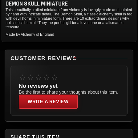
DEMON SKULL MINIATURE
This beautifully crafted miniature from Alchemy is lovingly made and painted
by hand with intricate detail. The Demon Skull, a classic alchemy skull in red
with devil horns in miniature form. There are 10 extraordinary designs why
not collect them all! They the perfect gift for a loved one or a talisman to
treasure!
Made by Alchemy of England
CUSTOMER REVIEWS
☆☆☆☆☆
No reviews yet
Be the first to share your thoughts about this item.
WRITE A REVIEW
SHARE THIS ITEM