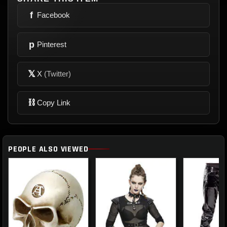
f
Facebook
p
Pinterest
𝕏
X
(Twitter)
⛓
Copy Link
PEOPLE ALSO VIEWED