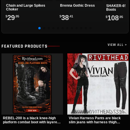
Chain and Large Spikes
Brenna Gothic Dress
SHAKER-65 Pl
Choker
Boots
29
38
108
$
.95
$
.41
$
.95
VIEW ALL >
FEATURED PRODUCTS
REBEL-200 is a black knee-high
Vivian Harness Pants are black
platform combat boot with layered
slim jeans with harness thigh
straps, bat buckle details, and
straps, O-ring hardware, and lace-