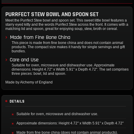
PURRFECT STEW BOWL AND SPOON SET
Meet the Purrfect Stew bowl and spoon set. This sweet little bowl features a
starry eyed kitty and the words Purrfect Stew across the front. It comes with a
matching lid and spoon, great for enjoying soup, stew, broth or cereal.
Made from Fine Bone China
This piece is made from fine bone china and does not contain animal
products. The compact size makes it handy for single servings and gift
bundles.
Care and Use
Suitable for oven, microwave and dishwasher use. Approximate
dimensions: Height 4.72" x Width 5.91" x Depth 4.72". The set comprises
three pieces: bowl, lid and spoon.
Made by Alchemy of England
DETAILS
Suitable for oven, microwave and dishwasher use.
Approximate dimensions: Height 4.72" x Width 5.91" x Depth 4.72"
Made from fine bone china (does not contain animal products).