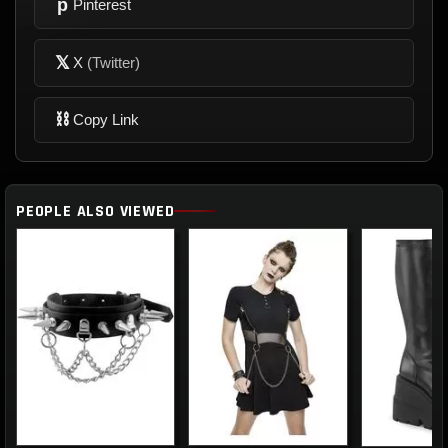
p
Pinterest
𝕏
X
(Twitter)
⛓
Copy Link
PEOPLE ALSO VIEWED