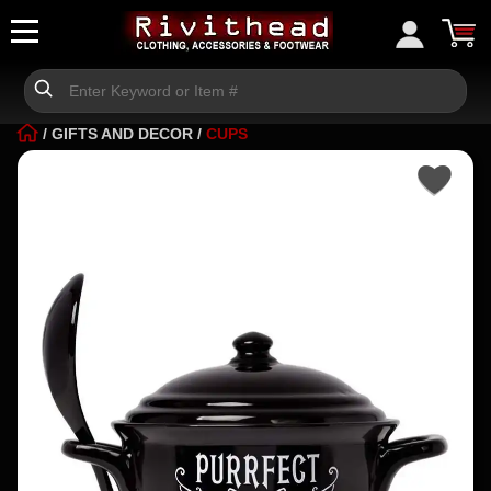
/
GIFTS AND DECOR
/
CUPS