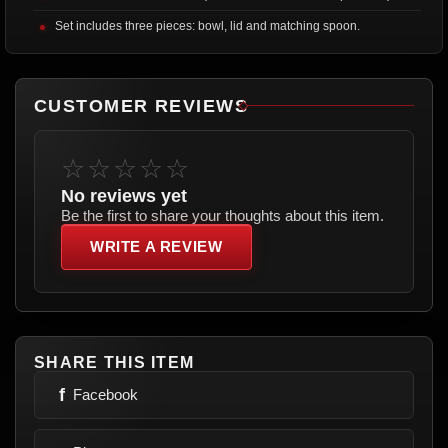
Set includes three pieces: bowl, lid and matching spoon.
CUSTOMER REVIEWS
☆☆☆☆☆
No reviews yet
Be the first to share your thoughts about this item.
WRITE A REVIEW
SHARE THIS ITEM
f
Facebook