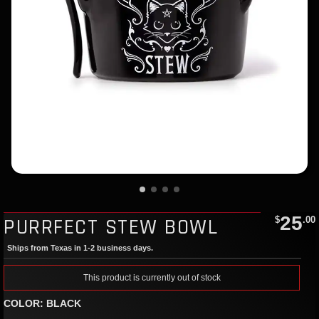
25
PURRFECT STEW BOWL
$
.00
Ships from Texas in 1-2 business days.
This product is currently out of stock
COLOR: BLACK