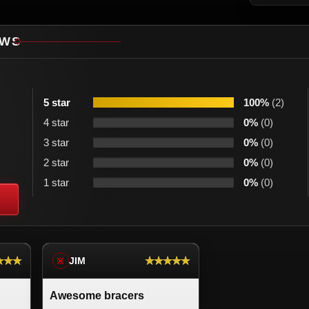
EWS
5 star
100%
(2)
4 star
0%
(0)
3 star
0%
(0)
2 star
0%
(0)
1 star
0%
(0)
★★★
★★★★★
JIM
※
Awesome bracers