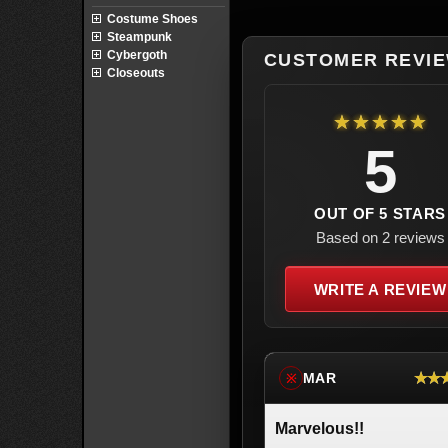
Costume Shoes
Steampunk
Cybergoth
CUSTOMER REVI
Closeouts
★★★★★
5
OUT OF 5 STARS
Based on 2 reviews
WRITE A REVIEW
★★
MAR
※
Marvelous!!