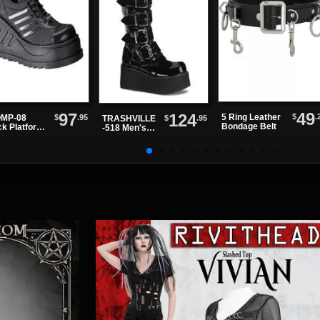
49
97
124
$
.
5 Ring Leather
$
.95
MP-08
$
.95
TRASHVILLE
Bondage Belt
ck Platform
-518 Men's
es
Black Patent
Platform
Boots