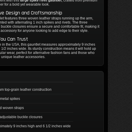
ent with this
large spike rivet gauntlet
, crafted from premium
her for a bold yet wearable look.
ive Design and Craftsmanship
let features three woven leather straps running up the arm,
ted with alternating 1 inch spikes and rivets. The three
 buckle closures ensure a secure and comfortable fit, making it
e accessory for anyone looking to add edge to their style.
You Can Trust
in the USA, this gauntlet measures approximately 9 inches
 1/2 inches wide. Its sturdy construction means it will hold up
gular wear, perfect for alternative fashion fans and those who
 unique leather accessories.
m top-grain leather construction
 metal spikes
d woven straps
adjustable buckle closures
imately 9 inches high and 6 1/2 inches wide