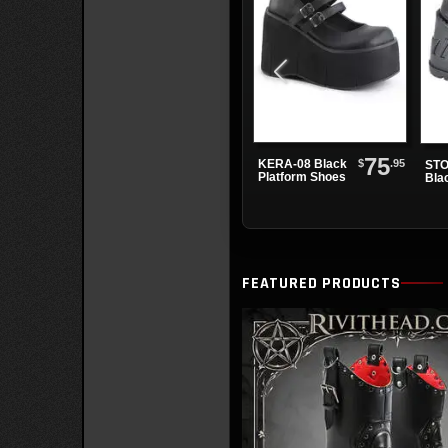
75
$
.95
KERA-08 Black
STO
Platform Shoes
Bla
Sho
FEATURED PRODUCTS