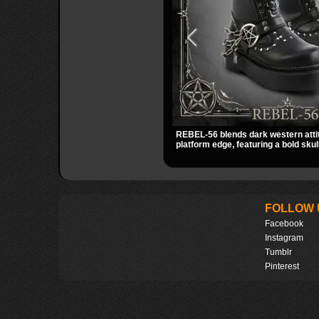
REBEL-56 blends dark western atti
platform edge, featuring a bold sku
harness, and chain detail. With its 
striking hardware, this calf boot del
statement look from every angle.
FOLLOW 
Facebook
Instagram
Tumblr
Pinterest