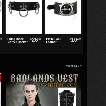
26
10
25
$
.95
$
.00
3 Ring Black
Plain Black
TRASHVILLE
Leather Choker
Leather
-518 Platform
Watchband
Buckle Boots
VIEW ALL >