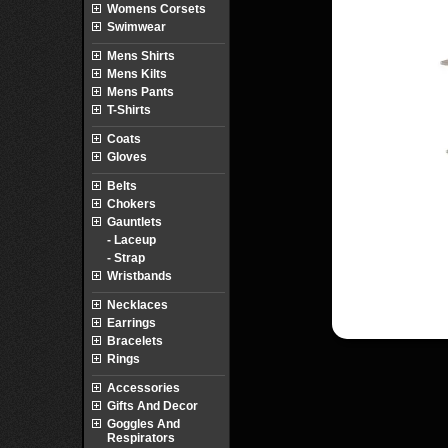
Womens Corsets
Swimwear
Mens Shirts
Mens Kilts
Mens Pants
T-Shirts
Coats
Gloves
Belts
Chokers
Gauntlets
- Laceup
- Strap
Wristbands
Necklaces
Earrings
Bracelets
Rings
Accessories
Gifts And Decor
Goggles And
Respirators