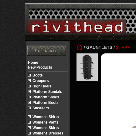
/
GAUNTLETS
/
STRAP
Home
New Products
Boots
Creepers
High Heels
Platform Sandals
Platform Shoes
Platform Boots
Sneakers
Womens Shirts
Womens Pants
Womens Skirts
Womens Dresses