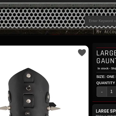
LARGE
GAUN
In stock - Sh
SIZE: ONE
QUANTITY
-
LARGE SP