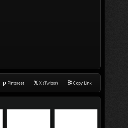
p
𝕏
⛓
Pinterest
X
(Twitter)
Copy Link