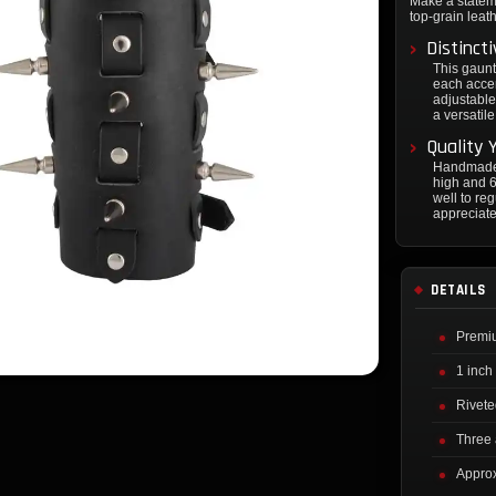
Make a statem
top-grain leat
Distinct
This gaunt
each accen
adjustable
a versatil
Quality 
Handmade 
high and 6
well to re
appreciate
DETAILS
Premiu
1 inch
Rivete
Three 
Approx