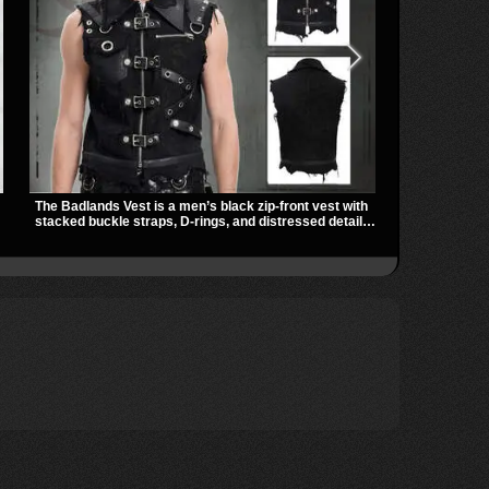
The Badlands Vest is a men’s black zip-front vest with
Vivian Harnes
stacked buckle straps, D-rings, and distressed details
harness thigh
that give it a rugged post-apocalypse feel. It layers
panels for a s
easily over tees, mesh, or hoodies and brings a sharp
zip pockets 
utility look to punk, industrial, and dark streetwear
gothic, punk, 
outfits.