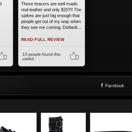
d
These bracers are well made,
real leather and only $20?!! The
spikes are just big enough that
people get out of my way when
they see me coming. Defiantly
happy with these.
READ FULL REVIEW
13 people found this
useful.
f
Facebook