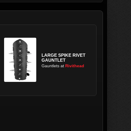
LARGE SPIKE RIVET
GAUNTLET
Gauntlets at
Rivithead