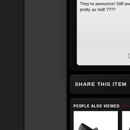
They're awesome! Stiff an
pretty as hell! ????
SHARE THIS ITEM
PEOPLE ALSO VIEWED