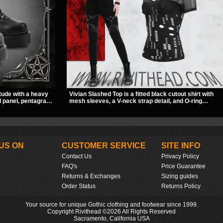
tude with a heavy
Vivian Slashed Top is a fitted black cutout shirt with
ll panel, pentagram
mesh sleeves, a V-neck strap detail, and O-ring
stacked sole and
hardware that stands out fast. The slashed pattern
ivers a sharp,
gives it a bold punk texture for clubwear, concerts, or
dark everyday outfits.
US ON
CUSTOMER SERVICE
SITE INFO
Contact Us
Privacy Policy
FAQ's
Price Guarantee
Returns & Exchanges
Sizing guides
Order Status
Returns Policy
Your source for unique Gothic clothing and footwear since 1999.
Copyright Rivithead ©2026 All Rights Reserved
Sacramento, California USA