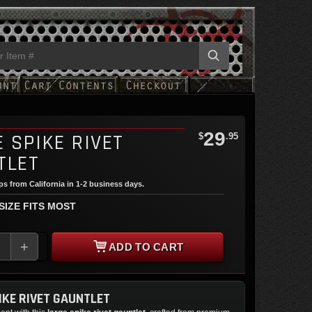
29
 SPIKE RIVET
$
.95
TLET
ips from California in 1-2 business days.
 SIZE FITS MOST
+
ADD TO CART
IKE RIVET GAUNTLET