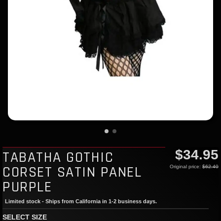
$34.95
TABATHA GOTHIC
CORSET SATIN PANEL
Original price:
$62.40
PURPLE
Limited stock - Ships from California in 1-2 business days.
SELECT SIZE