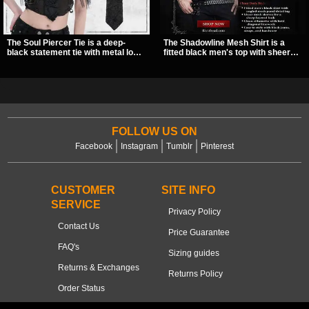
The Soul Piercer Tie is a deep-
The Shadowline Mesh Shirt is a
black statement tie with metal loop
fitted black men's top with sheer
hardware and a demon charm at
mesh sleeves and angled panel
the knot, giving it a bold, piercing-
detailing for a sharp, modern dark
inspired look. Instead of a
look. Its mix of solid fabric and
traditional knot, it uses a zip-open
transparent mesh makes it an
fastening for easy wear and
easy piece to style for nights out,
standout alternative style.
concerts, and everyday wear.
FOLLOW US ON
Facebook
Instagram
Tumblr
Pinterest
CUSTOMER
SITE INFO
SERVICE
Privacy Policy
Contact Us
Price Guarantee
FAQ's
Sizing guides
Returns & Exchanges
Returns Policy
Order Status