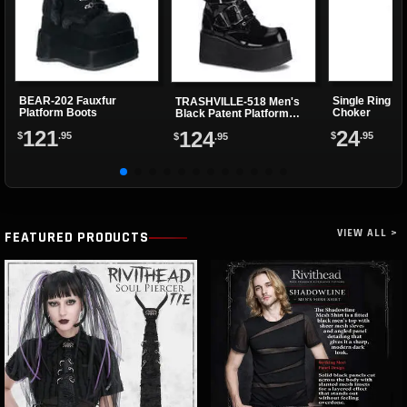
BEAR-202 Fauxfur
Single Ring Re
TRASHVILLE-518 Men's
Platform Boots
Choker
Black Patent Platform
Boots
121
24
124
$
.95
$
.95
$
.95
VIEW ALL >
FEATURED PRODUCTS