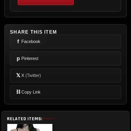
SHARE THIS ITEM
f
Facebook
p
Pinterest
𝕏
X
(Twitter)
⛓
Copy Link
RELATED ITEMS: