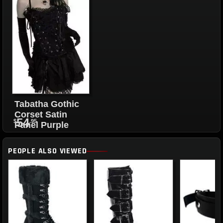
Tabatha Gothic
Corset Satin
54
$
.95
Panel Purple
PEOPLE ALSO VIEWED