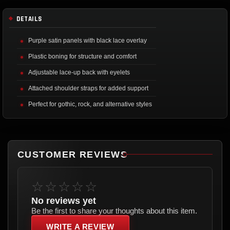
DETAILS
Purple satin panels with black lace overlay
Plastic boning for structure and comfort
Adjustable lace-up back with eyelets
Attached shoulder straps for added support
Perfect for gothic, rock, and alternative styles
CUSTOMER REVIEWS
☆☆☆☆☆
No reviews yet
Be the first to share your thoughts about this item.
WRITE A REVIEW