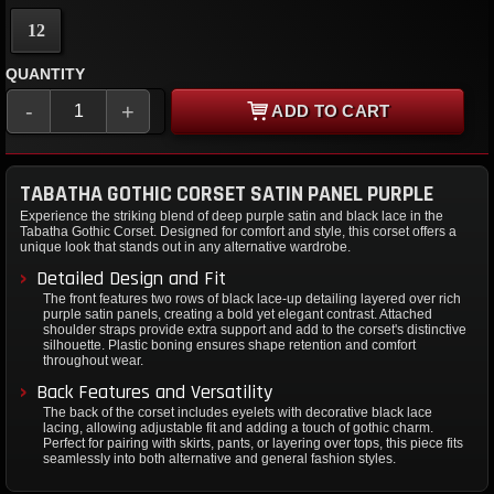
12
QUANTITY
-
+
ADD TO CART
TABATHA GOTHIC CORSET SATIN PANEL PURPLE
Experience the striking blend of deep purple satin and black lace in the
Tabatha Gothic Corset. Designed for comfort and style, this corset offers a
unique look that stands out in any alternative wardrobe.
Detailed Design and Fit
The front features two rows of black lace-up detailing layered over rich
purple satin panels, creating a bold yet elegant contrast. Attached
shoulder straps provide extra support and add to the corset's distinctive
silhouette. Plastic boning ensures shape retention and comfort
throughout wear.
Back Features and Versatility
The back of the corset includes eyelets with decorative black lace
lacing, allowing adjustable fit and adding a touch of gothic charm.
Perfect for pairing with skirts, pants, or layering over tops, this piece fits
seamlessly into both alternative and general fashion styles.