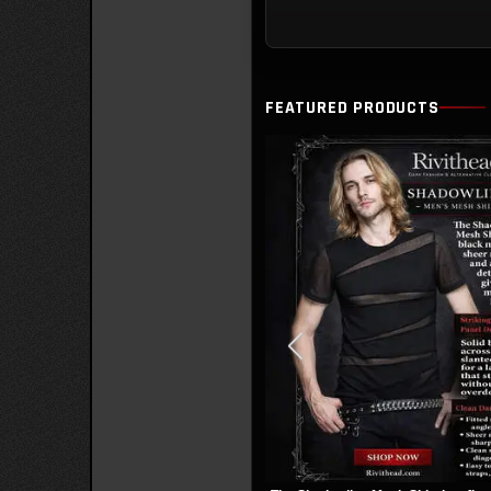
Ove
Cha
FEATURED PRODUCTS