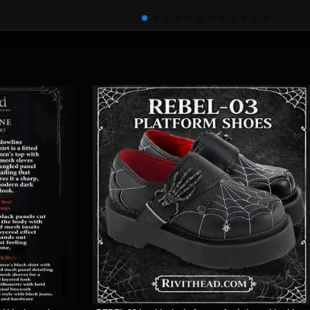
Choker
rlapping
Leather
ins
Wristband