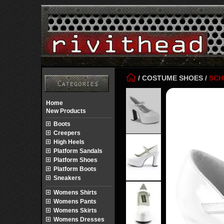
/
COSTUME SHOES
/
SCH
Home
New Products
Boots
Creepers
High Heels
Platform Sandals
Platform Shoes
Platform Boots
Sneakers
Womens Shirts
Womens Pants
Womens Skirts
Womens Dresses