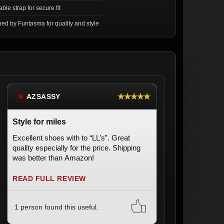
ble strap for secure fit
ed by Funtasma for quality and style
★★★★★
AZSASSY
※
Style for miles
Excellent shoes with to “LL’s”. Great
quality especially for the price. Shipping
was better than Amazon!
READ FULL REVIEW
1 person found this useful.