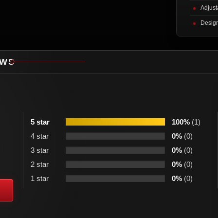
Adjusta
Design
EWS
5 star
100%
(1)
4 star
0%
(0)
3 star
0%
(0)
2 star
0%
(0)
1 star
0%
(0)