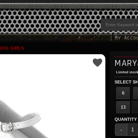
OOL GIRLS
MARY
Limited stock
SELECT SH
6
13
QUANTITY
-