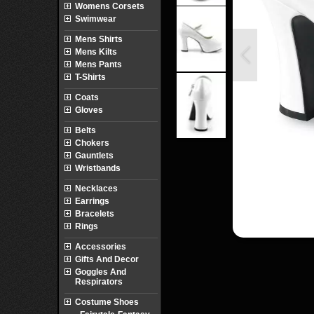
Womens Corsets
Swimwear
Mens Shirts
Mens Kilts
Mens Pants
T-Shirts
Coats
Gloves
Belts
Chokers
Gauntlets
Wristbands
Necklaces
Earrings
Bracelets
Rings
Accessories
Gifts And Decor
Goggles And
Respirators
Costume Shoes