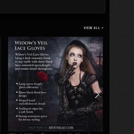
Sandals
Chains and
Knee-High
Rings
Platform
Boots
VIEW ALL >