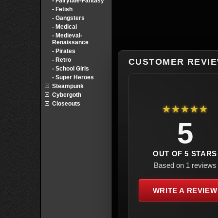
- Fairytale-Fantasy
- Fetish
- Gangsters
- Medical
- Medieval-
Renaissance
- Pirates
- Retro
CUSTOMER REVI
- School Girls
- Super Heroes
Steampunk
Cybergoth
Closeouts
★★★★★
5
OUT OF 5 STARS
Based on 1 reviews
WRITE A REVIEW