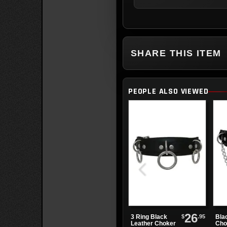
SHARE THIS ITEM
PEOPLE ALSO VIEWED
26
$
.95
3 Ring Black
Bla
Leather Choker
Cho