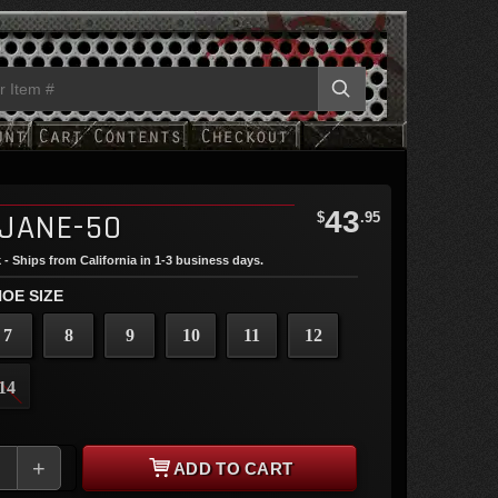
43
JANE-50
$
.95
 - Ships from California in 1-3 business days.
OE SIZE
7
8
9
10
11
12
14
+
ADD TO CART