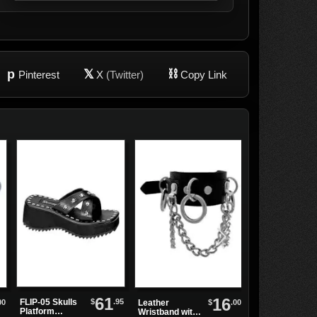
p
𝕏
⛓
Pinterest
X
(Twitter)
Copy Link
61
16
$
.95
FLIP-05 Skulls
00
$
.00
Leather
MEGA-602
Platform
Wristband with
Black Tall