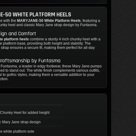
E-50 WHITE PLATFORM HEELS
le with the
MARYJANE-50 White Platform Heels
, featuring a
hunky heel and classic Mary Jane strap design by Funtasma.
sign and Comfort
te platform heels
combine a sturdy 4 inch chunky heel with a
e platform base, providing both height and stability. The
 strap ensures a secure fit, making them perfect for all-day
 Craftsmanship by Funtasma
y Funtasma, a leader in edgy footwear, these Mary Jane pumps
ed to stand out. The white finish complements various outfits,
l to gothic styles, making them a versatile addition to your
ction.
 Chunky Heel for added height
c Mary Jane strap design
e white platform sole