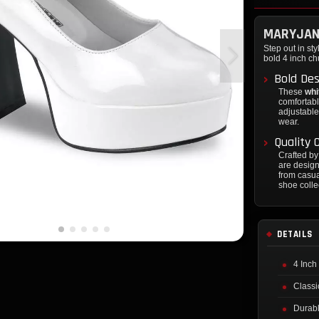
MARYJAN
Step out in sty
bold 4 inch c
Bold De
These
whi
comfortabl
adjustable
wear.
Quality
Crafted b
are design
from casua
shoe colle
DETAILS
4 Inch
Classi
Durabl