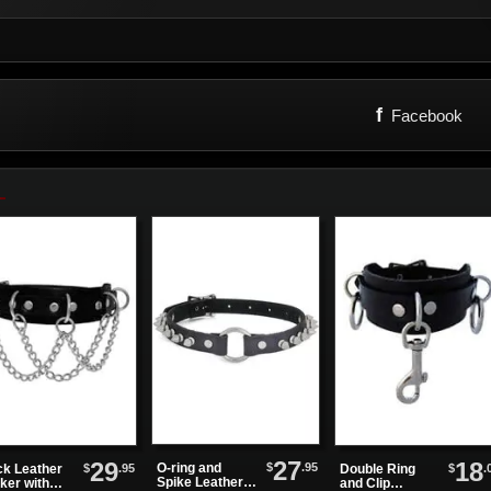
f
Facebook
27
29
18
$
.95
O-ring and
$
.95
$
.
ck Leather
Double Ring
Spike Leather
ker with
and Clip