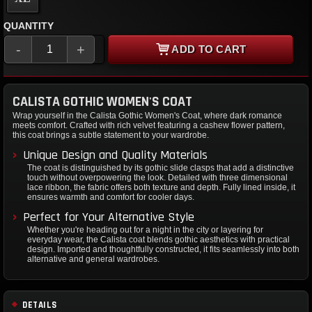
QUANTITY
-
+
ADD TO CART
CALISTA GOTHIC WOMEN'S COAT
Wrap yourself in the Calista Gothic Women's Coat, where dark romance
meets comfort. Crafted with rich velvet featuring a cashew flower pattern,
this coat brings a subtle statement to your wardrobe.
Unique Design and Quality Materials
The coat is distinguished by its gothic slide clasps that add a distinctive
touch without overpowering the look. Detailed with three dimensional
lace ribbon, the fabric offers both texture and depth. Fully lined inside, it
ensures warmth and comfort for cooler days.
Perfect for Your Alternative Style
Whether you're heading out for a night in the city or layering for
everyday wear, the Calista coat blends gothic aesthetics with practical
design. Imported and thoughtfully constructed, it fits seamlessly into both
alternative and general wardrobes.
DETAILS