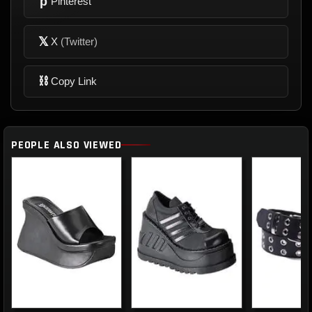
p
Pinterest
𝕏
X
(Twitter)
⛓
Copy Link
PEOPLE ALSO VIEWED