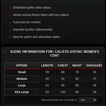
Distinctive gothic slide clasps
Velvet cashew flower fabric with lace ribbon
Fully lined for comfort
Imported quality craftsmanship
Ideal for gothic and alternative styles
SIZING INFORMATION FOR: CALISTA GOTHIC WOMEN'S
COAT
OPTION
LENGTH
CHEST
WAIST
SHOULDER
Small
59
88
78
36
Medium
60
92
82
37
Large
61
96
86
38
Xtra Large
62
100
90
39
Measurements are currently in