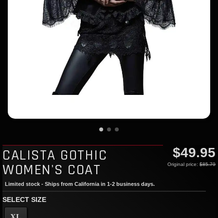
$49.95
CALISTA GOTHIC
WOMEN'S COAT
Original price:
$85.79
Limited stock - Ships from California in 1-2 business days.
SELECT SIZE
XL