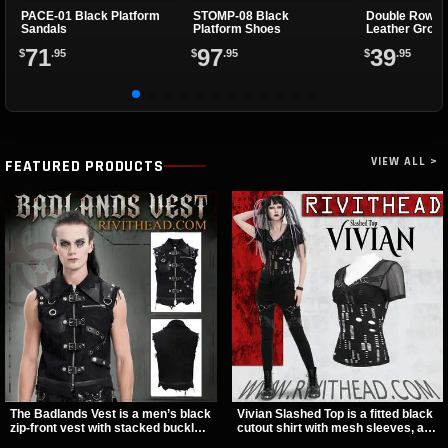
PACE-01 Black Platform
STOMP-08 Black
Double Row B
Sandals
Platform Shoes
Leather Grom
71
97
39
$
.95
$
.95
$
.95
VIEW ALL >
FEATURED PRODUCTS
The Badlands Vest is a men’s black
Vivian Slashed Top is a fitted black
zip-front vest with stacked buckle
cutout shirt with mesh sleeves, a V-
straps, D-rings, and distressed
neck strap detail, and O-ring