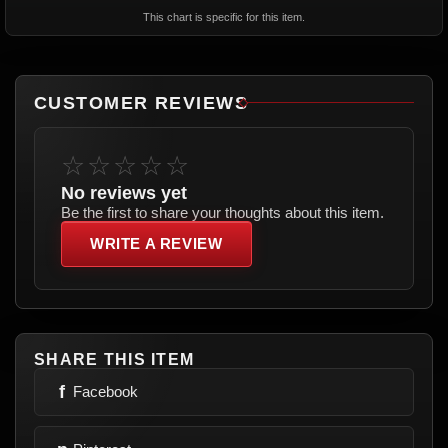
This chart is specific for this item.
CUSTOMER REVIEWS
☆☆☆☆☆
No reviews yet
Be the first to share your thoughts about this item.
WRITE A REVIEW
SHARE THIS ITEM
f
Facebook