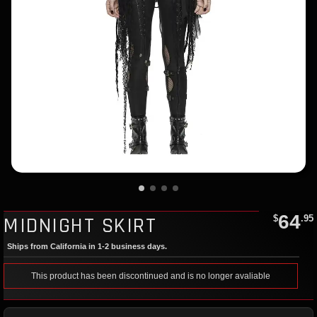
64
MIDNIGHT SKIRT
$
.95
Ships from California in 1-2 business days.
This product has been discontinued and is no longer avaliable