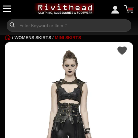
/
WOMENS SKIRTS
/
MINI SKIRTS