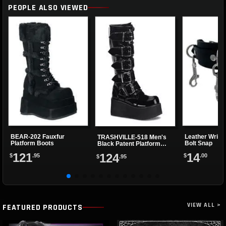
PEOPLE ALSO VIEWED
BEAR-202 Fauxfur
Leather Wrist
TRASHVILLE-518 Men's
Platform Boots
Bolt Snap
Black Patent Platform
Boots
121
14
124
$
.95
$
.00
$
.95
VIEW ALL >
FEATURED PRODUCTS