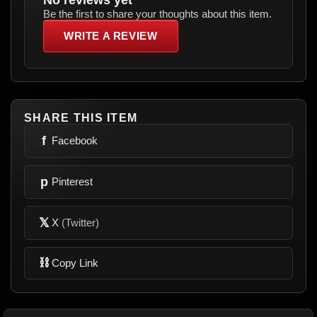
Be the first to share your thoughts about this item.
WRITE A REVIEW
SHARE THIS ITEM
f
Facebook
p
Pinterest
𝕏
X
(Twitter)
⛓
Copy Link