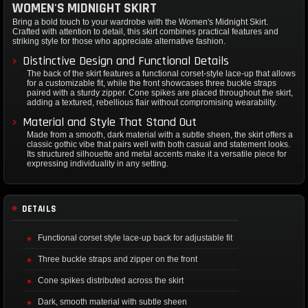
WOMEN'S MIDNIGHT SKIRT
Bring a bold touch to your wardrobe with the Women's Midnight Skirt.
Crafted with attention to detail, this skirt combines practical features and
striking style for those who appreciate alternative fashion.
Distinctive Design and Functional Details
The back of the skirt features a functional corset-style lace-up that allows
for a customizable fit, while the front showcases three buckle straps
paired with a sturdy zipper. Cone spikes are placed throughout the skirt,
adding a textured, rebellious flair without compromising wearability.
Material and Style That Stand Out
Made from a smooth, dark material with a subtle sheen, the skirt offers a
classic gothic vibe that pairs well with both casual and statement looks.
Its structured silhouette and metal accents make it a versatile piece for
expressing individuality in any setting.
DETAILS
Functional corset style lace-up back for adjustable fit
Three buckle straps and zipper on the front
Cone spikes distributed across the skirt
Dark, smooth material with subtle sheen