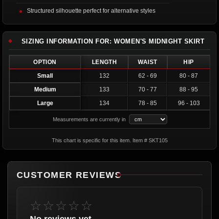
Structured silhouette perfect for alternative styles
SIZING INFORMATION FOR: WOMEN'S MIDNIGHT SKIRT
OPTION
LENGTH
WAIST
HIP
Small
132
62 - 69
80 - 87
Medium
133
70 - 77
88 - 95
Large
134
78 - 85
96 - 103
Measurements are currently in
This chart is specific for this item. Item # SKT105
CUSTOMER REVIEWS
☆☆☆☆☆
No reviews yet