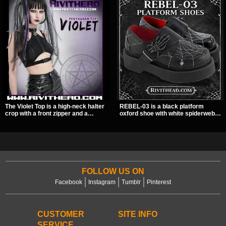
The Violet Top is a high-neck halter
REBEL-03 is a black platform
crop with a front zipper and a
oxford shoe with white spiderweb
pentagram pull tab, finished in a
stitching, a skeleton buckle strap,
textured black fabric with a subtle
and a small spider charm for a
sheen. Buckle straps, racerback
dark standout look. Its 2 inch
fit, and an under bust cutout give it
stacked platform adds height and
a sharp, occult clubwear look.
attitude, making it an easy choice
for everyday alternative style.
FOLLOW US ON
Facebook
Instagram
Tumblr
Pinterest
CUSTOMER
SITE INFO
SERVICE