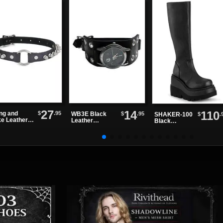
27
14
110
$
.95
ing and
$
.95
WB3E Black
$
.
SHAKER-100
ke Leather
Leather
Black
ker
Watchband
Platform
Boots