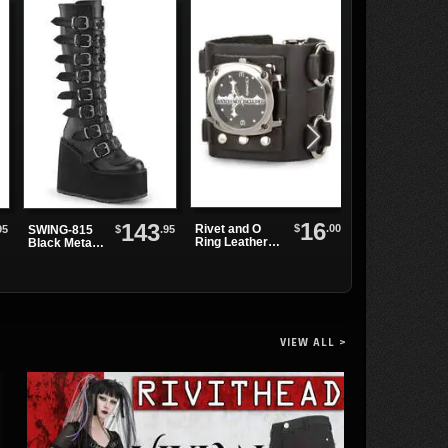
16
143
$
.00
Rivet and O
95
$
.95
SWING-815
Black Leather
Ring Leather
Black Metal
Watchband wit
Watchband
Boots
O-Rings
VIEW ALL >