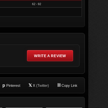
62 - 92
WRITE A REVIEW
p
𝕏
⛓
Pinterest
X
(Twitter)
Copy Link