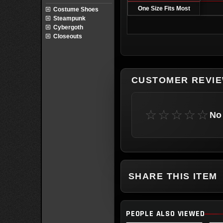
One Size Fits Most
Costume Shoes
Steampunk
Cybergoth
Closeouts
CUSTOMER REVI
☆☆☆☆☆
No 
SHARE THIS ITEM
PEOPLE ALSO VIEWED