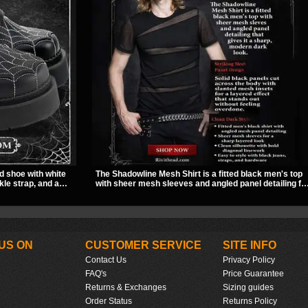
d shoe with white
The Shadowline Mesh Shirt is a fitted black men's top
kle strap, and a
with sheer mesh sleeves and angled panel detailing fo
ut look. Its 2 inch
a sharp, modern dark look. Its mix of solid fabric and
titude, making it an
transparent mesh makes it an easy piece to style for
e style.
nights out, concerts, and everyday wear.
US ON
CUSTOMER SERVICE
SITE INFO
Contact Us
Privacy Policy
FAQ's
Price Guarantee
Returns & Exchanges
Sizing guides
Order Status
Returns Policy