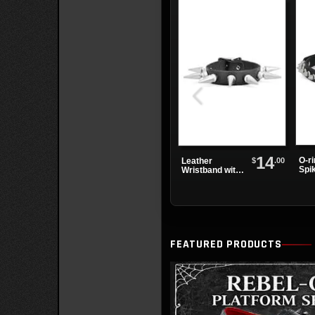
14
O-r
$
.00
Leather
Spi
Wristband with
Cho
One Row of
Spikes
FEATURED PRODUCTS