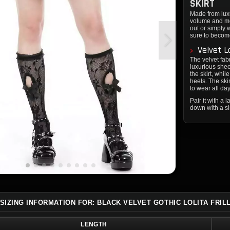
SKIRT
Made from luxur
volume and mov
out or simply 
sure to becom
Velvet L
The velvet fabr
luxurious sheen
the skirt, whil
heels. The ski
to wear all day
Pair it with a 
down with a si
SIZING INFORMATION FOR: BLACK VELVET GOTHIC LOLITA FRIL
LENGTH