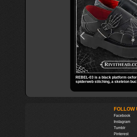
REBEL-03 is a black platform oxfor
spiderweb stitching, a skeleton buc
small spider charm for a dark stando
stacked platform adds height and at
easy choice for everyday alternativ
FOLLOW 
Facebook
Instagram
Tumblr
Pinterest