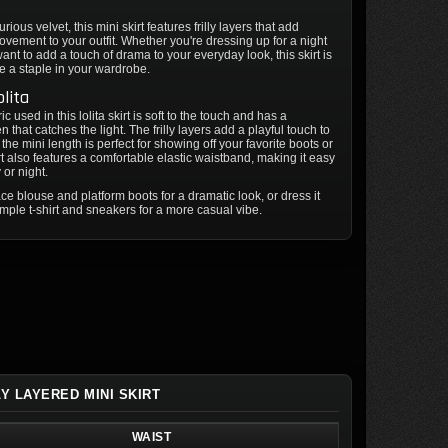
ious velvet, this mini skirt features frilly layers that add
ement to your outfit. Whether you're dressing up for a night
want to add a touch of drama to your everyday look, this skirt is
e a staple in your wardrobe.
olita
ic used in this lolita skirt is soft to the touch and has a
 that catches the light. The frilly layers add a playful touch to
e the mini length is perfect for showing off your favorite boots or
rt also features a comfortable elastic waistband, making it easy
 or night.
lace blouse and platform boots for a dramatic look, or dress it
mple t-shirt and sneakers for a more casual vibe.
LY LAYERED MINI SKIRT
WAIST