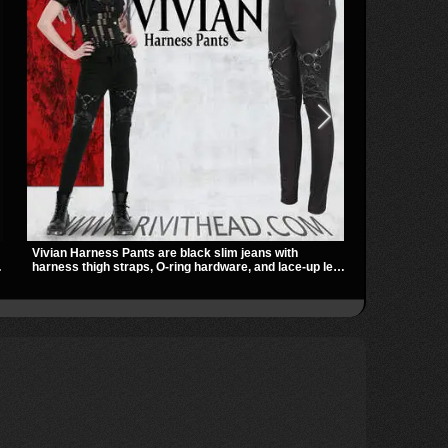
Vivian Harness Pants are black slim jeans with
REBEL-56 ble
r
harness thigh straps, O-ring hardware, and lace-up leg
platform edge
panels for a sharp alternative look. A stretchy fit and
harness, and 
zip pockets make them an easy go-to for women’s
striking hard
gothic, punk, and industrial outfits.
statement lo