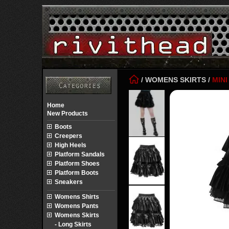
/
WOMENS SKIRTS
/
MINI
Home
New Products
Boots
Creepers
High Heels
Platform Sandals
Platform Shoes
Platform Boots
Sneakers
Womens Shirts
Womens Pants
Womens Skirts
- Long Skirts