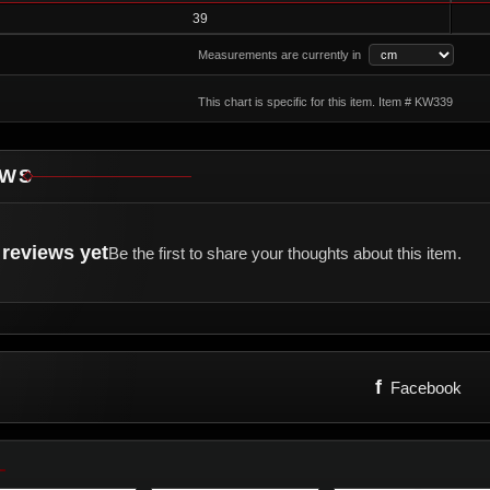
39
Measurements are currently in
This chart is specific for this item. Item # KW339
EWS
reviews yet
Be the first to share your thoughts about this item.
f
Facebook