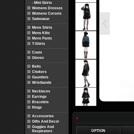
- Mini Skirts
Womens Dresses
Womens Corsets
Swimwear
Mens Shirts
Mens Kilts
Mens Pants
T-Shirts
Coats
Gloves
Belts
Chokers
Gauntlets
Wristbands
Necklaces
Earrings
Bracelets
Rings
Accessories
Gifts And Decor
Goggles And
OPTION
Respirators