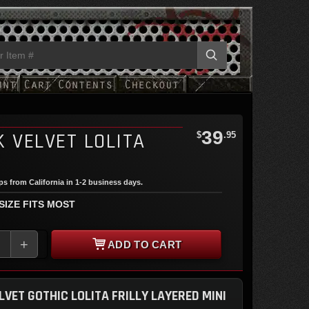
39
 VELVET LOLITA
$
.95
T
ips from California in 1-2 business days.
 SIZE FITS MOST
+
ADD TO CART
LVET GOTHIC LOLITA FRILLY LAYERED MINI