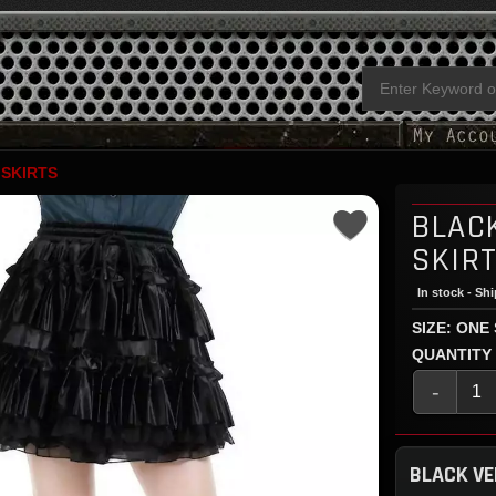
 SKIRTS
BLACK
SKIR
In stock - Sh
SIZE: ONE
QUANTITY
-
BLACK VE