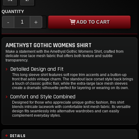
QUANTITY
-
+
ADD TO CART
AMETHYST GOTHIC WOMENS SHIRT
Make a statement with the Amethyst Gothic Womens Shirt, crafted from
delicate rose lace mesh fabric that offers both texture and subtle
transparency.
Detailed Design and Fit
This long sleeve shirt features soft rope trim accents and a button-up
front that adds vintage charm. The standout lace corset style back brings
a touch of classic gothic flair, while the extra-large lace mesh sleeves
create a dramatic silhouette perfect for layering or wearing on its own.
Comfort and Style Combined
Designed for those who appreciate unique gothic fashion, this shirt
blends intricate lacework with comfortable knit mesh fabric. Its versatile
design fits seamlessly into alternative wardrobes and can easily
complement everyday styles.
DETAILS