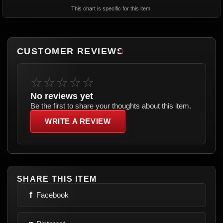
This chart is specific for this item.
CUSTOMER REVIEWS
☆☆☆☆☆
No reviews yet
Be the first to share your thoughts about this item.
WRITE A REVIEW
SHARE THIS ITEM
f
Facebook