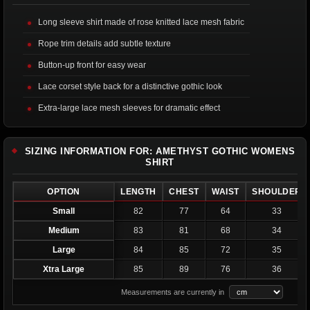
Long sleeve shirt made of rose knitted lace mesh fabric
Rope trim details add subtle texture
Button-up front for easy wear
Lace corset style back for a distinctive gothic look
Extra-large lace mesh sleeves for dramatic effect
SIZING INFORMATION FOR: AMETHYST GOTHIC WOMENS
SHIRT
OPTION
LENGTH
CHEST
WAIST
SHOULDER
Small
82
77
64
33
Medium
83
81
68
34
Large
84
85
72
35
Xtra Large
85
89
76
36
Measurements are currently in