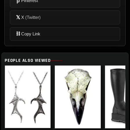
p
Pinterest
𝕏
X
(Twitter)
⛓
Copy Link
PEOPLE ALSO VIEWED