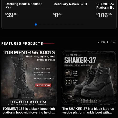
Darkling Heart Necklace
Reliquary Raven Skull
SLACKER-200
Pair
Platform Boot
39
8
106
$
.00
$
.50
$
.95
VIEW ALL >
FEATURED PRODUCTS
TORMENT-156 is a black knee high
The SHAKER-37 is a black lace-up
platform boot with towering height,
wedge platform ankle boot with
front lacing, and layered harness
studded hardware, curvy panel