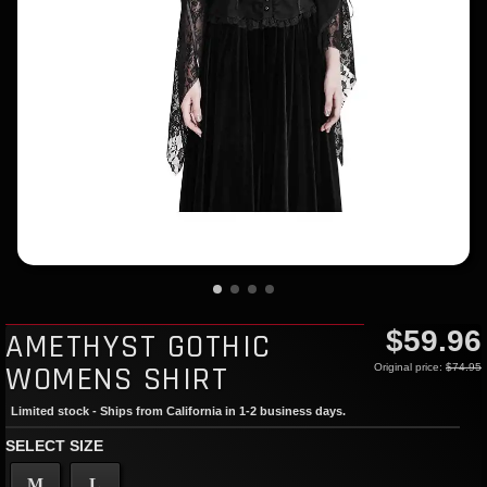
$59.96
AMETHYST GOTHIC
WOMENS SHIRT
Original price:
$74.95
Limited stock - Ships from California in 1-2 business days.
SELECT SIZE
M
L