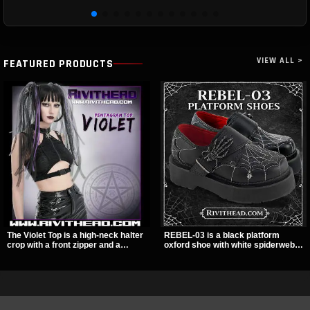
VIEW ALL >
FEATURED PRODUCTS
The Violet Top is a high-neck halter
REBEL-03 is a black platform
crop with a front zipper and a
oxford shoe with white spiderweb
pentagram pull tab, finished in a
stitching, a skeleton buckle strap,
textured black fabric with a subtle
and a small spider charm for a
sheen. Buckle straps, racerback
dark standout look. Its 2 inch
fit, and an under bust cutout give it
stacked platform adds height and
a sharp, occult clubwear look.
attitude, making it an easy choice
for everyday alternative style.