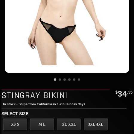
34
STINGRAY BIKINI
$
.95
In stock - Ships from California in 1-2 business days.
SELECT SIZE
XS-S
M-L
XL-XXL
3XL-4XL