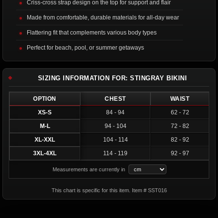
Criss-cross strap design on the top for support and flair
Made from comfortable, durable materials for all-day wear
Flattering fit that complements various body types
Perfect for beach, pool, or summer getaways
SIZING INFORMATION FOR: STINGRAY BIKINI
OPTION
CHEST
WAIST
XS-S
84 - 94
62 - 72
M-L
94 - 104
72 - 82
XL-XXL
104 - 114
82 - 92
3XL-4XL
114 - 119
92 - 97
Measurements are currently in
This chart is specific for this item. Item # SST016