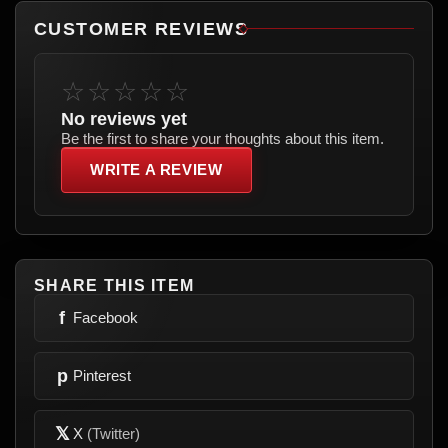
CUSTOMER REVIEWS
☆☆☆☆☆
No reviews yet
Be the first to share your thoughts about this item.
WRITE A REVIEW
SHARE THIS ITEM
f
Facebook
p
Pinterest
𝕏
X
(Twitter)