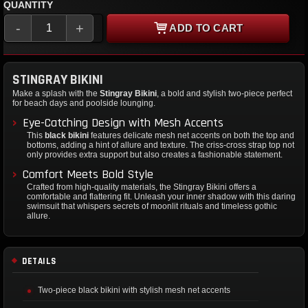
QUANTITY
-
+
ADD TO CART
STINGRAY BIKINI
Make a splash with the
Stingray Bikini
, a bold and stylish two-piece perfect
for beach days and poolside lounging.
Eye-Catching Design with Mesh Accents
This
black bikini
features delicate mesh net accents on both the top and
bottoms, adding a hint of allure and texture. The criss-cross strap top not
only provides extra support but also creates a fashionable statement.
Comfort Meets Bold Style
Crafted from high-quality materials, the Stingray Bikini offers a
comfortable and flattering fit. Unleash your inner shadow with this daring
swimsuit that whispers secrets of moonlit rituals and timeless gothic
allure.
DETAILS
Two-piece black bikini with stylish mesh net accents