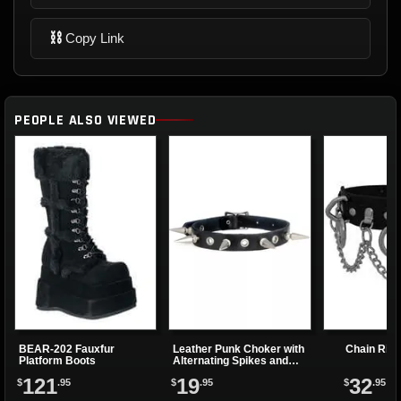
⛓
Copy Link
PEOPLE ALSO VIEWED
BEAR-202 Fauxfur
Leather Punk Choker with
Chain Rin
Platform Boots
Alternating Spikes and
Eyelets
121
19
32
$
.95
$
.95
$
.95