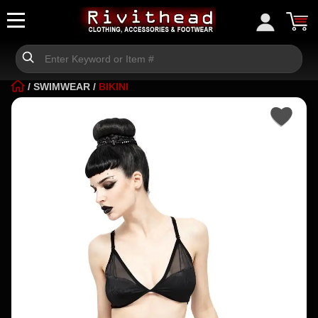
/
SWIMWEAR
/
BIKINI