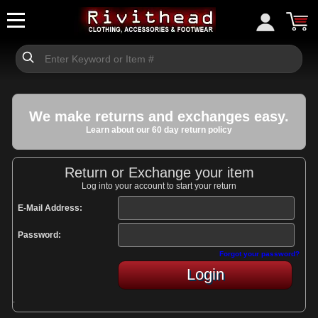
We make returns and exchanges easy.
Learn about our 60 day return policy
Return or Exchange your item
Log into your account to start your return
E-Mail Address:
Password:
Forgot your password?
Login
.