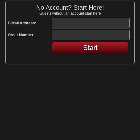
No Account? Start Here!
Guests without an account start here
E-Mail Address:
Order Number:
Start
.