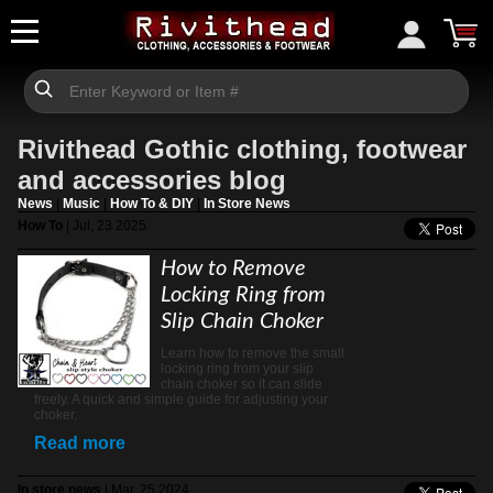
Rivithead Gothic clothing, footwear
and accessories blog
News
|
Music
|
How To & DIY
|
In Store News
How To
| Jul, 23 2025
How to Remove
Locking Ring from
Slip Chain Choker
Learn how to remove the small
locking ring from your slip
chain choker so it can slide
freely. A quick and simple guide for adjusting your
choker.
Read more
In store news
| Mar, 25 2024