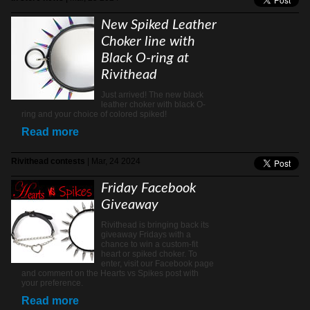
New Spiked Leather
Choker line with
Black O-ring at
Rivithead
Just arrived! The new black
leather choker with black O-
ring and your choice of colored spiked!
Read more
Rivithead contests
| Mar, 24 2024
Friday Facebook
Giveaway
Rivithead is bringing back its
giveaway Fridays with a
chance to win a custom-fit
heart or spiked choker. To
enter, visit our Facebook page
and comment on the Hearts vs Spikes post with
your preference.
Read more