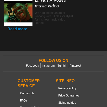
Lil Nas X Rodeo
music video
We had the pleasure of
working with Lil Nas x's stylist
for his new music video
Rodeo.
Read more
FOLLOW US ON
Facebook
Instagram
Tumblr
Pinterest
CUSTOMER
SITE INFO
SERVICE
Privacy Policy
Contact Us
Price Guarantee
FAQ's
Sizing guides