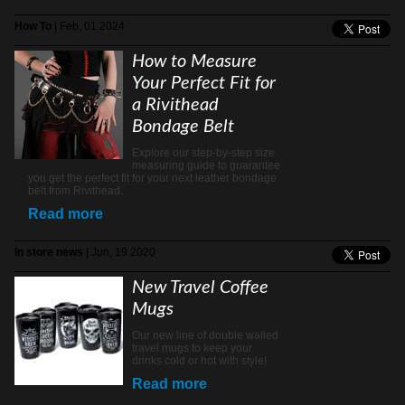
How To
| Feb, 01 2024
How to Measure
Your Perfect Fit for
a Rivithead
Bondage Belt
Explore our step-by-step size
measuring guide to guarantee
you get the perfect fit for your next leather bondage
belt from Rivithead.
Read more
In store news
| Jun, 19 2020
New Travel Coffee
Mugs
Our new line of double walled
travel mugs to keep your
drinks cold or hot with style!
Read more