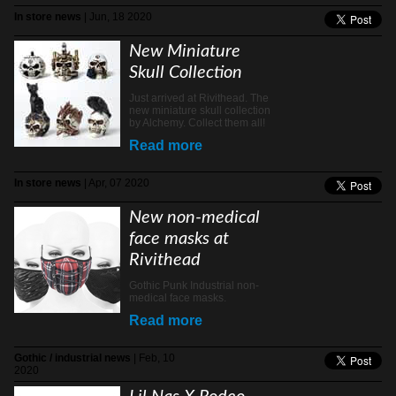
In store news
| Jun, 18 2020
New Miniature
Skull Collection
Just arrived at Rivithead. The
new miniature skull collection
by Alchemy. Collect them all!
Read more
In store news
| Apr, 07 2020
New non-medical
face masks at
Rivithead
Gothic Punk Industrial non-
medical face masks.
Read more
Gothic / industrial news
| Feb, 10
2020