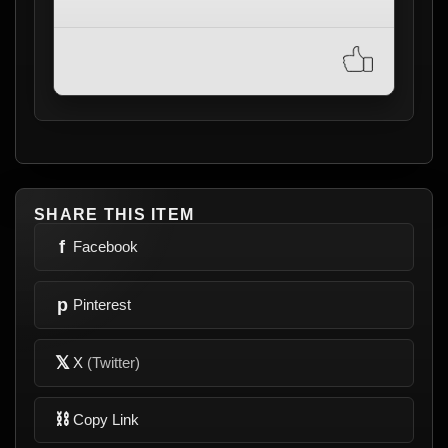
SHARE THIS ITEM
f
Facebook
p
Pinterest
𝕏
X
(Twitter)
⛓
Copy Link