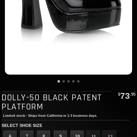
73
DOLLY-50 BLACK PATENT
$
.95
PLATFORM
Limited stock - Ships from California in 1-3 business days.
SELECT SHOE SIZE
6
7
8
9
10
11
12