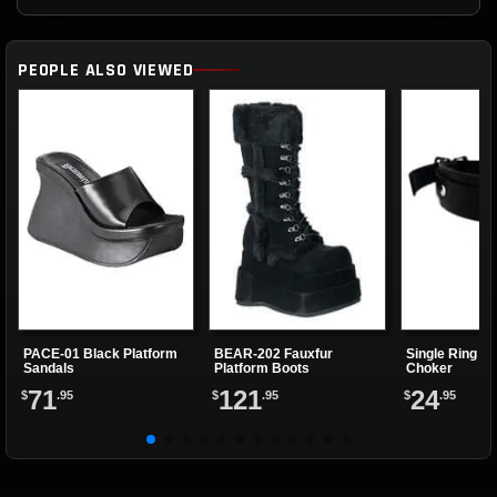
PEOPLE ALSO VIEWED
PACE-01 Black Platform
BEAR-202 Fauxfur
Single Ring Re
Sandals
Platform Boots
Choker
71
121
24
$
.95
$
.95
$
.95