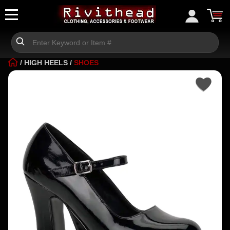
/
HIGH HEELS
/
SHOES