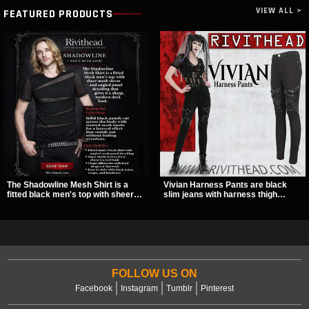
VIEW ALL >
FEATURED PRODUCTS
The Shadowline Mesh Shirt is a
Vivian Harness Pants are black
fitted black men's top with sheer
slim jeans with harness thigh
mesh sleeves and angled panel
straps, O-ring hardware, and lace-
detailing for a sharp, modern dark
up leg panels for a sharp
look. Its mix of solid fabric and
alternative look. A stretchy fit and
transparent mesh makes it an
zip pockets make them an easy go-
easy piece to style for nights out,
to for women’s gothic, punk, and
concerts, and everyday wear.
industrial outfits.
FOLLOW US ON
Facebook
Instagram
Tumblr
Pinterest