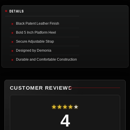
DETAILS
Black Patent Leather Finish
Bold 5 Inch Platform Heel
Secure Adjustable Strap
Designed by Demonia
Durable and Comfortable Construction
CUSTOMER REVIEWS
★★★★★
4