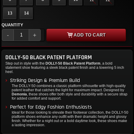
13
14
QUANTITY
-
+
ADD TO CART
DOLLY-50 BLACK PATENT PLATFORM
Step out in style with the
DOLLY-50 Black Patent Platform
, a bold
statement shoe featuring a sleek black patent finish and a towering 5 inch
heel.
Striking Design & Premium Build
The DOLLY-50 combines a classic platform silhouette with high-quality
patent leather that catches the light for maximum impact. Designed by
Demonia
, these shoes offer both style and durability with a secure strap
for added comfort and support.
Perfect for Edgy Fashion Enthusiasts
Ideal for those looking to elevate their footwear collection, the DOLLY-50
platform shoes enhance any outfit with their dramatic height and glossy
finish. Whether for a night out or a bold daytime look, these shoes make
a lasting impression.