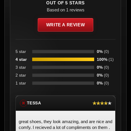
OUT OF 5 STARS
Based on 1 reviews
WRITE A REVIEW
5 star
0%
(0)
4 star
100%
(1)
3 star
0%
(0)
2 star
0%
(0)
1 star
0%
(0)
★★★★★
TESSA
※
great shoes, they look amazing, and are nice and
comfy. I recieved a lot of compliments on them .