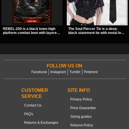
REBEL-200 is a black knee-high
The Soul Piercer Tie is a deep-
platform combat boot with layered
black statement tie with metal loop
straps, bat buckle details, and
hardware and a demon charm at
oversized skull hardware for a
the knot, giving it a bold, piercing-
sharp, structured look. Its chunky 2
inspired look. Instead of a
inch stacked platform and bold
traditional knot, it uses a zip-open
silhouette make it an easy
fastening for easy wear and
standout for dark streetwear,
standout alternative style.
concerts, and nights out.
FOLLOW US ON
Facebook
Instagram
Tumblr
Pinterest
CUSTOMER
SITE INFO
SERVICE
Privacy Policy
Contact Us
Price Guarantee
FAQ's
Sizing guides
Returns & Exchanges
Returns Policy