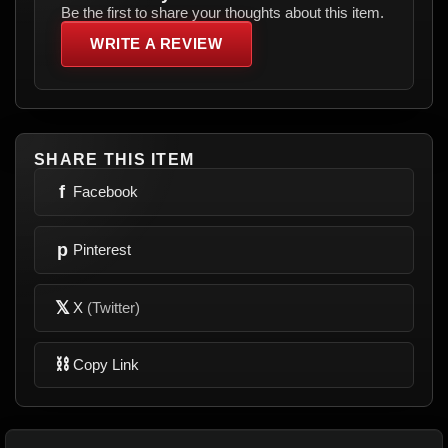
Be the first to share your thoughts about this item.
WRITE A REVIEW
SHARE THIS ITEM
f
Facebook
p
Pinterest
𝕏
X
(Twitter)
⛓
Copy Link