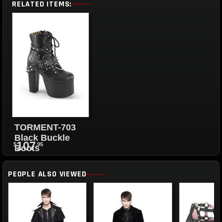
RELATED ITEMS:
TORMENT-703
Black Buckle
107
$
.95
Boots
PEOPLE ALSO VIEWED