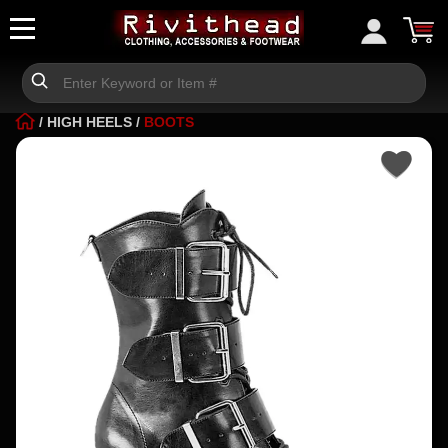
/
HIGH HEELS
/
BOOTS