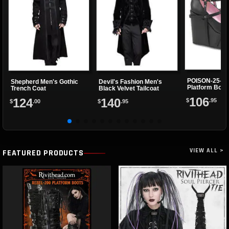
POISON-25-1
Shepherd Men's Gothic
Devil's Fashion Men's
Platform Boot
Trench Coat
Black Velvet Tailcoat
106
124
140
$
.95
$
.00
$
.95
VIEW ALL >
FEATURED PRODUCTS