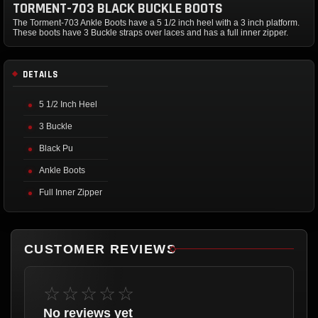
TORMENT-703 BLACK BUCKLE BOOTS
The Torment-703 Ankle Boots have a 5 1/2 inch heel with a 3 inch platform.
These boots have 3 Buckle straps over laces and has a full inner zipper.
DETAILS
5 1/2 Inch Heel
3 Buckle
Black Pu
Ankle Boots
Full Inner Zipper
CUSTOMER REVIEWS
☆☆☆☆☆
No reviews yet