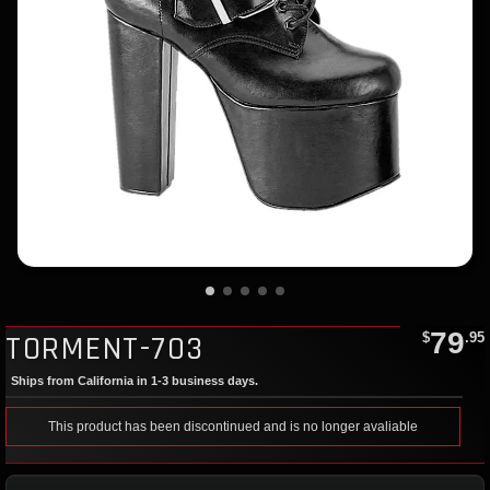
79
TORMENT-703
$
.95
Ships from California in 1-3 business days.
This product has been discontinued and is no longer avaliable