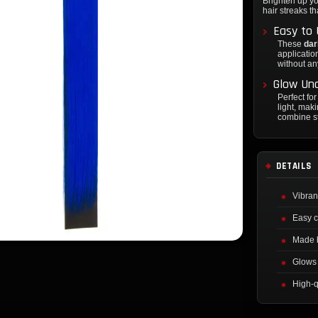
Brighten up yo
hair streaks th
Easy to 
These
dar
application
without a
Glow Und
Perfect fo
light, mak
combine st
DETAILS
Vibran
Easy c
Made 
Glows 
High-q