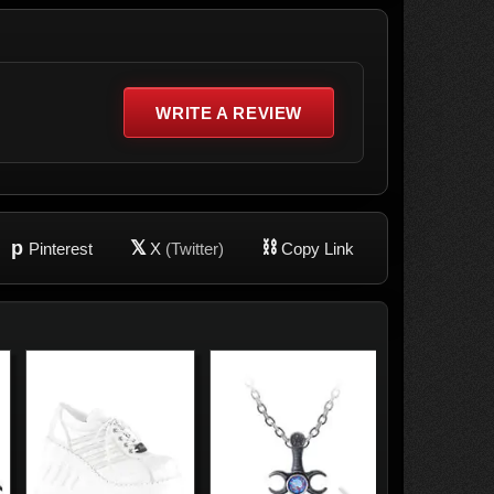
WRITE A REVIEW
p
𝕏
⛓
Pinterest
X
(Twitter)
Copy Link