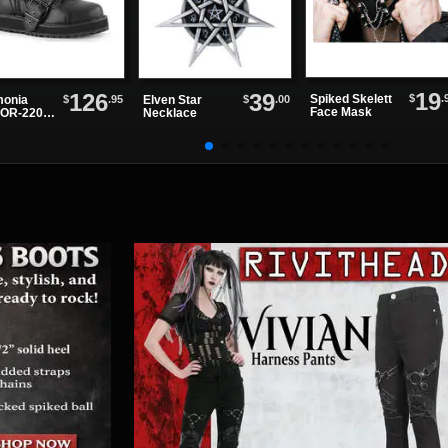
19
126
39
$
.
Spiked Skelett
$
.95
$
.00
onia
Elven Star
Face Mask
OR-220
Necklace
e Up
ts