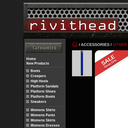
/
ACCESSORIES
/
OTHER
SALE
Home
Save 21%
New Products
Boots
Creepers
High Heels
Platform Sandals
Platform Shoes
Platform Boots
Sneakers
Womens Shirts
Womens Pants
Womens Skirts
Womens Dresses