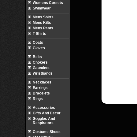
Womens Corsets
Swimwear
Mens Shirts
Mens Kilts
Mens Pants
T-Shirts
Coats
Gloves
Belts
Chokers
Gauntlets
Wristbands
Necklaces
Earrings
Bracelets
Rings
Accessories
Gifts And Decor
Goggles And
Respirators
Costume Shoes