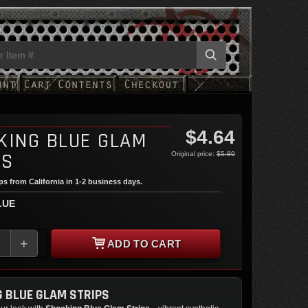
$4.64
KING BLUE GLAM
PS
Original price:
$5.80
ips from California in 1-2 business days.
LUE
+
ADD TO CART
 BLUE GLAM STRIPS