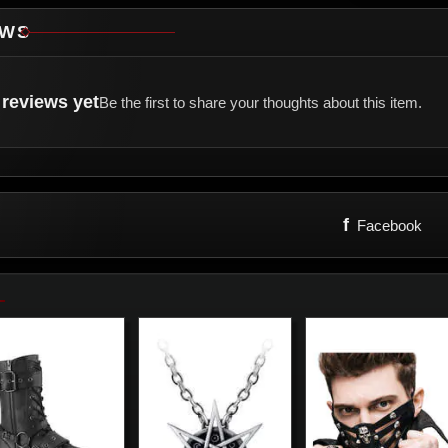
EWS
reviews yet
Be the first to share your thoughts about this item.
f
Facebook