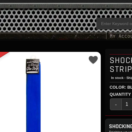
SHOC
STRI
In stock - Sh
COLOR: B
QUANTITY
-
SHOCKING