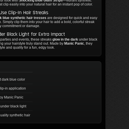
ur look with
Shocking Blue Glam Strips
—vibrant synthetic
at clip easily into your natural hair for an instant pop of color.
Use Clip-In Hair Streaks
k blue synthetic hair tresses
are designed for quick and easy
. Simply clip them into your hair to add a bold, colorful streak
ny commitment or damage.
er Black Light for Extra Impact
r parties and events, these streaks
glow in the dark
under black
ing your hairstyle truly stand out. Made by
Manic Panic
, they
yle and quality for a fun, edgy look.
t dark blue color
lip-in application
by Manic Panic
under black light
uality synthetic hair