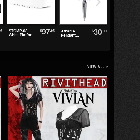
97
30
95
$
.95
STOMP-08
$
.00
Athame
Daena Gothic
White Platform
Pendant
Key Hole Dres
Shoes
Dagger
Necklace
VIEW ALL >