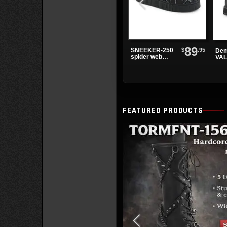
89
$
.95
SNEEKER-250
Dem
spider web
VAL
sneakers
Lac
Boo
FEATURED PRODUCTS