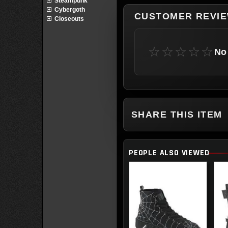
Steampunk
Cybergoth
CUSTOMER REVI
Closeouts
☆☆☆☆☆
No 
SHARE THIS ITEM
PEOPLE ALSO VIEWED