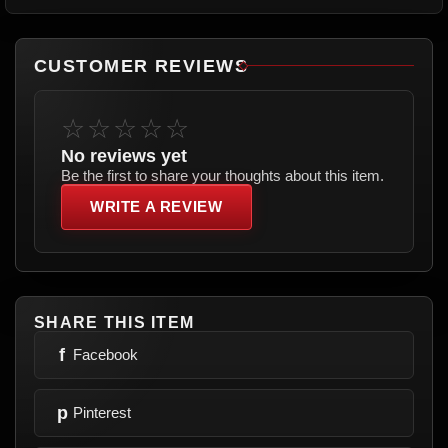
CUSTOMER REVIEWS
☆☆☆☆☆
No reviews yet
Be the first to share your thoughts about this item.
WRITE A REVIEW
SHARE THIS ITEM
f
Facebook
p
Pinterest