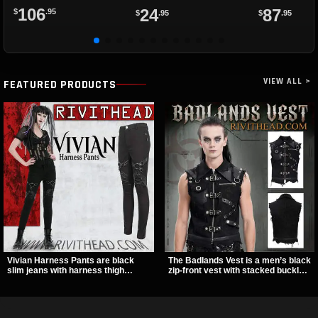
Straps
106
24
87
$
.95
$
.95
$
.95
VIEW ALL >
FEATURED PRODUCTS
Vivian Harness Pants are black
The Badlands Vest is a men’s black
slim jeans with harness thigh
zip-front vest with stacked buckle
straps, O-ring hardware, and lace-
straps, D-rings, and distressed
up leg panels for a sharp
details that give it a rugged post-
alternative look. A stretchy fit and
apocalypse feel. It layers easily
zip pockets make them an easy go-
over tees, mesh, or hoodies and