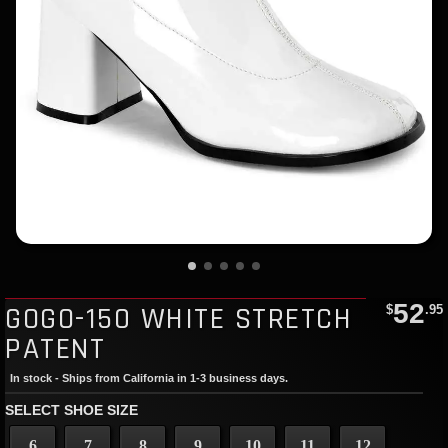
52
GOGO-150 WHITE STRETCH
$
.95
PATENT
In stock - Ships from California in 1-3 business days.
SELECT SHOE SIZE
6
7
8
9
10
11
12