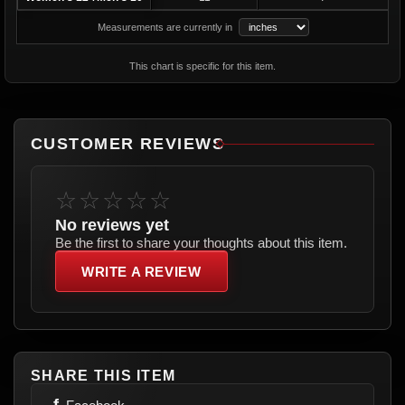
Measurements are currently in
This chart is specific for this item.
CUSTOMER REVIEWS
☆☆☆☆☆
No reviews yet
Be the first to share your thoughts about this item.
WRITE A REVIEW
SHARE THIS ITEM
f