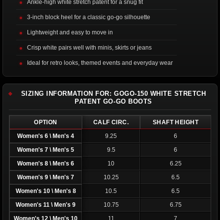
Ankle-high white stretch patent for a snug fit
3-inch block heel for a classic go-go silhouette
Lightweight and easy to move in
Crisp white pairs well with minis, skirts or jeans
Ideal for retro looks, themed events and everyday wear
SIZING INFORMATION FOR: GOGO-150 WHITE STRETCH
PATENT GO-GO BOOTS
OPTION
CALF CIRC.
SHAFT HEIGHT
Women's 6 \ Men's 4
9.25
6
Women's 7 \ Men's 5
9.5
6
Women's 8 \ Men's 6
10
6.25
Women's 9 \ Men's 7
10.25
6.5
Women's 10 \ Men's 8
10.5
6.5
Women's 11 \ Men's 9
10.75
6.75
Women's 12 \ Men's 10
11
7