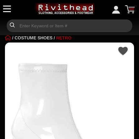
/
COSTUME SHOES
/
RETRO