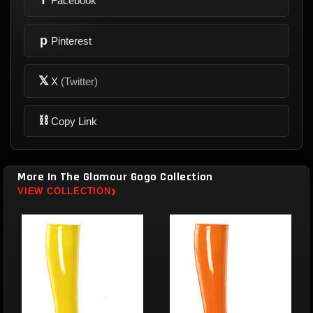
Facebook
p
Pinterest
𝕏
X
(Twitter)
⛓
Copy Link
More In The Glamour Gogo Collection
›
VIEW COLLECTION