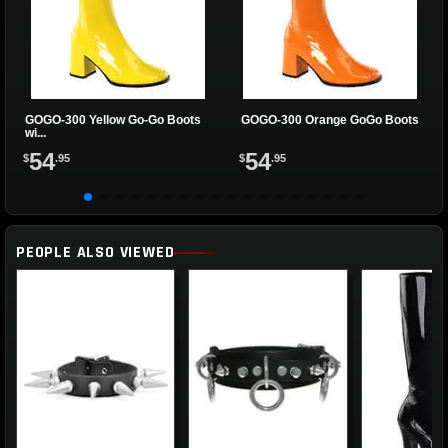
GOGO-300 Yellow Go-Go Boots
GOGO-300 Orange GoGo Boots
wi...
54
54
$
.95
$
.95
PEOPLE ALSO VIEWED