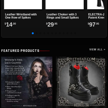
Leather Wristband with
Leather Choker with 3
ELECTRA-202
One Row of Spikes
Rings and Small Spikes
Patent Knee H
14
29
97
$
.00
$
.95
$
.95
VIEW ALL >
FEATURED PRODUCTS