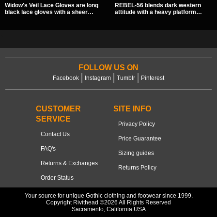
Widow's Veil Lace Gloves are long
REBEL-56 blends dark western
black lace gloves with a sheer
attitude with a heavy platform
floral design and ornate beaded
edge, featuring a bold skull panel,
detailing. They add a dramatic dark
pentagram harness, and chain
romantic finish to dresses, evening
detail. With its stacked sole and
looks, and alternative styling.
striking hardware, this calf boot
delivers a sharp, statement look
from every angle.
FOLLOW US ON
Facebook
Instagram
Tumblr
Pinterest
CUSTOMER
SITE INFO
SERVICE
Privacy Policy
Contact Us
Price Guarantee
FAQ's
Sizing guides
Returns & Exchanges
Returns Policy
Order Status
Your source for unique Gothic clothing and footwear since 1999.
Copyright Rivithead ©2026 All Rights Reserved
Sacramento, California USA