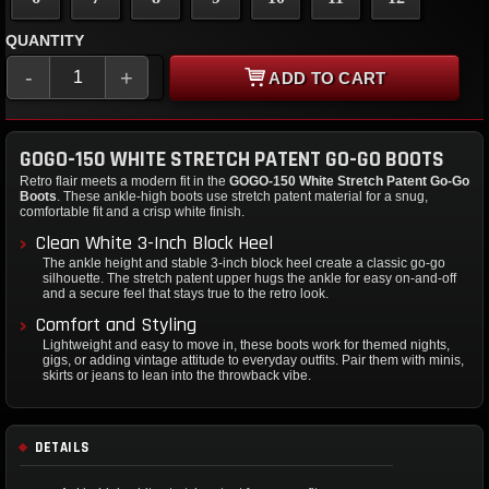
QUANTITY
-
+
ADD TO CART
GOGO-150 WHITE STRETCH PATENT GO-GO BOOTS
Retro flair meets a modern fit in the
GOGO-150 White Stretch Patent Go-Go
Boots
. These ankle-high boots use stretch patent material for a snug,
comfortable fit and a crisp white finish.
Clean White 3-Inch Block Heel
The ankle height and stable 3-inch block heel create a classic go-go
silhouette. The stretch patent upper hugs the ankle for easy on-and-off
and a secure feel that stays true to the retro look.
Comfort and Styling
Lightweight and easy to move in, these boots work for themed nights,
gigs, or adding vintage attitude to everyday outfits. Pair them with minis,
skirts or jeans to lean into the throwback vibe.
DETAILS