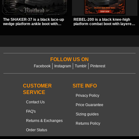
The SHAKER-37 is a black lace-up
REBEL-200 is a black knee-high
wedge platform ankle boot with
platform combat boot with layered
studded hardware, curvy panel
straps, bat buckle details, and
details, and a padded collar. Its
oversized skull hardware for a
chunky sole and dark streetwear
sharp, structured look. Its chunky 2
shape make it easy to style with
inch stacked platform and bold
pants, skirts, and layered black
silhouette make it an easy
outfits.
standout for dark streetwear,
concerts, and nights out.
FOLLOW US ON
Facebook
Instagram
Tumblr
Pinterest
CUSTOMER
SITE INFO
SERVICE
Privacy Policy
Contact Us
Price Guarantee
FAQ's
Sizing guides
Returns & Exchanges
Returns Policy
Order Status