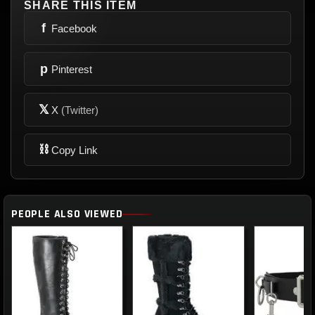
SHARE THIS ITEM
f
Facebook
p
Pinterest
𝕏
X
(Twitter)
⛓
Copy Link
PEOPLE ALSO VIEWED