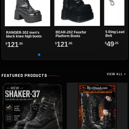
5 Ring Leathe
BEAR-202 Fauxfur
RANGER-302 men's
Belt
Platform Boots
black knee high boots
49
121
121
$
.25
$
.95
$
.95
VIEW ALL >
FEATURED PRODUCTS