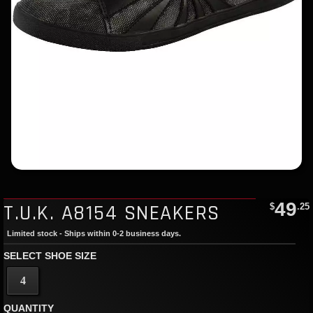
49
T.U.K. A8154 SNEAKERS
$
.25
Limited stock - Ships within 0-2 business days.
SELECT SHOE SIZE
4
QUANTITY