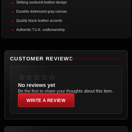
Striking sunburst leather design
Durable distressed gray canvas
Quality black leather accents
Authentic T.U.K. craftsmanship
CUSTOMER REVIEWS
☆☆☆☆☆
No reviews yet
Be the first to share your thoughts about this item.
WRITE A REVIEW