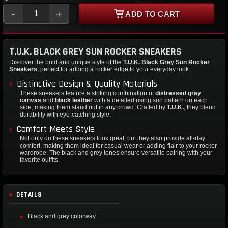
-
+
ADD TO CART
T.U.K. BLACK GREY SUN ROCKER SNEAKERS
Discover the bold and unique style of the
T.U.K. Black Grey Sun Rocker
Sneakers
, perfect for adding a rocker edge to your everyday look.
Distinctive Design & Quality Materials
These sneakers feature a striking combination of
distressed gray
canvas
and
black leather
with a detailed rising sun pattern on each
side, making them stand out in any crowd. Crafted by
T.U.K.
, they blend
durability with eye-catching style.
Comfort Meets Style
Not only do these sneakers look great, but they also provide all-day
comfort, making them ideal for casual wear or adding flair to your rocker
wardrobe. The black and grey tones ensure versatile pairing with your
favorite outfits.
DETAILS
Black and grey colorway