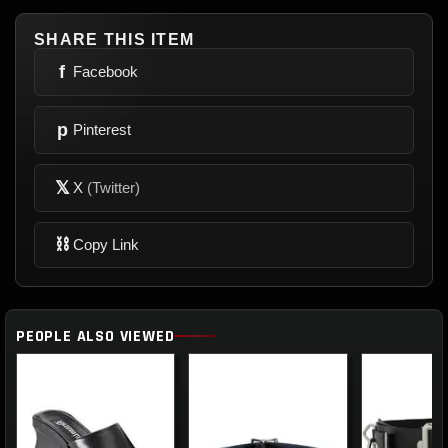
SHARE THIS ITEM
f
Facebook
p
Pinterest
𝕏
X
(Twitter)
⛓
Copy Link
PEOPLE ALSO VIEWED