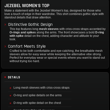
JEZEBEL WOMEN'S TOP
Make a statement with the Jezebel Women's top, designed for those who
love a touch of edge in their wardrobe. This shirt combines gothic style with
standout details that draw attention.
Distinctive Gothic Design
This top features long
mesh sleeves
with criss-cross straps accented by
O-rings and spikes
along the arms. The front showcases a bold
D-ring
with spike
detail on the chest, adding character and attitude to your
look.
Comfort Meets Style
Crafted to be both comfortable and eye-catching, the breathable mesh
sleeves allow for easy wear while keeping the alternative vibe strong.
Perfect for everyday wear or special events where you want to stand out
without trying too hard.
DETAILS
Long mesh sleeves with criss-cross straps
O-ring and spike details on the arms
D-ring with spike detail on the chest