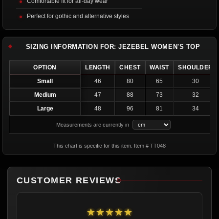
Comfortable fit for all-day wear
Perfect for gothic and alternative styles
SIZING INFORMATION FOR: JEZEBEL WOMEN'S TOP
OPTION
LENGTH
CHEST
WAIST
SHOULDER
Small
46
80
65
30
Medium
47
88
73
32
Large
48
96
81
34
Measurements are currently in
This chart is specific for this item. Item # TT048
CUSTOMER REVIEWS
★★★★★