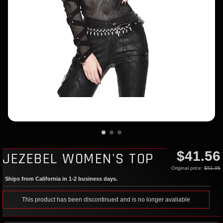
$41.56
JEZEBEL WOMEN'S TOP
Original price:
$51.95
Ships from California in 1-2 business days.
This product has been discontinued and is no longer avaliable