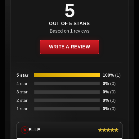
5
OUT OF 5 STARS
Based on 1 reviews
WRITE A REVIEW
5 star
100%
(1)
4 star
0%
(0)
3 star
0%
(0)
2 star
0%
(0)
1 star
0%
(0)
★★★★★
ELLE
※