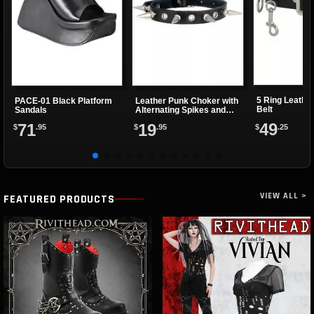
5 Ring Leathe
PACE-01 Black Platform
Leather Punk Choker with
Belt
Sandals
Alternating Spikes and
Eyelets
49
71
19
$
.25
$
.95
$
.95
VIEW ALL >
FEATURED PRODUCTS