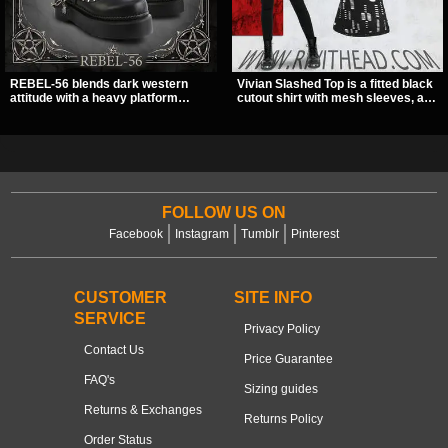
REBEL-56 blends dark western
Vivian Slashed Top is a fitted black
attitude with a heavy platform
cutout shirt with mesh sleeves, a V-
edge, featuring a bold skull panel,
neck strap detail, and O-ring
pentagram harness, and chain
hardware that stands out fast. The
detail. With its stacked sole and
slashed pattern gives it a bold punk
striking hardware, this calf boot
texture for clubwear, concerts, or
delivers a sharp, statement look
dark everyday outfits.
from every angle.
FOLLOW US ON
Facebook
Instagram
Tumblr
Pinterest
CUSTOMER
SITE INFO
SERVICE
Privacy Policy
Contact Us
Price Guarantee
FAQ's
Sizing guides
Returns & Exchanges
Returns Policy
Order Status