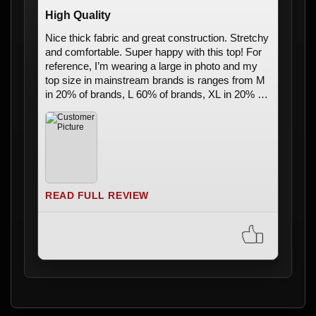
High Quality
Nice thick fabric and great construction. Stretchy
and comfortable. Super happy with this top! For
reference, I’m wearing a large in photo and my
top size in mainstream brands is ranges from M
in 20% of brands, L 60% of brands, XL in 20% of
brands
READ FULL REVIEW