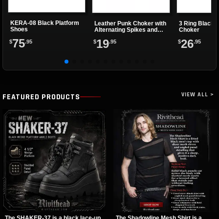
KERA-08 Black Platform
Leather Punk Choker with
3 Ring Black 
Shoes
Alternating Spikes and
Choker
Eyelets
75
19
26
$
.95
$
.95
$
.95
VIEW ALL >
FEATURED PRODUCTS
The SHAKER-37 is a black lace-up
The Shadowline Mesh Shirt is a