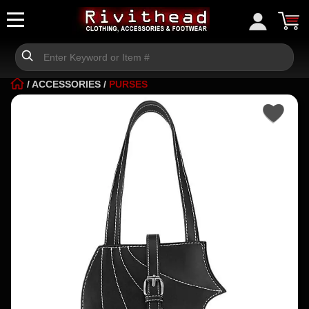
/
ACCESSORIES
/
PURSES