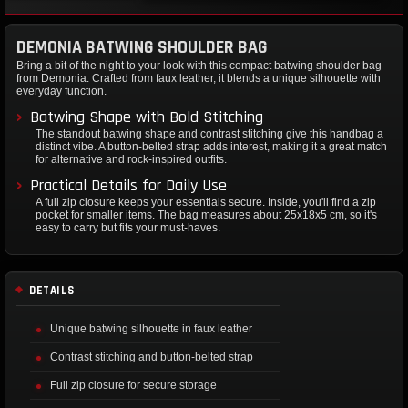
DEMONIA BATWING SHOULDER BAG
Bring a bit of the night to your look with this compact batwing shoulder bag
from Demonia. Crafted from faux leather, it blends a unique silhouette with
everyday function.
Batwing Shape with Bold Stitching
The standout batwing shape and contrast stitching give this handbag a
distinct vibe. A button-belted strap adds interest, making it a great match
for alternative and rock-inspired outfits.
Practical Details for Daily Use
A full zip closure keeps your essentials secure. Inside, you'll find a zip
pocket for smaller items. The bag measures about 25x18x5 cm, so it's
easy to carry but fits your must-haves.
DETAILS
Unique batwing silhouette in faux leather
Contrast stitching and button-belted strap
Full zip closure for secure storage