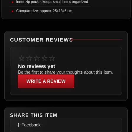
Inner zip pocket keeps small items organized
Compact size: approx. 25x18x5 cm
CUSTOMER REVIEWS
☆☆☆☆☆
No reviews yet
Be the first to share your thoughts about this item.
WRITE A REVIEW
SHARE THIS ITEM
f
Facebook