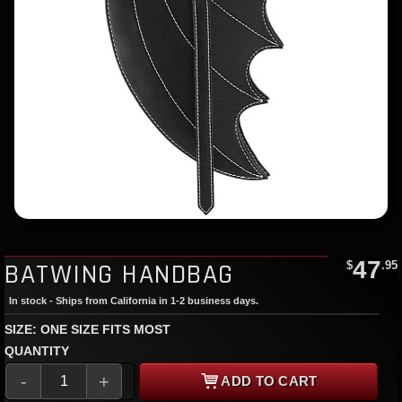
47
BATWING HANDBAG
$
.95
In stock - Ships from California in 1-2 business days.
SIZE: ONE SIZE FITS MOST
QUANTITY
-
+
ADD TO CART