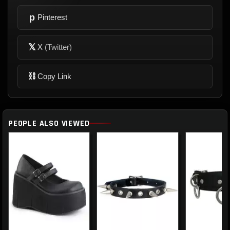
p
Pinterest
𝕏
X
(Twitter)
⛓
Copy Link
PEOPLE ALSO VIEWED