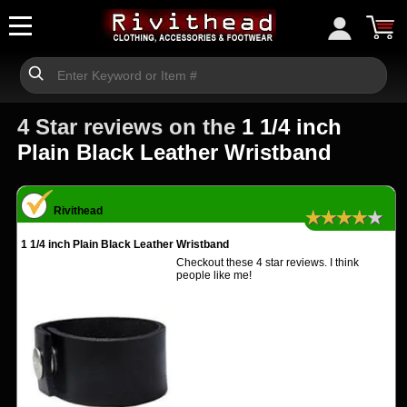
4 Star reviews on the
1 1/4 inch
Plain Black Leather Wristband
Rivithead
★★★★★
1 1/4 inch Plain Black Leather Wristband
Checkout these 4 star reviews. I think
people like me!