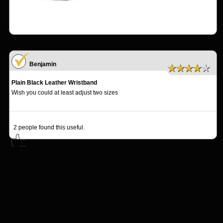
Benjamin
★★★★★
Plain Black Leather Wristband
Wish you could at least adjust two sizes
2
people found this useful.