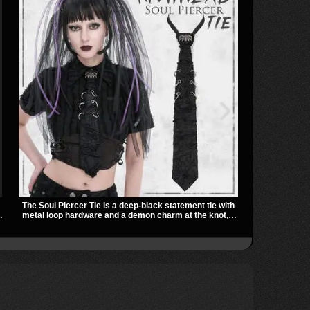
The Soul Piercer Tie is a deep-black statement tie with
The Badlands 
metal loop hardware and a demon charm at the knot,
stacked buckl
giving it a bold, piercing-inspired look. Instead of a
that give it a
traditional knot, it uses a zip-open fastening for easy
easily over t
ts
wear and standout alternative style.
utility look t
outfits.