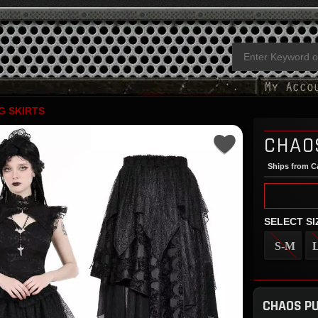
G SKIRTS
CHAO
Ships from Ca
SELECT SI
S-M
CHAOS PU