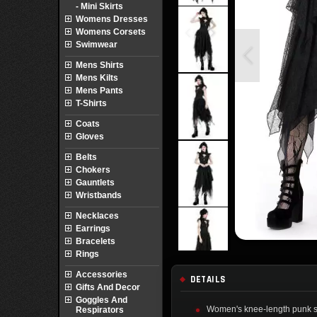
- Mini Skirts
Womens Dresses
Womens Corsets
Swimwear
Mens Shirts
Mens Kilts
Mens Pants
T-Shirts
Coats
Gloves
Belts
Chokers
Gauntlets
Wristbands
Necklaces
Earrings
Bracelets
Rings
Accessories
DETAILS
Gifts And Decor
Goggles And
Women's knee-length punk ski
Respirators