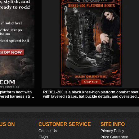
platform boot with
REBEL-200 is a black knee-high platform combat boot
layered harness strap
with layered straps, bat buckle details, and oversized
ng spiked ball charm
skull hardware for a sharp, structured look. Its chunky
every angle.
2 inch stacked platform and bold silhouette make it an
easy standout for dark streetwear, concerts, and nigh
out.
US ON
CUSTOMER SERVICE
SITE INFO
Contact Us
Privacy Policy
FAQ's
Price Guarantee