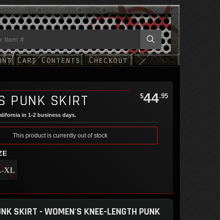
44
S PUNK SKIRT
$
.95
lifornia in 1-2 business days.
This product is currently out of stock
ZE
L-XL
NK SKIRT - WOMEN'S KNEE-LENGTH PUNK