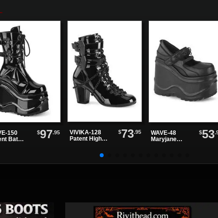
73
97
53
$
.95
VIVIKA-128
$
.95
$
.
E-150
WAVE-48
Patent High
ent Bat
Maryjane
Heels
tform Boots
Platforms