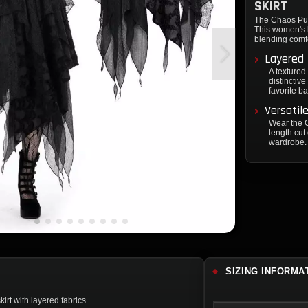
SKIRT
The Chaos Punk
This women's k
blending comfo
Layered
A textured 
distinctiv
favorite b
Versatil
Wear the C
length cut
wardrobe.
SIZING INFORMA
rt with layered fabrics