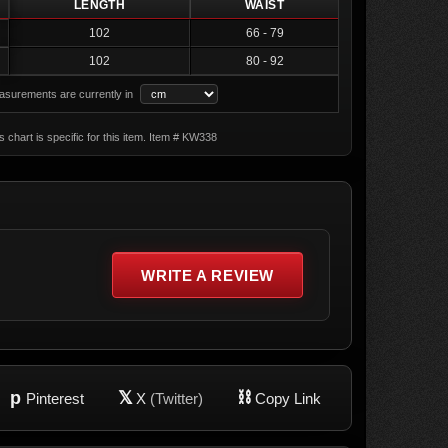
LENGTH
WAIST
102
66 - 79
102
80 - 92
surements are currently in
s chart is specific for this item. Item # KW338
WRITE A REVIEW
p
𝕏
⛓
Pinterest
X
(Twitter)
Copy Link