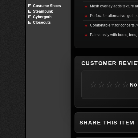
Costume Shoes
Mesh overlay adds texture a
Steampunk
Perfect for alternative, goth, 
Cybergoth
Closeouts
Comfortable fit for concerts, f
Pairs easily with boots, tees,
CUSTOMER REVI
☆☆☆☆☆
No 
SHARE THIS ITEM