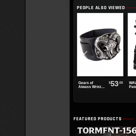
PEOPLE ALSO VIEWED
53
$
.00
Gears of
WAV
Aiwass Wrist
Pat
Strap
Pla
FEATURED PRODUCTS