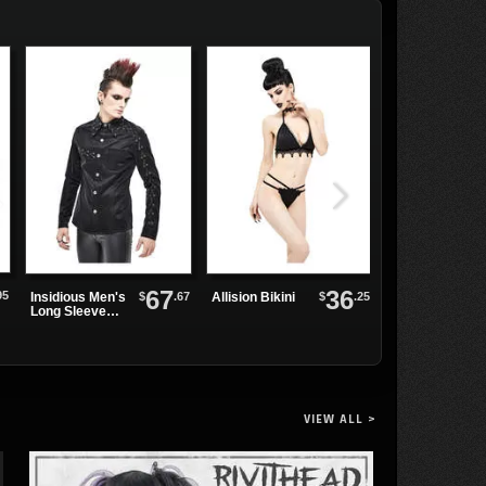
67
36
95
$
.67
$
.25
Insidious Men's
Allision Bikini
Coastal Swim
Long Sleeve
Skirt
Shirt
VIEW ALL >