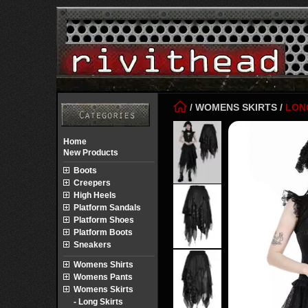
/
WOMENS SKIRTS
/
LON
Home
New Products
Boots
Creepers
High Heels
Platform Sandals
Platform Shoes
Platform Boots
Sneakers
Womens Shirts
Womens Pants
Womens Skirts
- Long Skirts