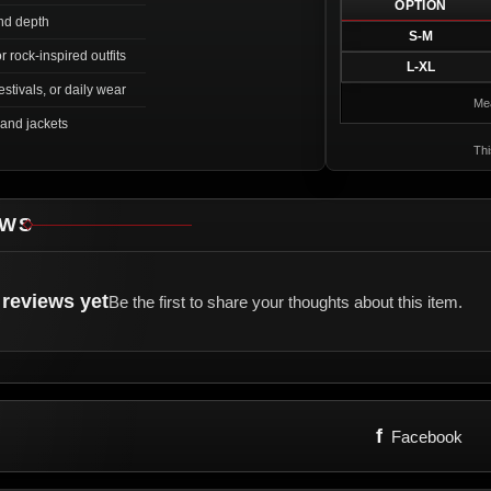
OPTION
nd depth
S-M
or rock-inspired outfits
L-XL
estivals, or daily wear
Mea
 and jackets
Thi
EWS
reviews yet
Be the first to share your thoughts about this item.
f
Facebook