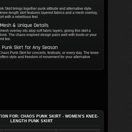
 Skirt brings together punk attitude and alternative style.
nee-length skirt features layered fabrics and a mesh overlay,
rt with a rebellious feel.
 Mesh & Unique Details
mesh overlay sits atop soft fabric layers, giving this skirt a
e look. The chaos-inspired design pairs well with boots or your
and tee.
e Punk Skirt for Any Season
haos Punk Skirt for concerts, festivals, or every day. The knee-
 offers style and freedom of movement for your alternative
TION FOR: CHAOS PUNK SKIRT - WOMEN'S KNEE-
LENGTH PUNK SKIRT