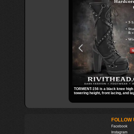
TORMENT-156 is a black knee high 
towering height, front lacing, and 
detail. Spikes, chains, and a hangi
give it a bold dark statement from 
FOLLOW 
Facebook
Instagram