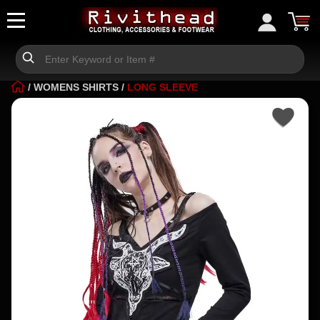
/
WOMENS SHIRTS
/
LONG SLEEVE