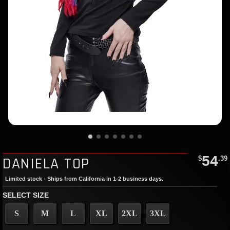
54
DANIELA TOP
$
.39
Limited stock - Ships from California in 1-2 business days.
SELECT SIZE
S
M
L
XL
2XL
3XL