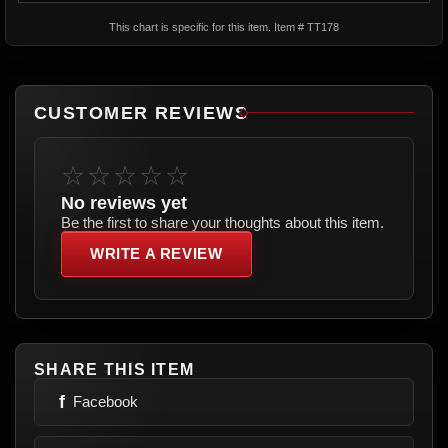
This chart is specific for this item. Item # TT178
CUSTOMER REVIEWS
☆☆☆☆☆
No reviews yet
Be the first to share your thoughts about this item.
WRITE A REVIEW
SHARE THIS ITEM
f
Facebook