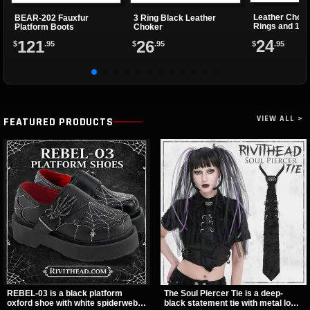
Leather Choke
BEAR-202 Fauxfur
3 Ring Black Leather
Rings and 1 Cl
Platform Boots
Choker
24
121
26
$
.95
$
.95
$
.95
VIEW ALL >
FEATURED PRODUCTS
REBEL-03 is a black platform
The Soul Piercer Tie is a deep-
oxford shoe with white spiderweb
black statement tie with metal loop