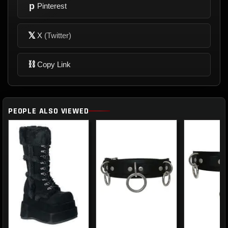
p
Pinterest
𝕏
X
(Twitter)
⛓
Copy Link
PEOPLE ALSO VIEWED