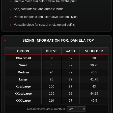
Unique mesh star cutout detail below the print
Soft, comfortable, and durable fabric
Perfect for gothic and alternative fashion styles
Versatile piece for casual or statement outfits
SIZING INFORMATION FOR: DANIELA TOP
OPTION
CHEST
WAIST
SHOULDER
Xtra Small
80
67
38
Small
85
72
39.25
Medium
90
77
40.5
Large
95
82
41.75
Xtra Large
100
87
43
XXtra Large
105
92
44.25
XXX Large
110
97
45.5
Measurements are currently in