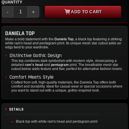
QUANTITY
-
+
ADD TO CART
DANIELA TOP
Make a bold statement with the
Daniela Top
, a black top featuring a striking
white ram's head and pentagram print. Its unique mesh star cutout adds an
edgy twist to your wardrobe.
Distinctive Gothic Design
This top combines dark symbolism with modern style, showcasing a
detailed
ram's head
and
pentagram
print. The breathable mesh star
cutout below adds texture and flair, perfect for alternative fashion lovers.
Comfort Meets Style
Crafted from soft, high-quality materials, the Daniela Top offers both
comfort and durability. Ideal for casual wear or special occasions where
you want to stand out with a unique, gothic-inspired look.
DETAILS
Black top with white ram's head and pentagram print