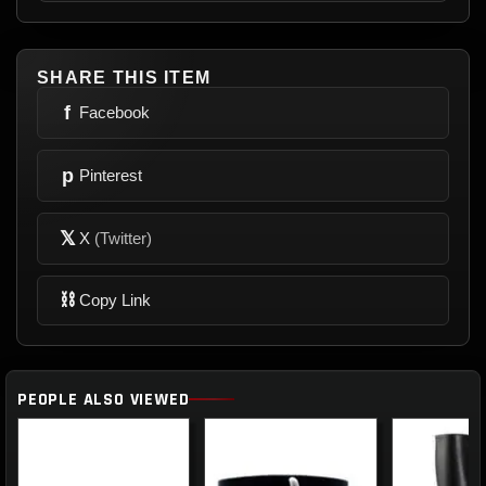
SHARE THIS ITEM
f
Facebook
p
Pinterest
𝕏
X
(Twitter)
⛓
Copy Link
PEOPLE ALSO VIEWED