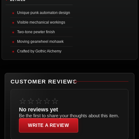
Unique punk automaton design
Visible mechanical workings
Two-tone pewter finish
Moving gearwheel mohawk
Crafted by Gothic Alchemy
CUSTOMER REVIEWS
☆☆☆☆☆
No reviews yet
Be the first to share your thoughts about this item.
WRITE A REVIEW