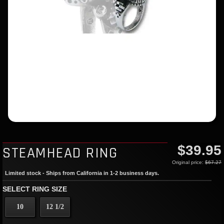
$39.95
STEAMHEAD RING
Original price:
$67.27
Limited stock - Ships from California in 1-2 business days.
SELECT RING SIZE
10
12 1/2