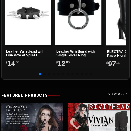
Leather Wristband with
Leather Wristband with
ELECTRA-202
One Row of Spikes
Single Sliver Ring
Knee-High Bo
14
12
97
$
.00
$
.00
$
.95
VIEW ALL >
FEATURED PRODUCTS