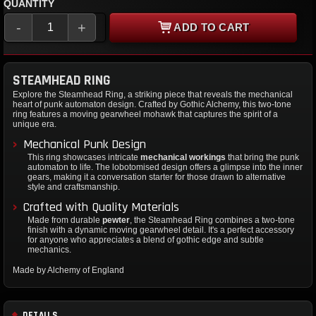
QUANTITY
-
+
ADD TO CART
STEAMHEAD RING
Explore the Steamhead Ring, a striking piece that reveals the mechanical
heart of punk automaton design. Crafted by Gothic Alchemy, this two-tone
ring features a moving gearwheel mohawk that captures the spirit of a
unique era.
Mechanical Punk Design
This ring showcases intricate
mechanical workings
that bring the punk
automaton to life. The lobotomised design offers a glimpse into the inner
gears, making it a conversation starter for those drawn to alternative
style and craftsmanship.
Crafted with Quality Materials
Made from durable
pewter
, the Steamhead Ring combines a two-tone
finish with a dynamic moving gearwheel detail. It's a perfect accessory
for anyone who appreciates a blend of gothic edge and subtle
mechanics.
Made by Alchemy of England
DETAILS