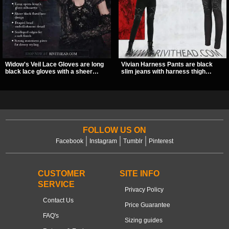
Widow's Veil Lace Gloves are long
Vivian Harness Pants are black
black lace gloves with a sheer
slim jeans with harness thigh
floral design and ornate beaded
straps, O-ring hardware, and lace-
detailing. They add a dramatic dark
up leg panels for a sharp
romantic finish to dresses, evening
alternative look. A stretchy fit and
looks, and alternative styling.
zip pockets make them an easy go-
to for women’s gothic, punk, and
industrial outfits.
FOLLOW US ON
Facebook
Instagram
Tumblr
Pinterest
CUSTOMER
SITE INFO
SERVICE
Privacy Policy
Contact Us
Price Guarantee
FAQ's
Sizing guides