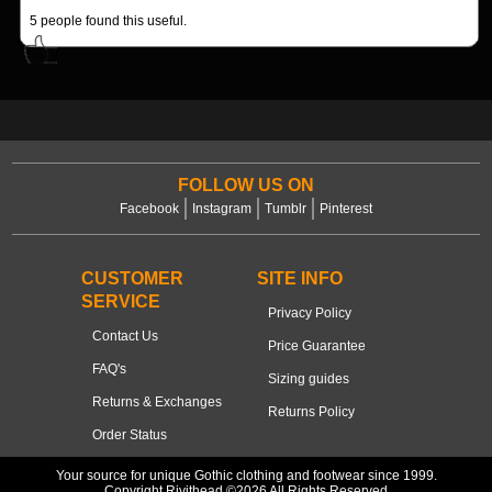
5
people found this useful.
FOLLOW US ON
Facebook
Instagram
Tumblr
Pinterest
CUSTOMER
SITE INFO
SERVICE
Privacy Policy
Contact Us
Price Guarantee
FAQ's
Sizing guides
Returns & Exchanges
Returns Policy
Order Status
Your source for unique Gothic clothing and footwear since 1999.
Copyright Rivithead ©2026 All Rights Reserved