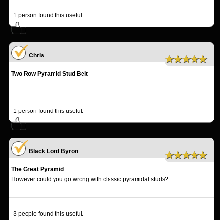
1
person found this useful.
Chris
★★★★★
Two Row Pyramid Stud Belt
1
person found this useful.
Black Lord Byron
★★★★★
The Great Pyramid
However could you go wrong with classic pyramidal studs?
3
people found this useful.