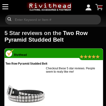
5 Star reviews on the
Two Row
Pyramid Studded Belt
Rivithead
★★★★★
Two Row Pyramid Studded Belt
Checkout these 5 star reviews. People
seem to realy like me!