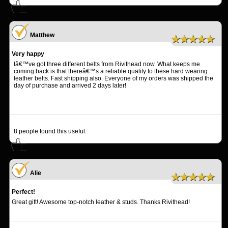
Matthew
★★★★★
Very happy
Iâ€™ve got three different belts from Rivithead now. What keeps me
coming back is that thereâ€™s a reliable quality to these hard wearing
leather belts. Fast shipping also. Everyone of my orders was shipped the
day of purchase and arrived 2 days later!
8
people found this useful.
Alie
★★★★★
Perfect!
Great gift! Awesome top-notch leather & studs. Thanks Rivithead!