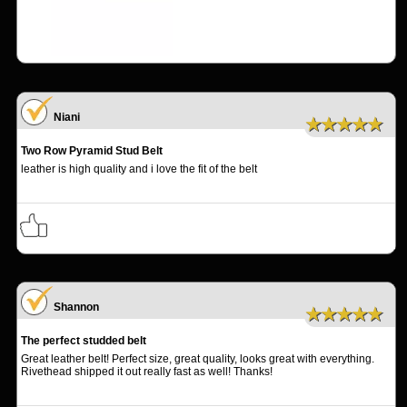
Niani
★★★★★
Two Row Pyramid Stud Belt
leather is high quality and i love the fit of the belt
Shannon
★★★★★
The perfect studded belt
Great leather belt! Perfect size, great quality, looks great with everything.
Rivethead shipped it out really fast as well! Thanks!