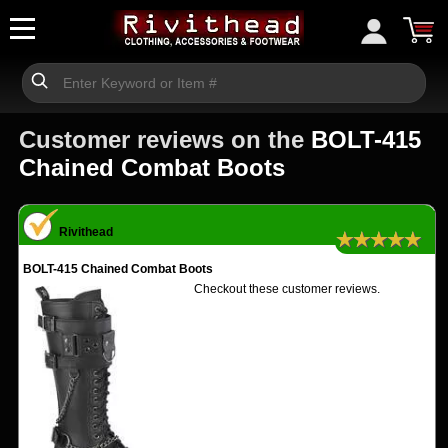
Customer reviews on the
BOLT-415
Chained Combat Boots
Rivithead
★★★★★
BOLT-415 Chained Combat Boots
Checkout these customer reviews.