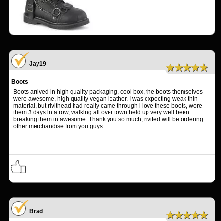
Jay19
★★★★★
Boots
Boots arrived in high quality packaging, cool box, the boots themselves
were awesome, high quality vegan leather. I was expecting weak thin
material, but rivithead had really came through i love these boots, wore
them 3 days in a row, walking all over town held up very well been
breaking them in awesome. Thank you so much, rivited will be ordering
other merchandise from you guys.
Brad
★★★★★