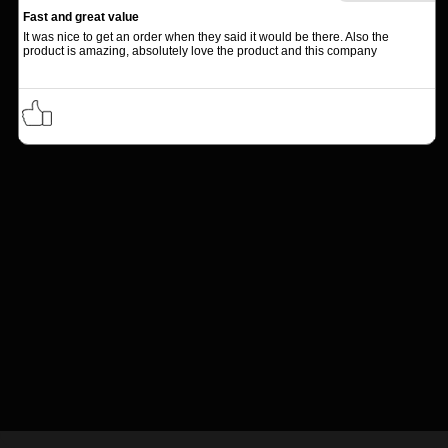
Fast and great value
It was nice to get an order when they said it would be there. Also the
product is amazing, absolutely love the product and this company