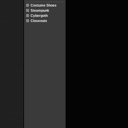
Costume Shoes
Steampunk
Cybergoth
Closeouts