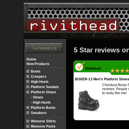
5 Star reviews o
Home
New Products
Rivithead
★★★
Boots
Creepers
BOXER-13 Men's Platform Shoe
High Heels
Checkout these 5
Platform Sandals
reviews. People
Platform Shoes
to realy like me!
- Shoes
- High Heels
Platform Boots
Sneakers
Womens Shirts
Womens Pants