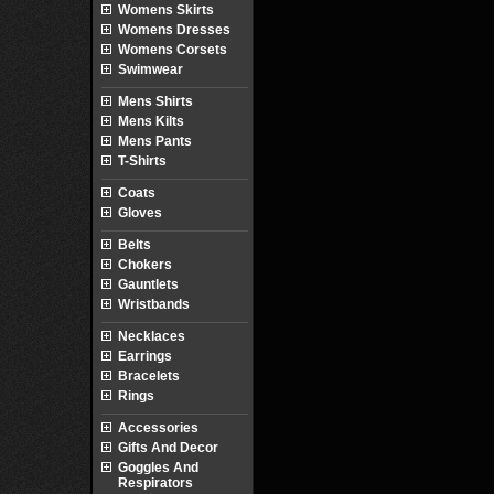
Womens Skirts
Womens Dresses
Womens Corsets
Swimwear
Mens Shirts
Mens Kilts
Mens Pants
T-Shirts
Coats
Gloves
Belts
Chokers
Gauntlets
Wristbands
Necklaces
Earrings
Bracelets
Rings
Accessories
Gifts And Decor
Goggles And
Respirators