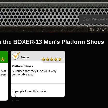
n the
BOXER-13 Men's Platform Shoes
Jason
★★
★★★★★
s
Platform Shoes
 star
Surprised that they fit so well! Very
 seem
comfortable also,
3
people found this useful.