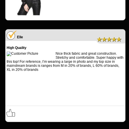
Elle
★★★★★
High Quality
Nice thick fabric and great construction.
Stretchy and comfortable. Super happy with
this top! For reference, I’m wearing a large in photo and my top size in
mainstream brands is ranges from M in 20% of brands, L 60% of brands,
XL in 20% of brands