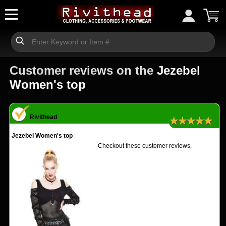
Customer reviews on the
Jezebel
Women's top
Rivithead
★★★★★
Jezebel Women's top
Checkout these customer reviews.